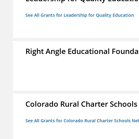
See All Grants for Leadership for Quality Education
Right Angle Educational Founda
Colorado Rural Charter School
See All Grants for Colorado Rural Charter Schools N