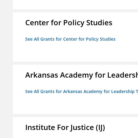
Center for Policy Studies
See All Grants for Center for Policy Studies
Arkansas Academy for Leadersh
See All Grants for Arkansas Academy for Leadership
Institute For Justice (IJ)