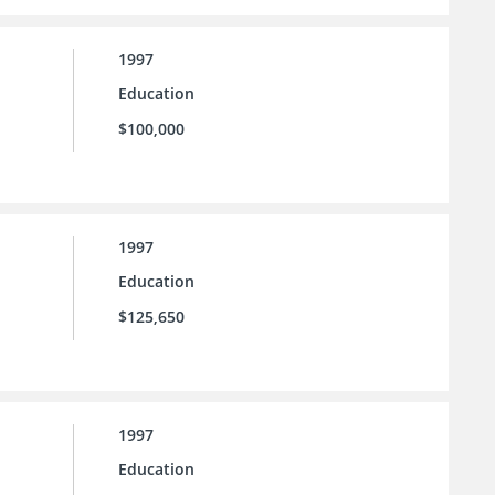
1997
Education
$100,000
1997
Education
$125,650
1997
Education