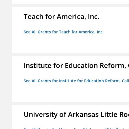
Teach for America, Inc.
See All Grants for Teach for America, Inc.
Institute for Education Reform, 
See All Grants for Institute for Education Reform, Cal
University of Arkansas Little Ro