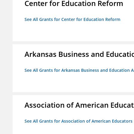
Center for Education Reform
See All Grants for Center for Education Reform
Arkansas Business and Education
See All Grants for Arkansas Business and Education Al
Association of American Educa
See All Grants for Association of American Educator