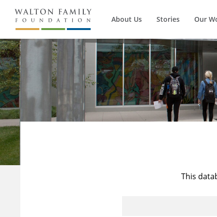
About Us
Stories
Our W
This data