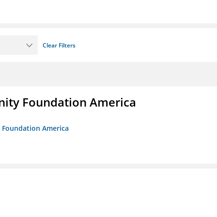
Clear Filters
unity Foundation America
ty Foundation America