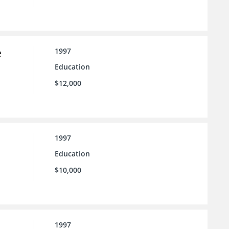
e
1997
Education
$12,000
1997
Education
$10,000
1997