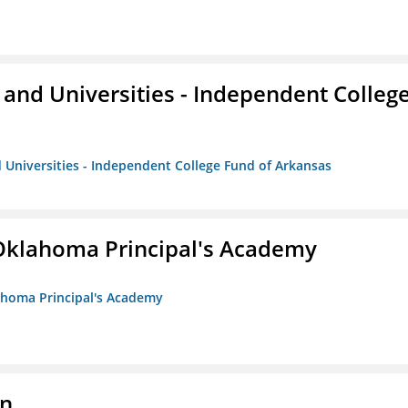
and Universities - Independent Colleg
 Universities - Independent College Fund of Arkansas
/Oklahoma Principal's Academy
lahoma Principal's Academy
on