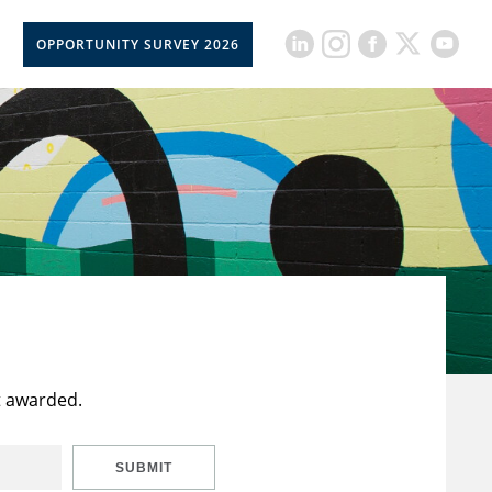
OPPORTUNITY SURVEY 2026
t awarded.
SUBMIT