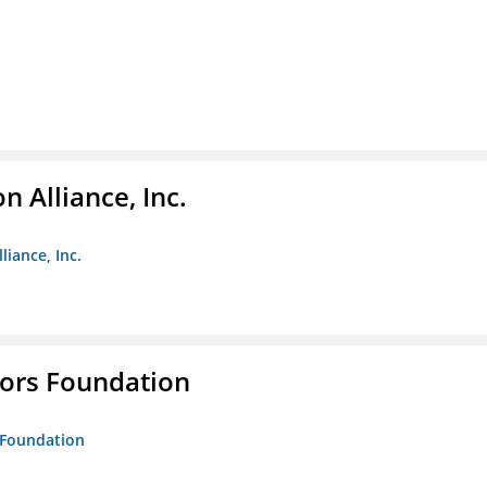
 Alliance, Inc.
liance, Inc.
tors Foundation
s Foundation