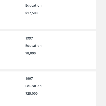
Education
$17,500
1997
Education
$8,000
1997
Education
$25,000