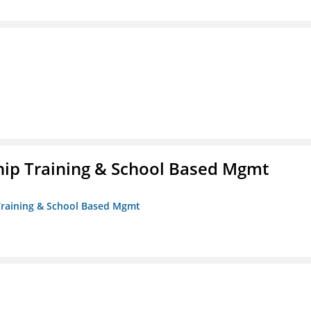
ip Training & School Based Mgmt
 Training & School Based Mgmt