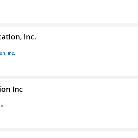
ation, Inc.
on, Inc.
ion Inc
Inc