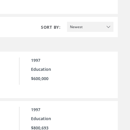
SORT BY:
Newest
1997
Education
$600,000
1997
Education
$800,693