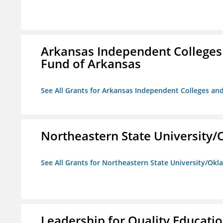
Arkansas Independent Colleges 
Fund of Arkansas
See All Grants for Arkansas Independent Colleges and
Northeastern State University
See All Grants for Northeastern State University/Ok
Leadership for Quality Educati