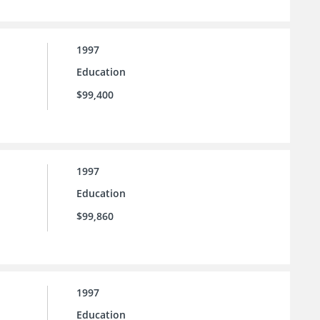
1997
Education
$99,400
1997
Education
$99,860
1997
Education