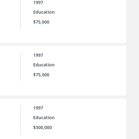
1997
Education
$75,000
1997
Education
$75,000
1997
Education
$300,000