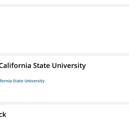
California State University
ifornia State University
ck