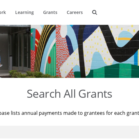
ork
Learning
Grants
Careers
Search All Grants
base lists annual payments made to grantees for each gran