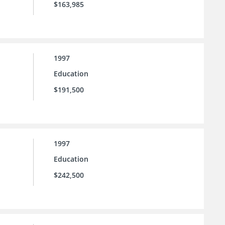
$163,985
1997
Education
$191,500
1997
Education
$242,500