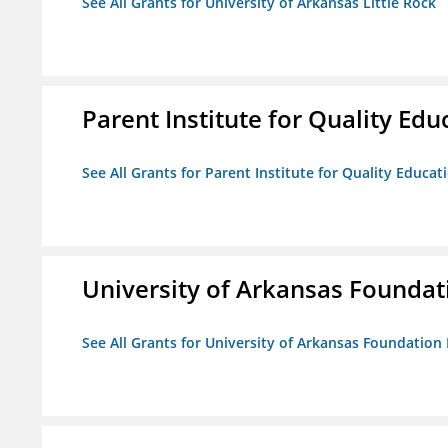
See All Grants for University of Arkansas Little Rock
Parent Institute for Quality Educ
See All Grants for Parent Institute for Quality Educati
University of Arkansas Foundat
See All Grants for University of Arkansas Foundation 