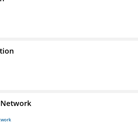
tion
s Network
etwork