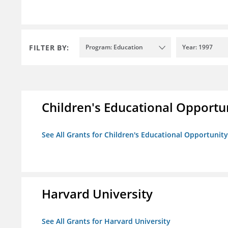
FILTER BY:
Program: Education
Year: 1997
Children's Educational Opport
See All Grants for Children's Educational Opportuni
Harvard University
See All Grants for Harvard University