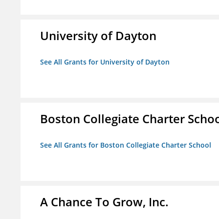
University of Dayton
See All Grants for University of Dayton
Boston Collegiate Charter Scho
See All Grants for Boston Collegiate Charter School
A Chance To Grow, Inc.