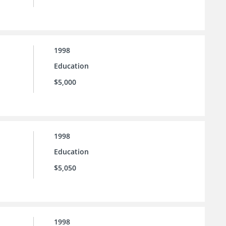
1998
Education
$5,000
1998
Education
$5,050
1998