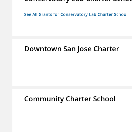
See All Grants for Conservatory Lab Charter School
Downtown San Jose Charter
Community Charter School