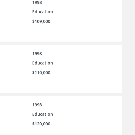
1998
Education
$109,000
1998
Education
$110,000
1998
Education
$120,000