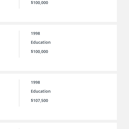
$100,000
1998
Education
$100,000
1998
Education
$107,500