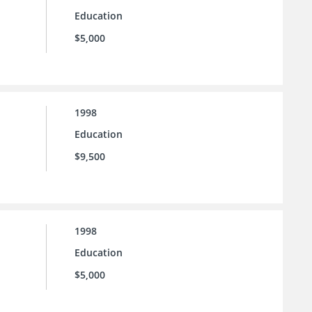
Education
$5,000
1998
Education
$9,500
1998
Education
$5,000