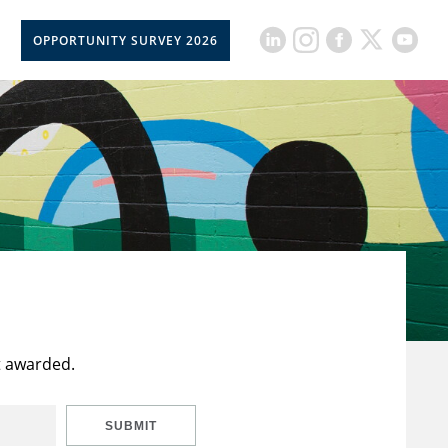
OPPORTUNITY SURVEY 2026
t awarded.
SUBMIT