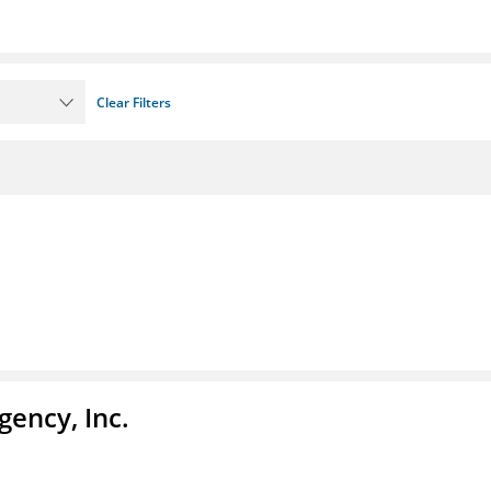
Clear Filters
ency, Inc.