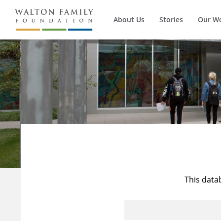
About Us
Stories
Our W
This data