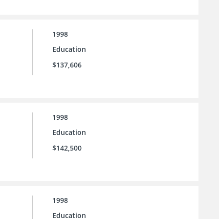
1998
Education
$137,606
1998
Education
$142,500
1998
Education