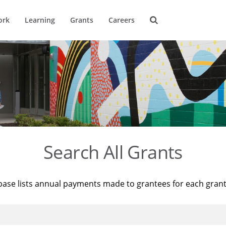
ork
Learning
Grants
Careers
Search All Grants
base lists annual payments made to grantees for each gran