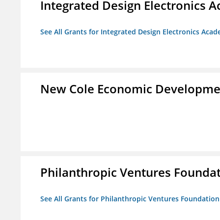
Integrated Design Electronics 
See All Grants for Integrated Design Electronics Aca
New Cole Economic Developme
Philanthropic Ventures Founda
See All Grants for Philanthropic Ventures Foundation