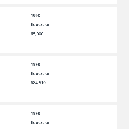
1998
Education
$5,000
1998
Education
$84,510
1998
Education