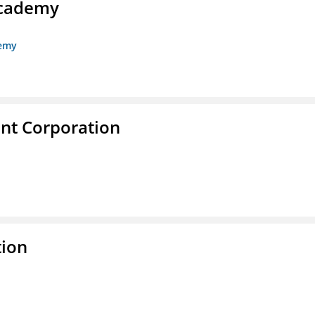
Academy
demy
nt Corporation
tion