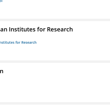
ol
n Institutes for Research
nstitutes for Research
on