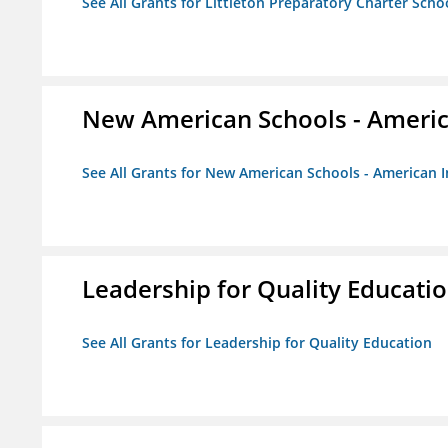
See All Grants for Littleton Preparatory Charter Scho
New American Schools - America
See All Grants for New American Schools - American I
Leadership for Quality Educati
See All Grants for Leadership for Quality Education