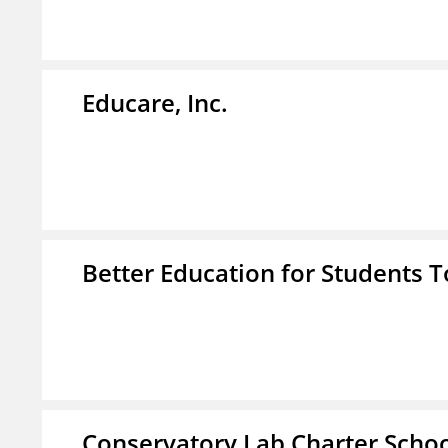
Educare, Inc.
Better Education for Students 
Conservatory Lab Charter Scho