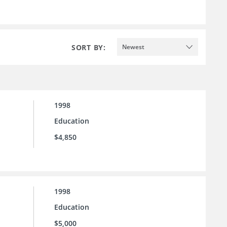
SORT BY:
Newest
1998
Education
$4,850
1998
Education
$5,000