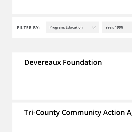
FILTER BY:
Program: Education
Year: 1998
Devereaux Foundation
Tri-County Community Action Ag