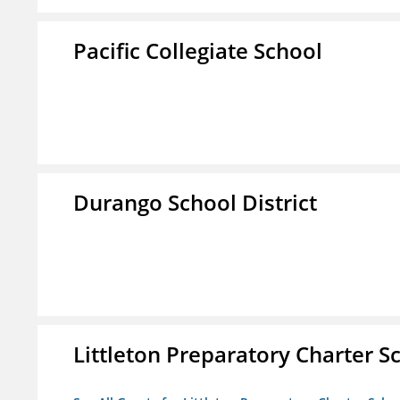
Pacific Collegiate School
Durango School District
Littleton Preparatory Charter S