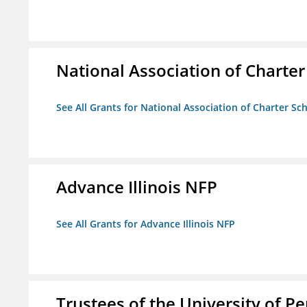
National Association of Charter
See All Grants for National Association of Charter Sc
Advance Illinois NFP
See All Grants for Advance Illinois NFP
Trustees of the University of P