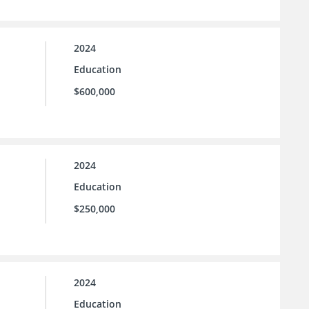
2024
Education
$600,000
2024
Education
$250,000
2024
Education