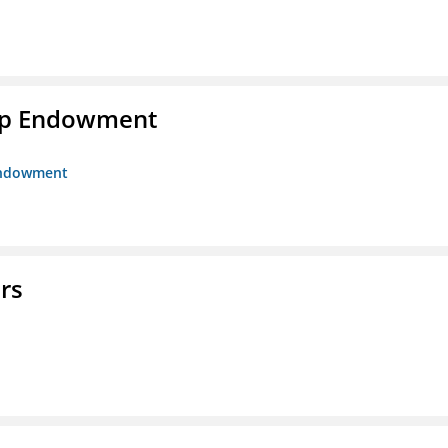
hip Endowment
 Endowment
rs