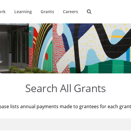
ork
Learning
Grants
Careers
Search All Grants
base lists annual payments made to grantees for each gran