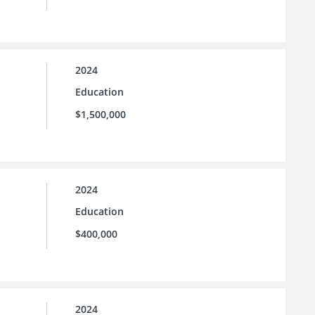
2024
Education
$1,500,000
2024
Education
$400,000
2024