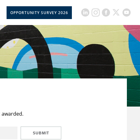
OPPORTUNITY SURVEY 2026
t awarded.
SUBMIT