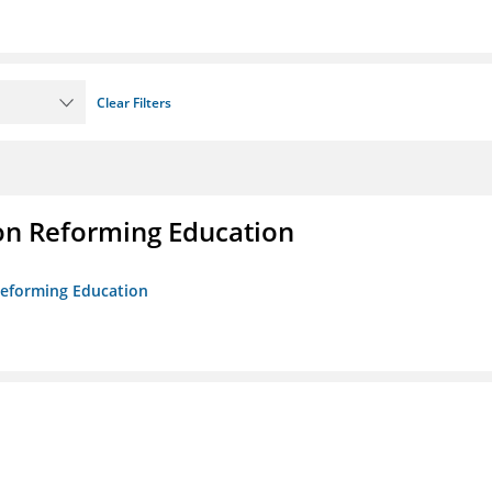
Clear Filters
on Reforming Education
 Reforming Education