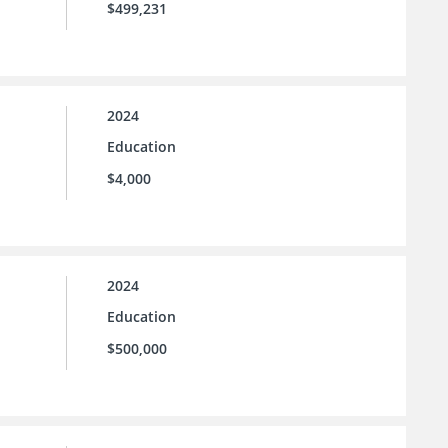
$499,231
2024
Education
$4,000
2024
Education
$500,000