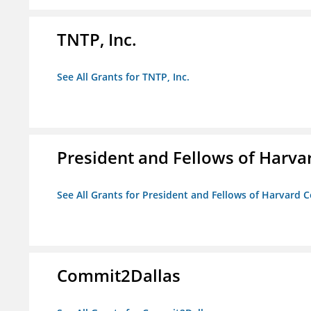
TNTP, Inc.
See All Grants for TNTP, Inc.
President and Fellows of Harva
See All Grants for President and Fellows of Harvard C
Commit2Dallas