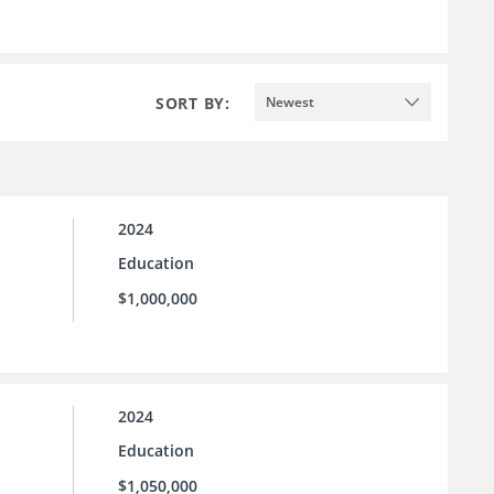
SORT BY:
Newest
2024
Education
$1,000,000
2024
Education
$1,050,000