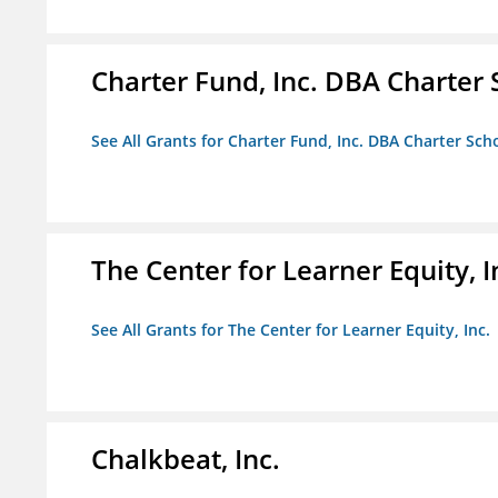
Charter Fund, Inc. DBA Charter
See All Grants for Charter Fund, Inc. DBA Charter Sc
The Center for Learner Equity, I
See All Grants for The Center for Learner Equity, Inc.
Chalkbeat, Inc.