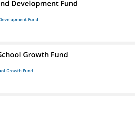
and Development Fund
d Development Fund
 School Growth Fund
hool Growth Fund