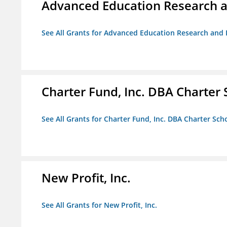
Advanced Education Research 
See All Grants for Advanced Education Research an
Charter Fund, Inc. DBA Charter
See All Grants for Charter Fund, Inc. DBA Charter Sc
New Profit, Inc.
See All Grants for New Profit, Inc.