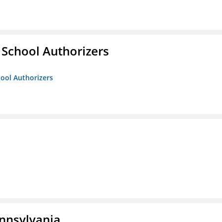
 School Authorizers
hool Authorizers
ennsylvania