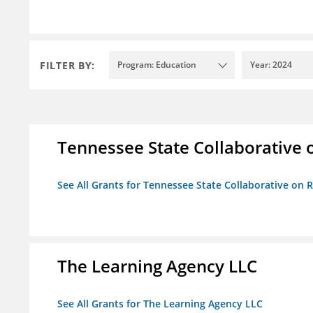
FILTER BY:
Program: Education
Year: 2024
Tennessee State Collaborative 
See All Grants for Tennessee State Collaborative on
The Learning Agency LLC
See All Grants for The Learning Agency LLC