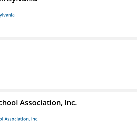
sylvania
hool Association, Inc.
l Association, Inc.