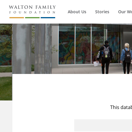
About Us
Stories
Our W
This data