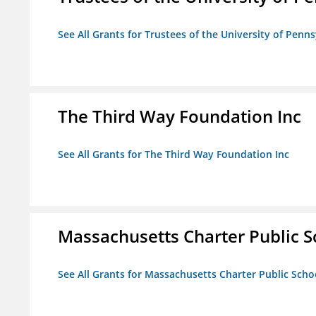
See All Grants for Trustees of the University of Penn
The Third Way Foundation Inc
See All Grants for The Third Way Foundation Inc
Massachusetts Charter Public Sc
See All Grants for Massachusetts Charter Public Schoo