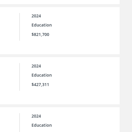
2024
Education
$821,700
2024
Education
$427,311
2024
Education