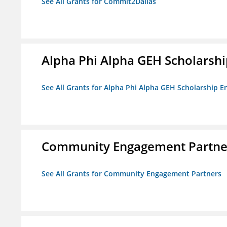
See All Grants for Commit2Dallas
Alpha Phi Alpha GEH Scholars
See All Grants for Alpha Phi Alpha GEH Scholarship
Community Engagement Partne
See All Grants for Community Engagement Partners