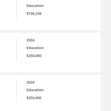
Education
$739,238
2024
Education
$250,000
2024
Education
$250,000