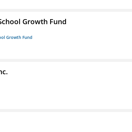
 School Growth Fund
hool Growth Fund
nc.