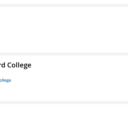
rd College
ollege