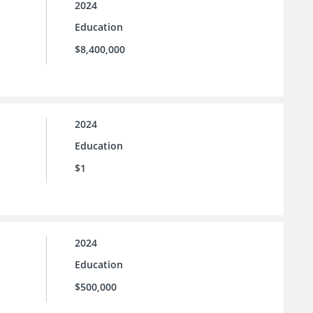
2024
Education
$8,400,000
2024
Education
$1
2024
Education
$500,000