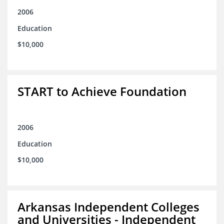
2006
Education
$10,000
START to Achieve Foundation
2006
Education
$10,000
Arkansas Independent Colleges
and Universities - Independent