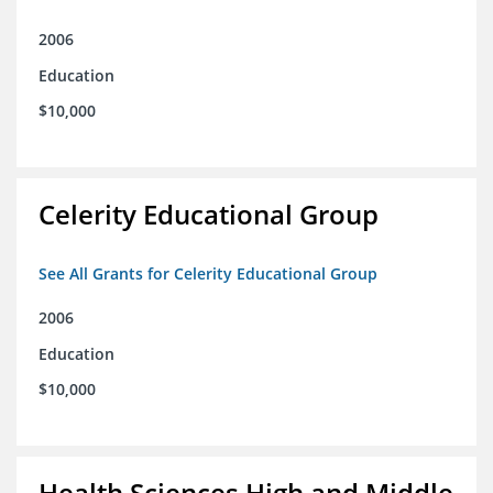
2006
Education
$10,000
Celerity Educational Group
See All Grants for Celerity Educational Group
2006
Education
$10,000
Health Sciences High and Middle