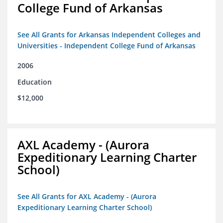
College Fund of Arkansas
See All Grants for Arkansas Independent Colleges and
Universities - Independent College Fund of Arkansas
2006
Education
$12,000
AXL Academy - (Aurora
Expeditionary Learning Charter
School)
See All Grants for AXL Academy - (Aurora
Expeditionary Learning Charter School)