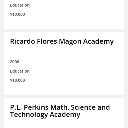
Education
$10,000
Ricardo Flores Magon Academy
2006
Education
$10,000
P.L. Perkins Math, Science and
Technology Academy