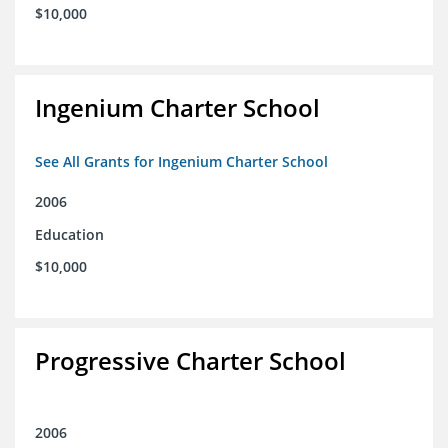
$10,000
Ingenium Charter School
See All Grants for Ingenium Charter School
2006
Education
$10,000
Progressive Charter School
2006