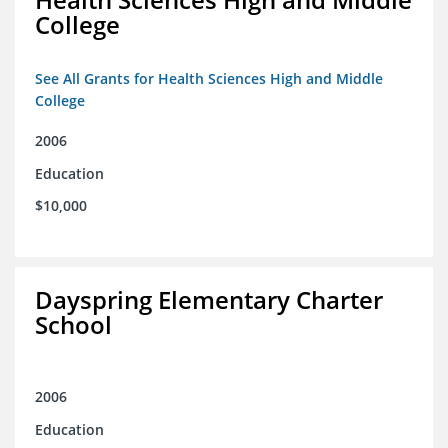
College
See All Grants for Health Sciences High and Middle
College
2006
Education
$10,000
Dayspring Elementary Charter
School
2006
Education