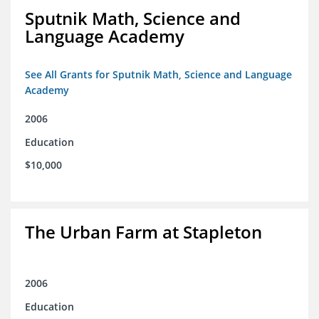
Sputnik Math, Science and
Language Academy
See All Grants for Sputnik Math, Science and Language
Academy
2006
Education
$10,000
The Urban Farm at Stapleton
2006
Education