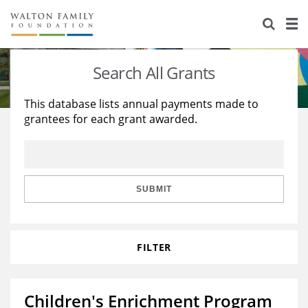
About Us
Staff
Stories
Search All Grants
Newsroom
Our Work
This database lists annual payments made to
grantees for each grant awarded.
Reports & Financials
Education
Learning
Contact Us
Environment
Knowledge Center
Grants
Home Region
Flashcards
Resources for Grantees
Careers
SUBMIT
Grants Database
Opportunity Survey 2026
FILTER
Design Excellence
Children's Enrichment Program