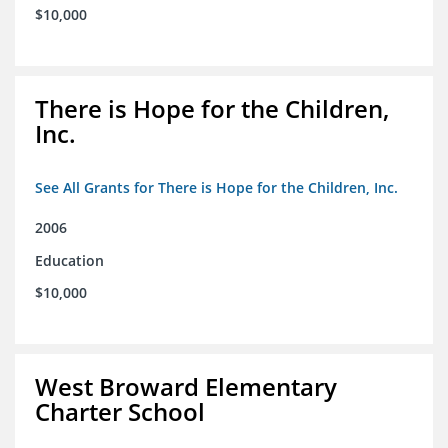
$10,000
There is Hope for the Children,
Inc.
See All Grants for There is Hope for the Children, Inc.
2006
Education
$10,000
West Broward Elementary
Charter School