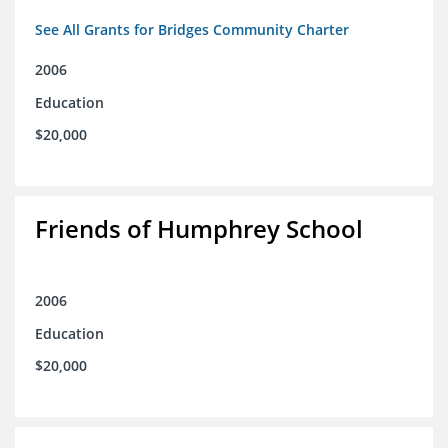
See All Grants for Bridges Community Charter
2006
Education
$20,000
Friends of Humphrey School
2006
Education
$20,000