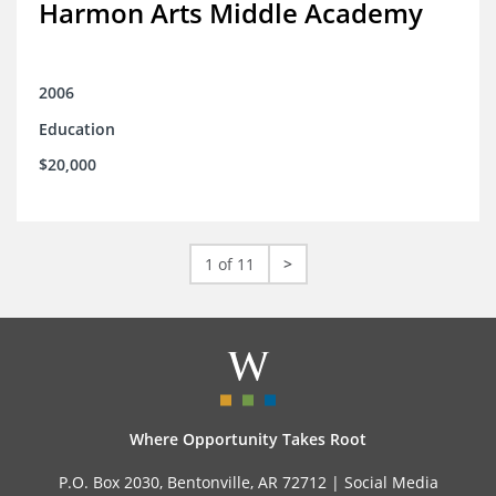
Harmon Arts Middle Academy
2006
Education
$20,000
1 of 11
>
Where Opportunity Takes Root
P.O. Box 2030, Bentonville, AR 72712 |
Social Media