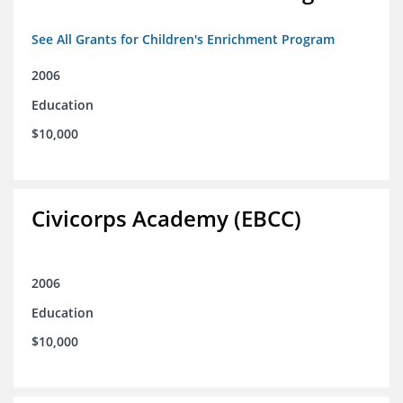
See All Grants for Children's Enrichment Program
2006
Education
$10,000
Civicorps Academy (EBCC)
2006
Education
$10,000