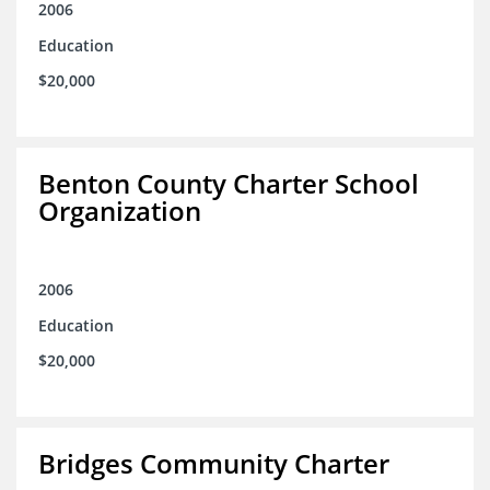
2006
Education
$20,000
Benton County Charter School
Organization
2006
Education
$20,000
Bridges Community Charter