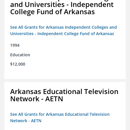
and Universities - Independent
College Fund of Arkansas
See All Grants for Arkansas Independent Colleges and
Universities - Independent College Fund of Arkansas
1994
Education
$12,000
Arkansas Educational Television
Network - AETN
See All Grants for Arkansas Educational Television
Network - AETN