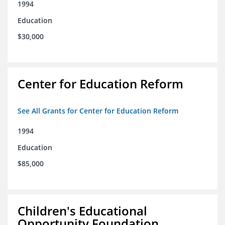
1994
Education
$30,000
Center for Education Reform
See All Grants for Center for Education Reform
1994
Education
$85,000
Children's Educational
Opportunity Foundation