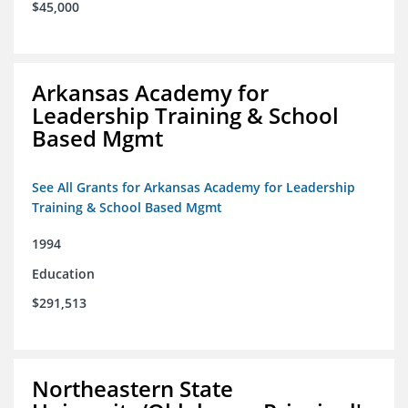
$45,000
Arkansas Academy for
Leadership Training & School
Based Mgmt
See All Grants for Arkansas Academy for Leadership
Training & School Based Mgmt
1994
Education
$291,513
Northeastern State