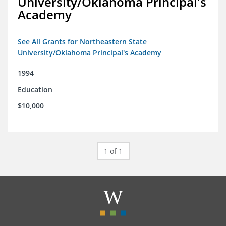
University/Oklahoma Principal's
Academy
See All Grants for Northeastern State
University/Oklahoma Principal's Academy
1994
Education
$10,000
1 of 1