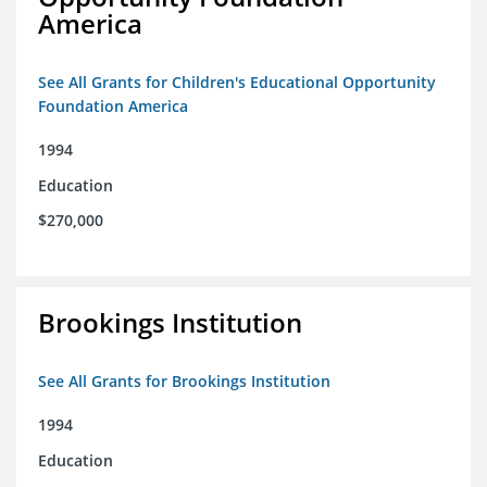
America
See All Grants for Children's Educational Opportunity
Foundation America
1994
Education
$270,000
Brookings Institution
See All Grants for Brookings Institution
1994
Education