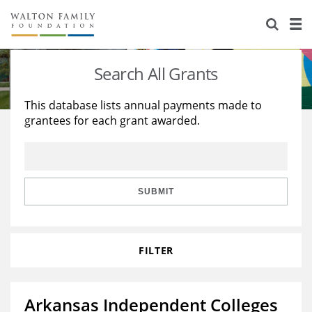
About Us
Staff
Stories
Search All Grants
Newsroom
Our Work
This database lists annual payments made to
grantees for each grant awarded.
Reports & Financials
Education
Learning
Contact Us
Environment
Knowledge Center
Grants
Home Region
Flashcards
Resources for Grantees
Careers
SUBMIT
Grants Database
Opportunity Survey 2026
FILTER
Design Excellence
Arkansas Independent Colleges