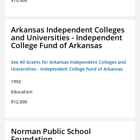
$15,000
Arkansas Independent Colleges
and Universities - Independent
College Fund of Arkansas
See All Grants for Arkansas Independent Colleges and
Universities - Independent College Fund of Arkansas
1992
Education
$12,000
Norman Public School
Foundation