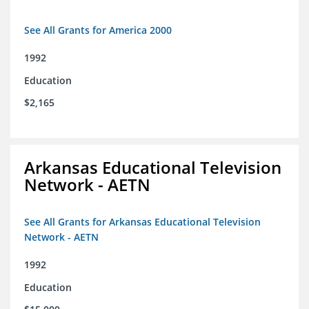
See All Grants for America 2000
1992
Education
$2,165
Arkansas Educational Television
Network - AETN
See All Grants for Arkansas Educational Television
Network - AETN
1992
Education