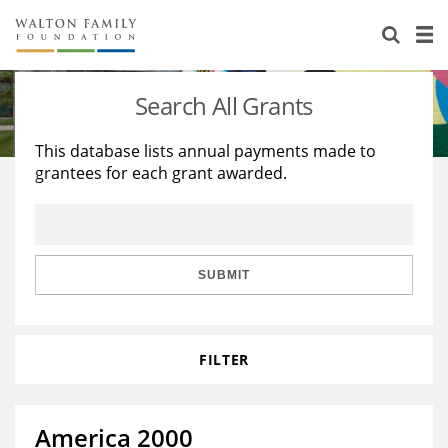
About Us
Staff
Stories
Search All Grants
Newsroom
Our Work
This database lists annual payments made to
grantees for each grant awarded.
Reports & Financials
Education
Learning
Contact Us
Environment
Knowledge Center
Grants
Home Region
Flashcards
Resources for Grantees
Careers
SUBMIT
Grants Database
Opportunity Survey 2026
FILTER
Design Excellence
America 2000