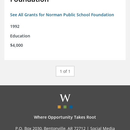
See All Grants for Norman Public School Foundation
1992
Education
$4,000
1 of 1
Where Opportunity Takes Root
P.O. Box 2030, Bentonville, AR 72712 |
Social Media