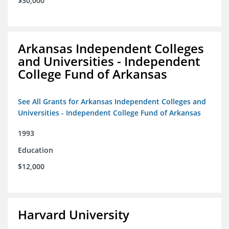
$30,000
Arkansas Independent Colleges
and Universities - Independent
College Fund of Arkansas
See All Grants for Arkansas Independent Colleges and
Universities - Independent College Fund of Arkansas
1993
Education
$12,000
Harvard University