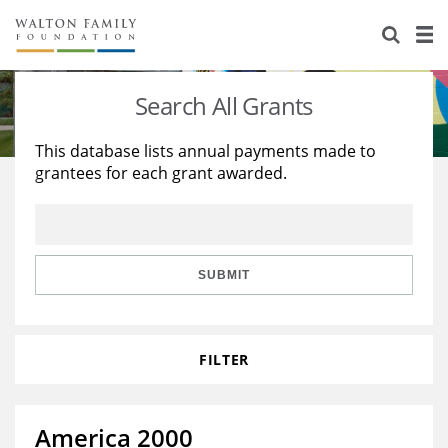
About Us
Staff
Stories
Search All Grants
Newsroom
Our Work
This database lists annual payments made to
grantees for each grant awarded.
Reports & Financials
Education
Learning
Contact Us
Environment
Knowledge Center
Grants
Home Region
Flashcards
Resources for Grantees
Careers
SUBMIT
Grants Database
Opportunity Survey 2026
FILTER
Design Excellence
America 2000