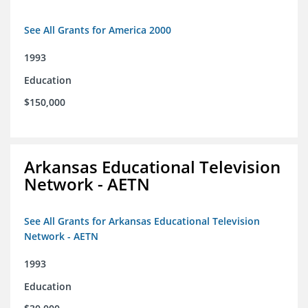
See All Grants for America 2000
1993
Education
$150,000
Arkansas Educational Television
Network - AETN
See All Grants for Arkansas Educational Television
Network - AETN
1993
Education