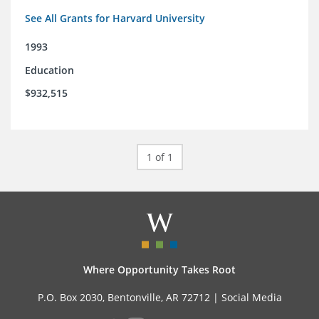
See All Grants for Harvard University
1993
Education
$932,515
1 of 1
Where Opportunity Takes Root
P.O. Box 2030, Bentonville, AR 72712 |
Social Media