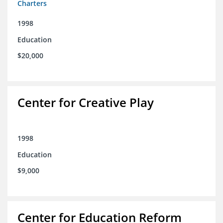
Charters
1998
Education
$20,000
Center for Creative Play
1998
Education
$9,000
Center for Education Reform