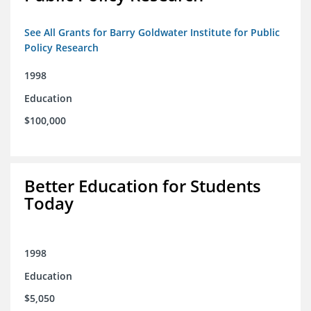
See All Grants for Barry Goldwater Institute for Public
Policy Research
1998
Education
$100,000
Better Education for Students
Today
1998
Education
$5,050