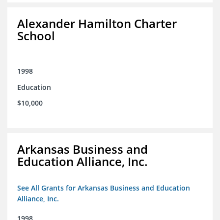
Alexander Hamilton Charter
School
1998
Education
$10,000
Arkansas Business and
Education Alliance, Inc.
See All Grants for Arkansas Business and Education
Alliance, Inc.
1998