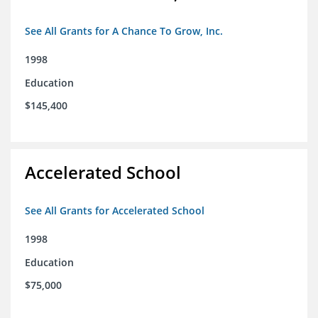
See All Grants for A Chance To Grow, Inc.
1998
Education
$145,400
Accelerated School
See All Grants for Accelerated School
1998
Education
$75,000