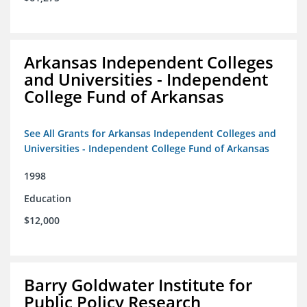
Arkansas Independent Colleges
and Universities - Independent
College Fund of Arkansas
See All Grants for Arkansas Independent Colleges and
Universities - Independent College Fund of Arkansas
1998
Education
$12,000
Barry Goldwater Institute for
Public Policy Research