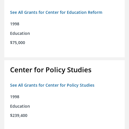
See All Grants for Center for Education Reform
1998
Education
$75,000
Center for Policy Studies
See All Grants for Center for Policy Studies
1998
Education
$239,400