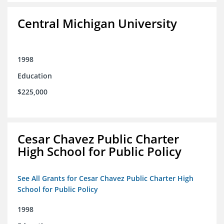
Central Michigan University
1998
Education
$225,000
Cesar Chavez Public Charter
High School for Public Policy
See All Grants for Cesar Chavez Public Charter High
School for Public Policy
1998