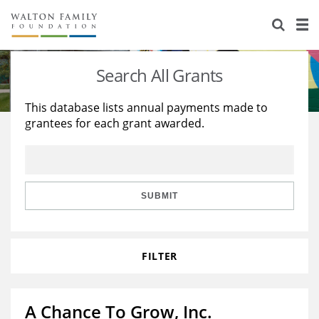
About Us
Staff
Stories
Search All Grants
Newsroom
Our Work
This database lists annual payments made to
grantees for each grant awarded.
Reports & Financials
Education
Learning
Contact Us
Environment
Knowledge Center
Grants
Home Region
Flashcards
Resources for Grantees
Careers
SUBMIT
Grants Database
Opportunity Survey 2026
FILTER
Design Excellence
A Chance To Grow, Inc.