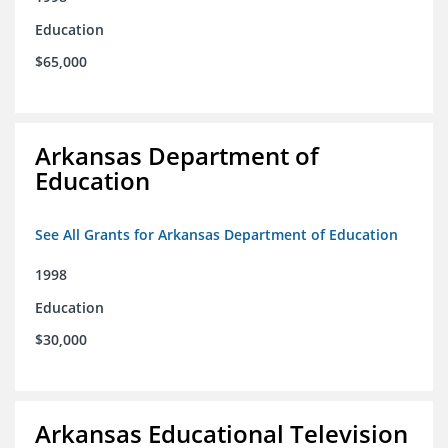
Education
$65,000
Arkansas Department of
Education
See All Grants for Arkansas Department of Education
1998
Education
$30,000
Arkansas Educational Television