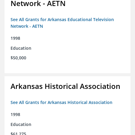
Network - AETN
See All Grants for Arkansas Educational Television
Network - AETN
1998
Education
$50,000
Arkansas Historical Association
See All Grants for Arkansas Historical Association
1998
Education
$61,275