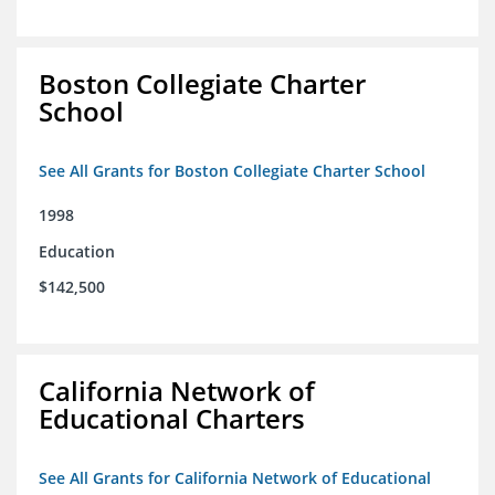
Boston Collegiate Charter
School
See All Grants for Boston Collegiate Charter School
1998
Education
$142,500
California Network of
Educational Charters
See All Grants for California Network of Educational