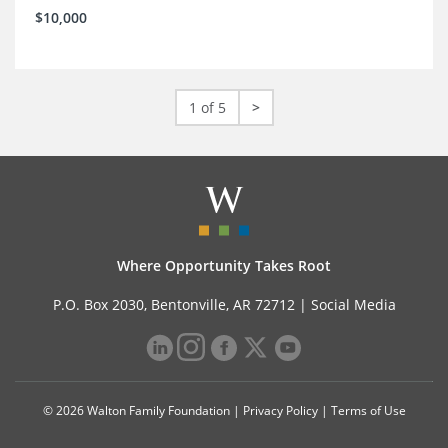
$10,000
1 of 5
>
Where Opportunity Takes Root
P.O. Box 2030, Bentonville, AR 72712 |
Social Media
© 2026 Walton Family Foundation |
Privacy Policy
|
Terms of Use