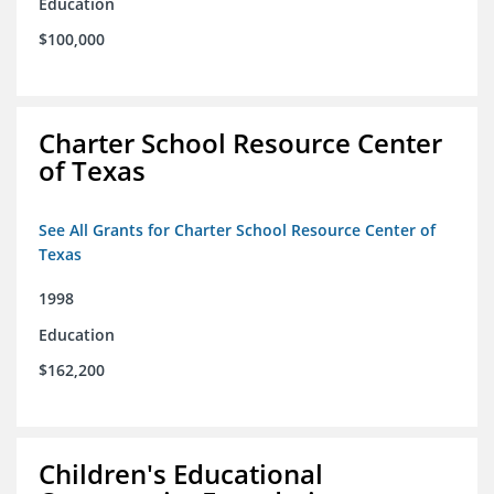
Education
$100,000
Charter School Resource Center
of Texas
See All Grants for Charter School Resource Center of
Texas
1998
Education
$162,200
Children's Educational