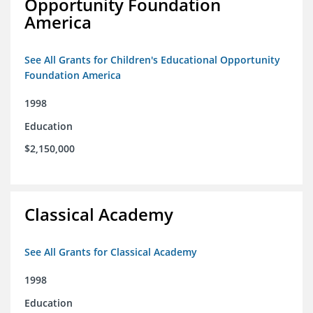
Opportunity Foundation
America
See All Grants for Children's Educational Opportunity
Foundation America
1998
Education
$2,150,000
Classical Academy
See All Grants for Classical Academy
1998
Education