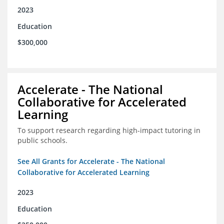
2023
Education
$300,000
Accelerate - The National
Collaborative for Accelerated
Learning
To support research regarding high-impact tutoring in
public schools.
See All Grants for Accelerate - The National
Collaborative for Accelerated Learning
2023
Education