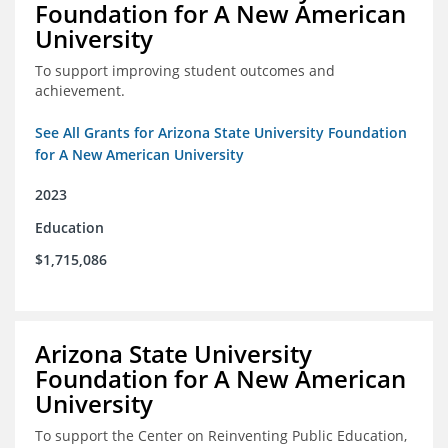
Foundation for A New American
University
To support improving student outcomes and
achievement.
See All Grants for Arizona State University Foundation
for A New American University
2023
Education
$1,715,086
Arizona State University
Foundation for A New American
University
To support the Center on Reinventing Public Education,