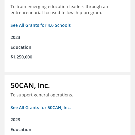
To train emerging education leaders through an
entrepreneurial-focused fellowship program.
See All Grants for 4.0 Schools
2023
Education
$1,250,000
50CAN, Inc.
To support general operations.
See All Grants for 50CAN, Inc.
2023
Education