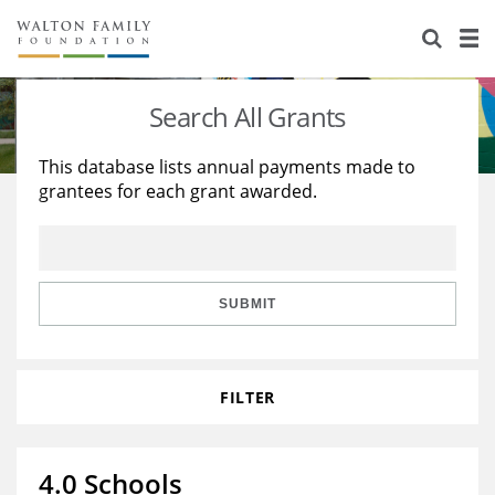
About Us
Staff
Stories
Search All Grants
Newsroom
Our Work
This database lists annual payments made to
grantees for each grant awarded.
Reports & Financials
Education
Learning
Contact Us
Environment
Knowledge Center
Grants
Home Region
Flashcards
Resources for Grantees
Careers
SUBMIT
Grants Database
Opportunity Survey 2026
FILTER
Design Excellence
4.0 Schools