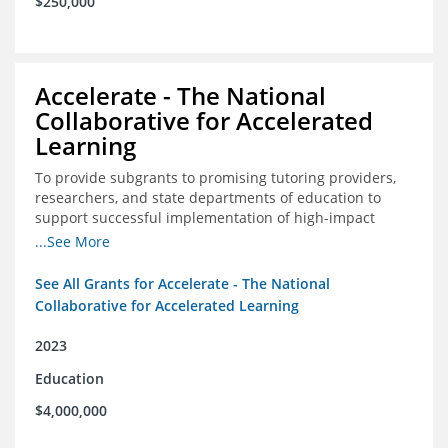
$250,000
Accelerate - The National
Collaborative for Accelerated
Learning
To provide subgrants to promising tutoring providers,
researchers, and state departments of education to
support successful implementation of high-impact
tutoring in schools.
...See More
See All Grants for Accelerate - The National
Collaborative for Accelerated Learning
2023
Education
$4,000,000