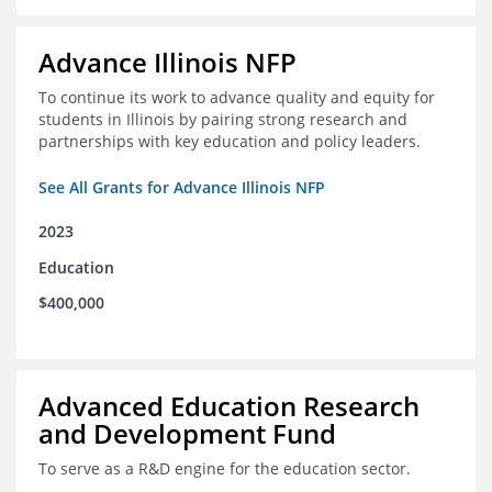
Advance Illinois NFP
To continue its work to advance quality and equity for
students in Illinois by pairing strong research and
partnerships with key education and policy leaders.
See All Grants for Advance Illinois NFP
2023
Education
$400,000
Advanced Education Research
and Development Fund
To serve as a R&D engine for the education sector.