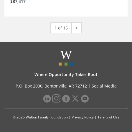
$87,417
1 of 16
>
Where Opportunity Takes Root
P.O. Box 2030, Bentonville, AR 72712 |
Social Media
© 2026 Walton Family Foundation |
Privacy Policy
|
Terms of Use