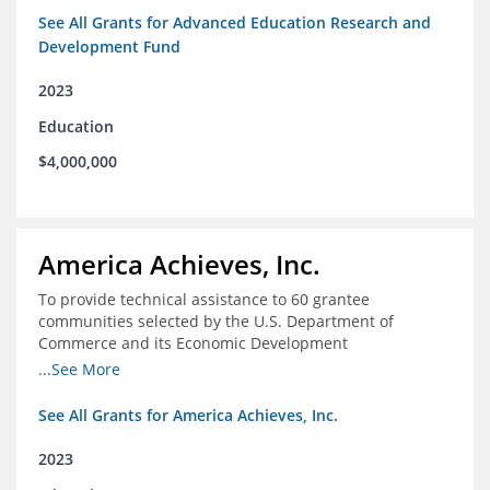
See All Grants for Advanced Education Research and
Development Fund
2023
Education
$4,000,000
America Achieves, Inc.
To provide technical assistance to 60 grantee
communities selected by the U.S. Department of
Commerce and its Economic Development
Administration for the Build Back Better Regional
...See More
Challenge competitive grant program.
See All Grants for America Achieves, Inc.
2023