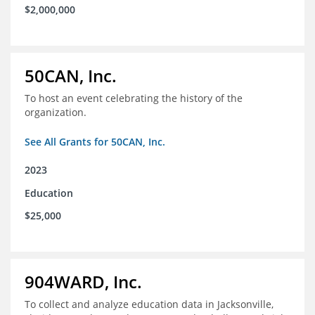
$2,000,000
50CAN, Inc.
To host an event celebrating the history of the
organization.
See All Grants for 50CAN, Inc.
2023
Education
$25,000
904WARD, Inc.
To collect and analyze education data in Jacksonville,