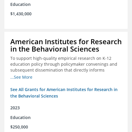
Education
$1,430,000
American Institutes for Research
in the Behavioral Sciences
To support high-quality empirical research on K-12
education policy through policymaker convenings and
subsequent dissemination that directly informs
policymaking.
...See More
See All Grants for American Institutes for Research in
the Behavioral Sciences
2023
Education
$250,000