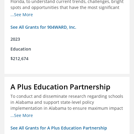
Florida, to understand current trends, challenges, bright
spots and opportunities that have the most significant
impact on student's academic and social performance.
...See More
See All Grants for 904WARD, Inc.
2023
Education
$212,674
A Plus Education Partnership
To conduct and disseminate research regarding schools
in Alabama and support state-level policy
implementation in Alabama to ensure maximum impact
for students and schools.
...See More
See All Grants for A Plus Education Partnership