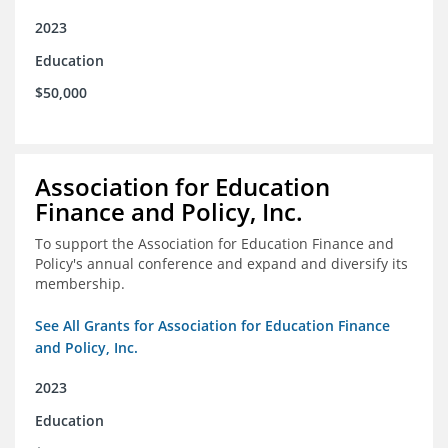
2023
Education
$50,000
Association for Education
Finance and Policy, Inc.
To support the Association for Education Finance and
Policy's annual conference and expand and diversify its
membership.
See All Grants for Association for Education Finance
and Policy, Inc.
2023
Education