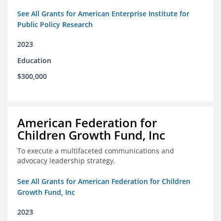
See All Grants for American Enterprise Institute for
Public Policy Research
2023
Education
$300,000
American Federation for
Children Growth Fund, Inc
To execute a multifaceted communications and
advocacy leadership strategy.
See All Grants for American Federation for Children
Growth Fund, Inc
2023