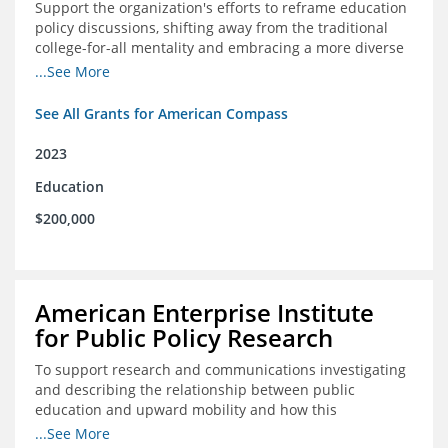
Support the organization's efforts to reframe education
policy discussions, shifting away from the traditional
college-for-all mentality and embracing a more diverse
and meaningful system of career pathways.
...See More
See All Grants for American Compass
2023
Education
$200,000
American Enterprise Institute
for Public Policy Research
To support research and communications investigating
and describing the relationship between public
education and upward mobility and how this
contributes to the creation of thriving communities.
...See More