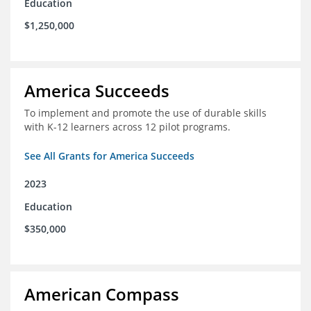
Education
$1,250,000
America Succeeds
To implement and promote the use of durable skills
with K-12 learners across 12 pilot programs.
See All Grants for America Succeeds
2023
Education
$350,000
American Compass