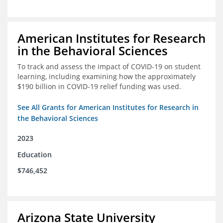
American Institutes for Research
in the Behavioral Sciences
To track and assess the impact of COVID-19 on student
learning, including examining how the approximately
$190 billion in COVID-19 relief funding was used.
See All Grants for American Institutes for Research in
the Behavioral Sciences
2023
Education
$746,452
Arizona State University