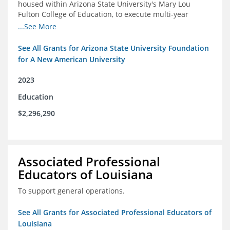
housed within Arizona State University's Mary Lou
Fulton College of Education, to execute multi-year
research and thought leadership projects and to design
...See More
and run a new innovative grants program.
See All Grants for Arizona State University Foundation
for A New American University
2023
Education
$2,296,290
Associated Professional
Educators of Louisiana
To support general operations.
See All Grants for Associated Professional Educators of
Louisiana