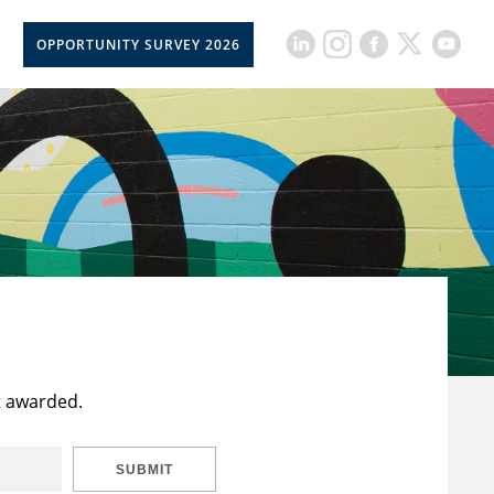
OPPORTUNITY SURVEY 2026
t awarded.
SUBMIT