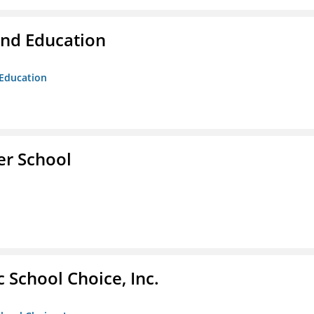
and Education
 Education
er School
c School Choice, Inc.