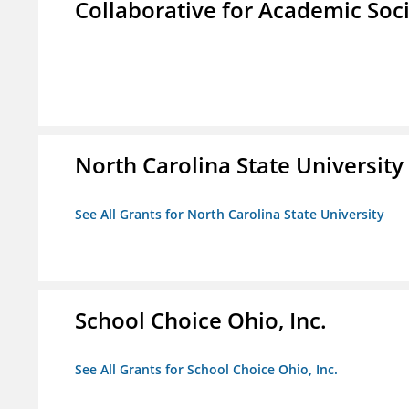
Collaborative for Academic Soc
North Carolina State University
See All Grants for North Carolina State University
School Choice Ohio, Inc.
See All Grants for School Choice Ohio, Inc.