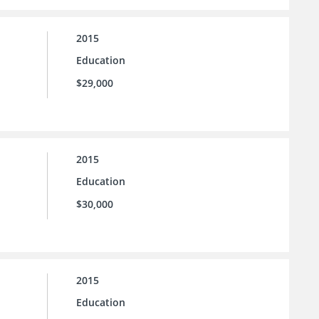
2015
Education
$29,000
2015
Education
$30,000
2015
Education