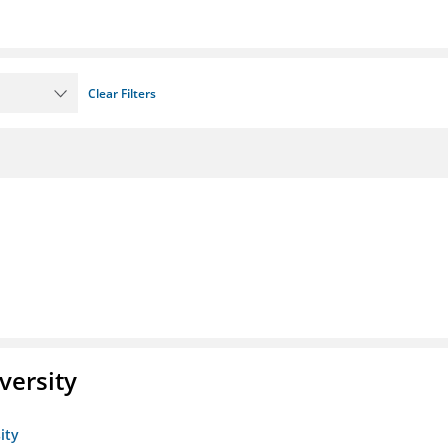
Clear Filters
versity
ity