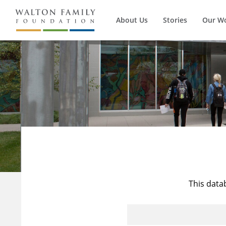
About Us
Stories
Our W
This data