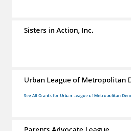
Sisters in Action, Inc.
Urban League of Metropolitan 
See All Grants for Urban League of Metropolitan Den
Parents Advocate League