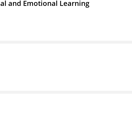
ial and Emotional Learning