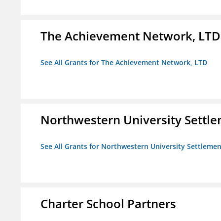
The Achievement Network, LTD
See All Grants for The Achievement Network, LTD
Northwestern University Settl
See All Grants for Northwestern University Settlemen
Charter School Partners