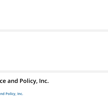
e and Policy, Inc.
nd Policy, Inc.