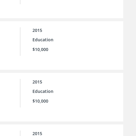
2015
Education
$10,000
2015
Education
$10,000
2015