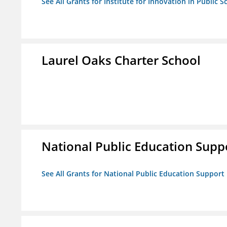
See All Grants for Institute for Innovation in Public S
Laurel Oaks Charter School
National Public Education Supp
See All Grants for National Public Education Support