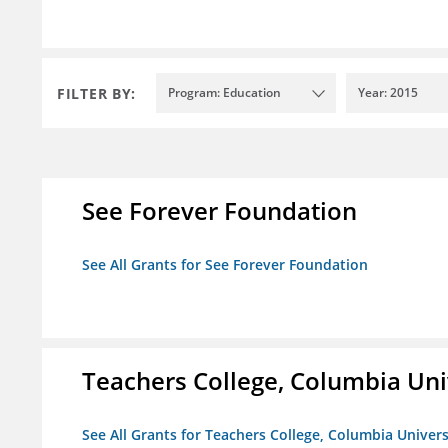
FILTER BY:
Program: Education
Year: 2015
See Forever Foundation
See All Grants for See Forever Foundation
Teachers College, Columbia Uni
See All Grants for Teachers College, Columbia Univers