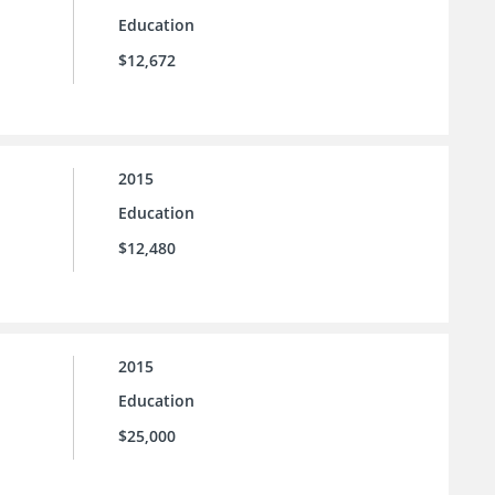
Education
$12,672
2015
Education
$12,480
2015
Education
$25,000