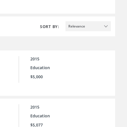
SORT BY:
Relevance
2015
Education
$5,000
2015
Education
$5,077