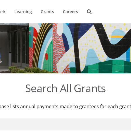
ork
Learning
Grants
Careers
Search All Grants
base lists annual payments made to grantees for each gran