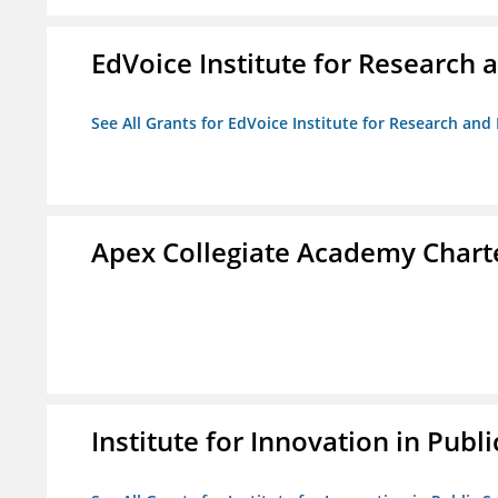
EdVoice Institute for Research 
See All Grants for EdVoice Institute for Research and
Apex Collegiate Academy Chart
Institute for Innovation in Publi