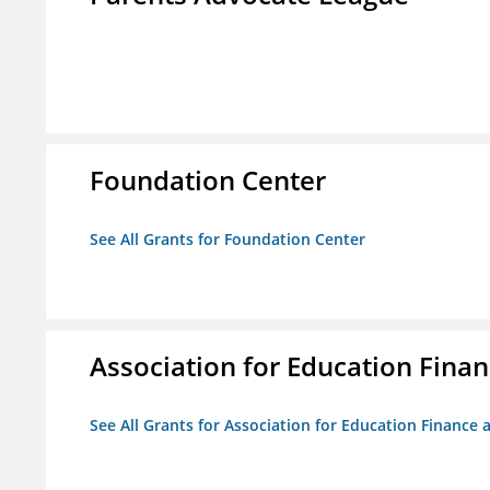
Foundation Center
See All Grants for Foundation Center
Association for Education Financ
See All Grants for Association for Education Finance a