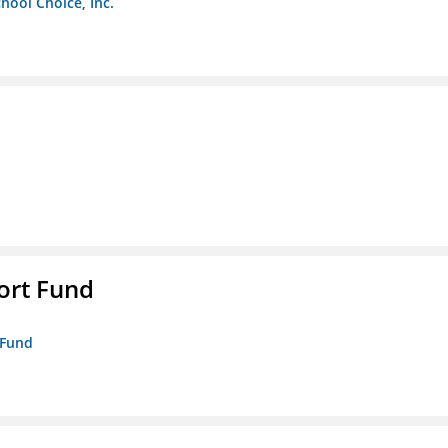
chool Choice, Inc.
ort Fund
 Fund