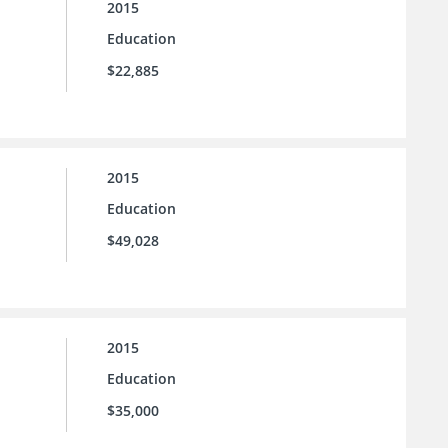
2015
Education
$22,885
2015
Education
$49,028
2015
Education
$35,000