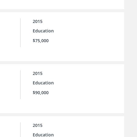
2015
Education
$75,000
2015
Education
$90,000
2015
Education