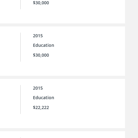
$30,000
2015
Education
$30,000
2015
Education
$22,222