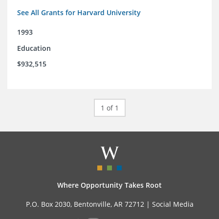
See All Grants for Harvard University
1993
Education
$932,515
1 of 1
Where Opportunity Takes Root
P.O. Box 2030, Bentonville, AR 72712 |
Social Media