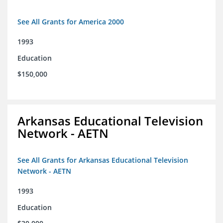
See All Grants for America 2000
1993
Education
$150,000
Arkansas Educational Television
Network - AETN
See All Grants for Arkansas Educational Television
Network - AETN
1993
Education