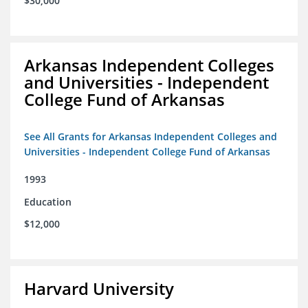
$30,000
Arkansas Independent Colleges
and Universities - Independent
College Fund of Arkansas
See All Grants for Arkansas Independent Colleges and
Universities - Independent College Fund of Arkansas
1993
Education
$12,000
Harvard University