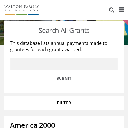
About Us
Staff
Stories
Search All Grants
Newsroom
Our Work
This database lists annual payments made to
grantees for each grant awarded.
Reports & Financials
Education
Learning
Contact Us
Environment
Knowledge Center
Grants
Home Region
Flashcards
Resources for Grantees
Careers
SUBMIT
Grants Database
Opportunity Survey 2026
FILTER
Design Excellence
America 2000