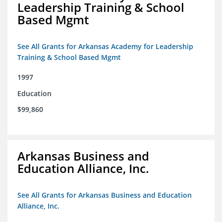
Leadership Training & School
Based Mgmt
See All Grants for Arkansas Academy for Leadership
Training & School Based Mgmt
1997
Education
$99,860
Arkansas Business and
Education Alliance, Inc.
See All Grants for Arkansas Business and Education
Alliance, Inc.