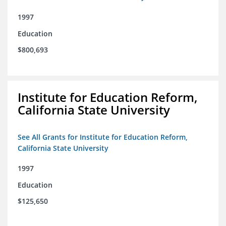
1997
Education
$800,693
Institute for Education Reform,
California State University
See All Grants for Institute for Education Reform,
California State University
1997
Education
$125,650