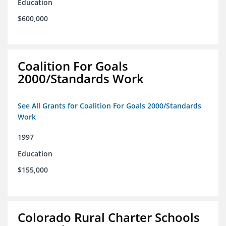
Education
$600,000
Coalition For Goals
2000/Standards Work
See All Grants for Coalition For Goals 2000/Standards
Work
1997
Education
$155,000
Colorado Rural Charter Schools