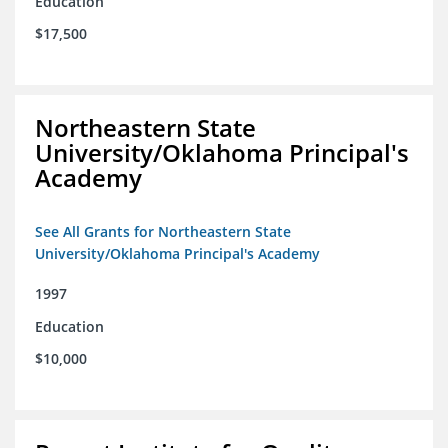
Education
$17,500
Northeastern State
University/Oklahoma Principal's
Academy
See All Grants for Northeastern State
University/Oklahoma Principal's Academy
1997
Education
$10,000