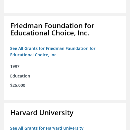
Friedman Foundation for
Educational Choice, Inc.
See All Grants for Friedman Foundation for
Educational Choice, Inc.
1997
Education
$25,000
Harvard University
See All Grants for Harvard University