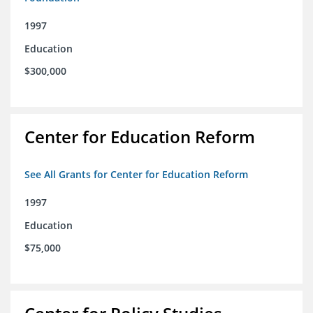
1997
Education
$300,000
Center for Education Reform
See All Grants for Center for Education Reform
1997
Education
$75,000