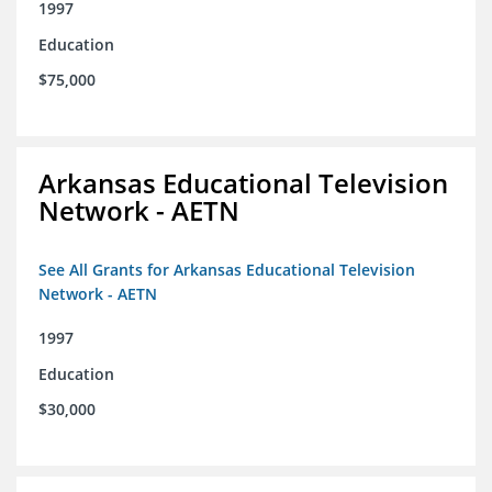
1997
Education
$75,000
Arkansas Educational Television
Network - AETN
See All Grants for Arkansas Educational Television
Network - AETN
1997
Education
$30,000