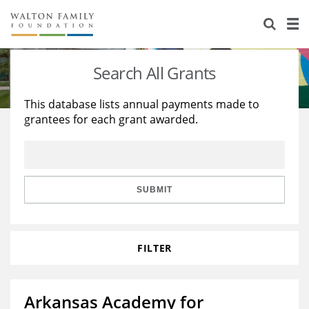
About Us
Staff
Stories
Search All Grants
Newsroom
Our Work
This database lists annual payments made to
grantees for each grant awarded.
Reports & Financials
Education
Learning
Contact Us
Environment
Knowledge Center
Grants
Home Region
Flashcards
Resources for Grantees
Careers
SUBMIT
Grants Database
Opportunity Survey 2026
FILTER
Design Excellence
Arkansas Academy for