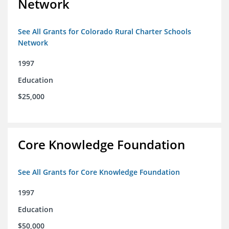
Network
See All Grants for Colorado Rural Charter Schools
Network
1997
Education
$25,000
Core Knowledge Foundation
See All Grants for Core Knowledge Foundation
1997
Education
$50,000