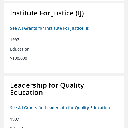
Institute For Justice (IJ)
See All Grants for Institute For Justice (IJ)
1997
Education
$100,000
Leadership for Quality
Education
See All Grants for Leadership for Quality Education
1997