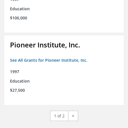
Education
$100,000
Pioneer Institute, Inc.
See All Grants for Pioneer Institute, Inc.
1997
Education
$27,500
1 of 2
>