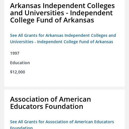
Arkansas Independent Colleges
and Universities - Independent
College Fund of Arkansas
See All Grants for Arkansas Independent Colleges and
Universities - Independent College Fund of Arkansas
1997
Education
$12,000
Association of American
Educators Foundation
See All Grants for Association of American Educators
Foundation