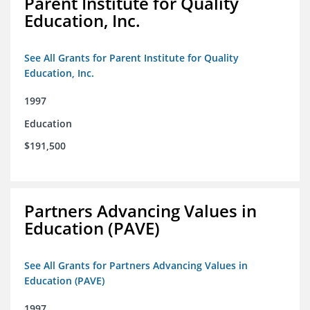
Parent Institute for Quality
Education, Inc.
See All Grants for Parent Institute for Quality
Education, Inc.
1997
Education
$191,500
Partners Advancing Values in
Education (PAVE)
See All Grants for Partners Advancing Values in
Education (PAVE)
1997