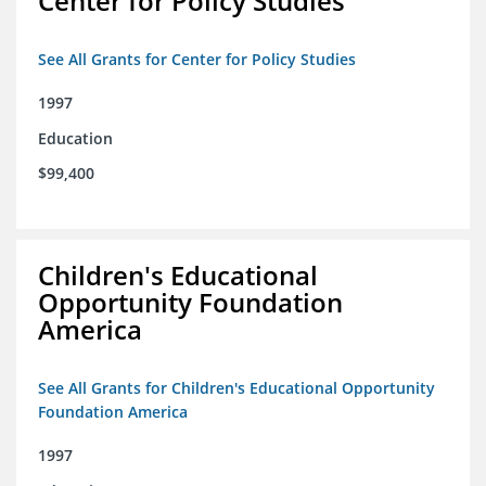
Center for Policy Studies
See All Grants for Center for Policy Studies
1997
Education
$99,400
Children's Educational
Opportunity Foundation
America
See All Grants for Children's Educational Opportunity
Foundation America
1997