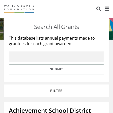
About Us
Staff
Stories
Search All Grants
Newsroom
Our Work
This database lists annual payments made to
grantees for each grant awarded.
Reports & Financials
Education
Learning
Contact Us
Environment
Knowledge Center
Grants
Home Region
Flashcards
Resources for Grantees
Careers
SUBMIT
Grants Database
Opportunity Survey 2026
FILTER
Design Excellence
Achievement School District