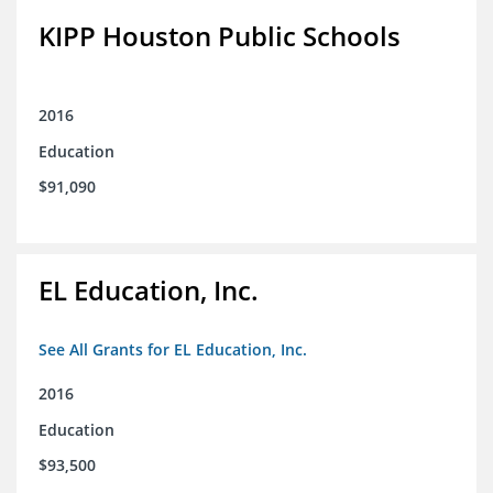
KIPP Houston Public Schools
2016
Education
$91,090
EL Education, Inc.
See All Grants for EL Education, Inc.
2016
Education
$93,500