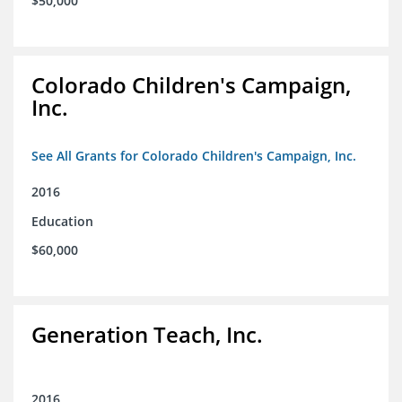
$50,000
Colorado Children's Campaign,
Inc.
See All Grants for Colorado Children's Campaign, Inc.
2016
Education
$60,000
Generation Teach, Inc.
2016