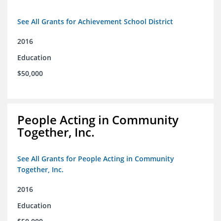
See All Grants for Achievement School District
2016
Education
$50,000
People Acting in Community
Together, Inc.
See All Grants for People Acting in Community
Together, Inc.
2016
Education