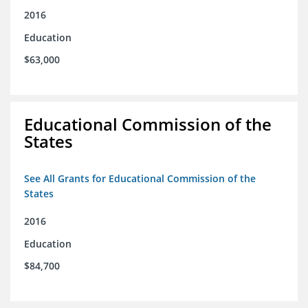
2016
Education
$63,000
Educational Commission of the
States
See All Grants for Educational Commission of the
States
2016
Education
$84,700