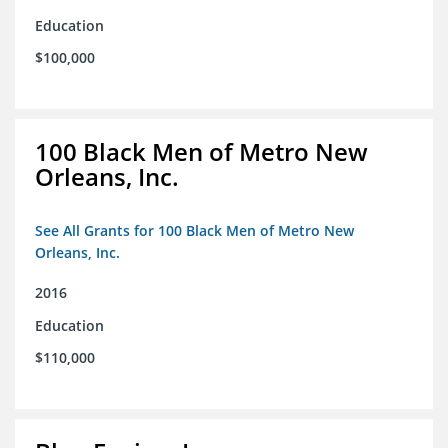
Education
$100,000
100 Black Men of Metro New
Orleans, Inc.
See All Grants for 100 Black Men of Metro New
Orleans, Inc.
2016
Education
$110,000