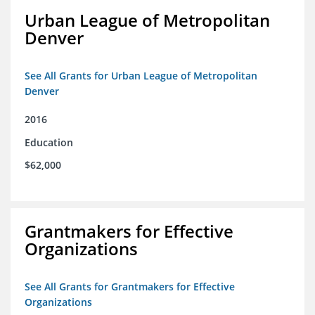
Urban League of Metropolitan
Denver
See All Grants for Urban League of Metropolitan
Denver
2016
Education
$62,000
Grantmakers for Effective
Organizations
See All Grants for Grantmakers for Effective
Organizations