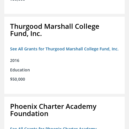
Thurgood Marshall College
Fund, Inc.
See All Grants for Thurgood Marshall College Fund, Inc.
2016
Education
$50,000
Phoenix Charter Academy
Foundation
See All Grants for Phoenix Charter Academy