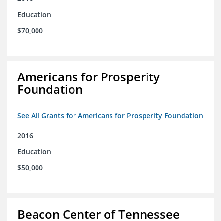
Education
$70,000
Americans for Prosperity
Foundation
See All Grants for Americans for Prosperity Foundation
2016
Education
$50,000
Beacon Center of Tennessee