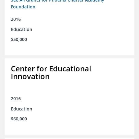
Foundation
2016
Education
$50,000
Center for Educational
Innovation
2016
Education
$60,000