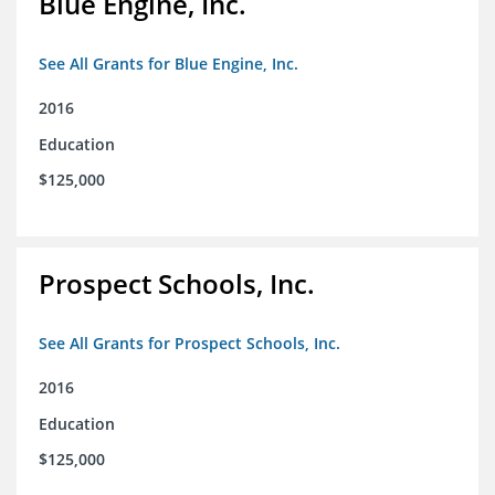
Blue Engine, Inc.
See All Grants for Blue Engine, Inc.
2016
Education
$125,000
Prospect Schools, Inc.
See All Grants for Prospect Schools, Inc.
2016
Education
$125,000