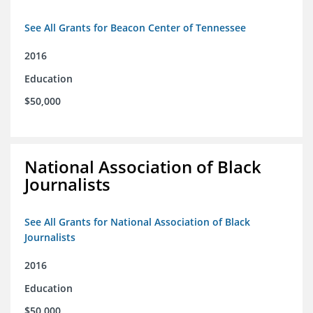
See All Grants for Beacon Center of Tennessee
2016
Education
$50,000
National Association of Black
Journalists
See All Grants for National Association of Black
Journalists
2016
Education
$50,000