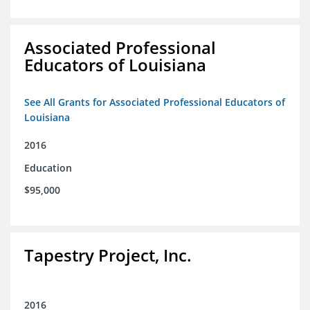
Associated Professional
Educators of Louisiana
See All Grants for Associated Professional Educators of
Louisiana
2016
Education
$95,000
Tapestry Project, Inc.
2016