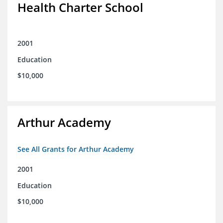
Health Charter School
2001
Education
$10,000
Arthur Academy
See All Grants for Arthur Academy
2001
Education
$10,000