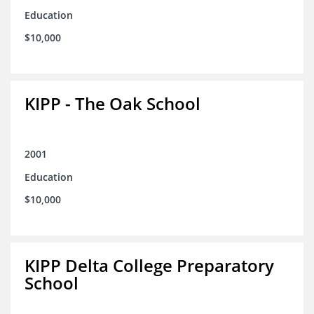
Education
$10,000
KIPP - The Oak School
2001
Education
$10,000
KIPP Delta College Preparatory
School