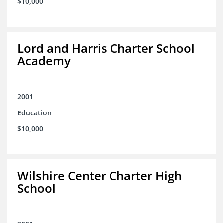
$10,000
Lord and Harris Charter School
Academy
2001
Education
$10,000
Wilshire Center Charter High
School