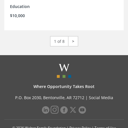
Education
$10,000
1 of 8
>
Where Opportunity Takes Root
P.O. Box 2030, Bentonville, AR 72712 |
Social Media
© 2026 Walton Family Foundation |
Privacy Policy
|
Terms of Use