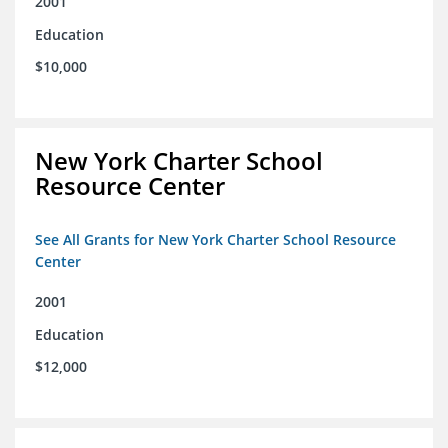
2001
Education
$10,000
New York Charter School
Resource Center
See All Grants for New York Charter School Resource
Center
2001
Education
$12,000