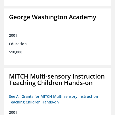
George Washington Academy
2001
Education
$10,000
MITCH Multi-sensory Instruction
Teaching Children Hands-on
See All Grants for MITCH Multi-sensory Instruction
Teaching Children Hands-on
2001