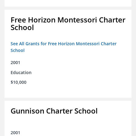
Free Horizon Montessori Charter
School
See All Grants for Free Horizon Montessori Charter
School
2001
Education
$10,000
Gunnison Charter School
2001