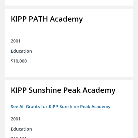
KIPP PATH Academy
2001
Education
$10,000
KIPP Sunshine Peak Academy
See All Grants for KIPP Sunshine Peak Academy
2001
Education