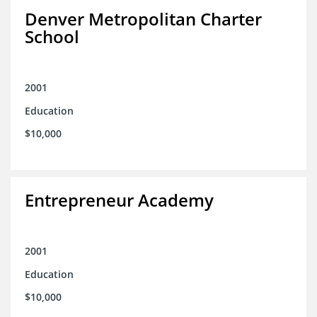
Denver Metropolitan Charter
School
2001
Education
$10,000
Entrepreneur Academy
2001
Education
$10,000