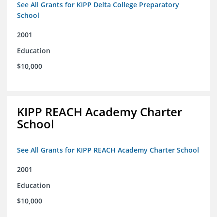
See All Grants for KIPP Delta College Preparatory
School
2001
Education
$10,000
KIPP REACH Academy Charter
School
See All Grants for KIPP REACH Academy Charter School
2001
Education
$10,000