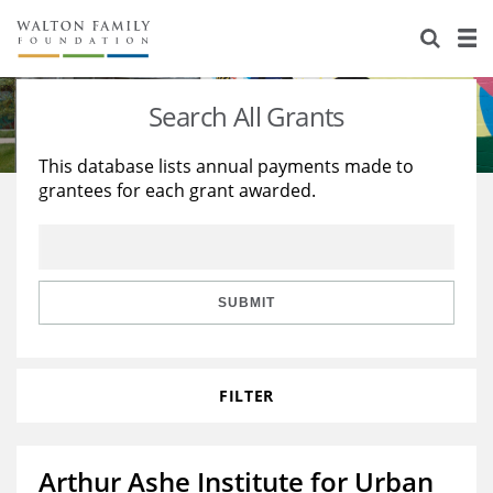
About Us
Staff
Stories
Search All Grants
Newsroom
Our Work
This database lists annual payments made to
grantees for each grant awarded.
Reports & Financials
Education
Learning
Contact Us
Environment
Knowledge Center
Grants
Home Region
Flashcards
Resources for Grantees
Careers
SUBMIT
Grants Database
Opportunity Survey 2026
FILTER
Design Excellence
Arthur Ashe Institute for Urban