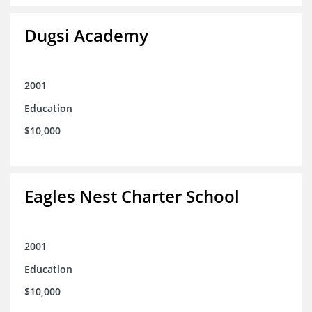
Dugsi Academy
2001
Education
$10,000
Eagles Nest Charter School
2001
Education
$10,000