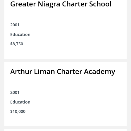
Greater Niagra Charter School
2001
Education
$8,750
Arthur Liman Charter Academy
2001
Education
$10,000