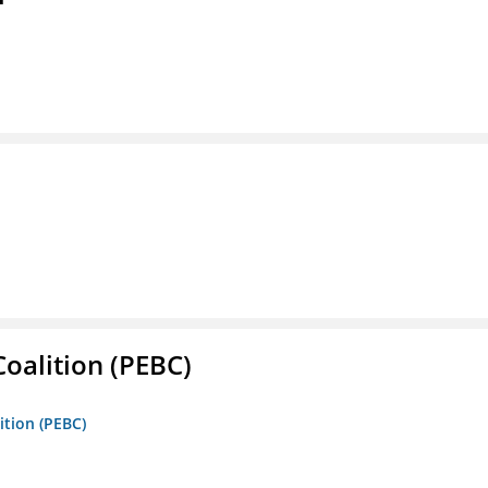
oalition (PEBC)
ition (PEBC)