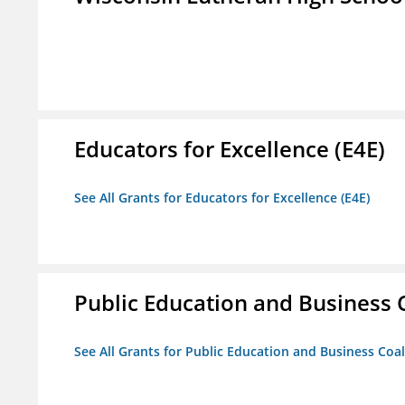
Educators for Excellence (E4E)
See All Grants for Educators for Excellence (E4E)
Public Education and Business C
See All Grants for Public Education and Business Coal