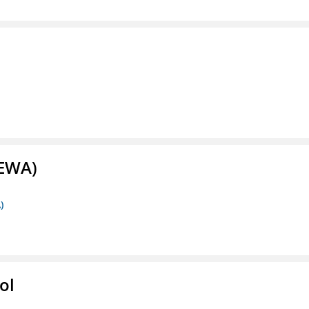
(EWA)
)
ol