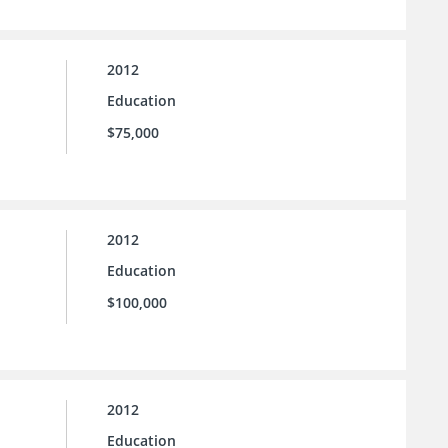
2012
Education
$75,000
2012
Education
$100,000
2012
Education