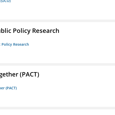
 (OCO)
ublic Policy Research
c Policy Research
gether (PACT)
her (PACT)