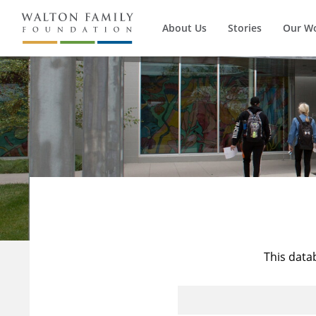
About Us
Stories
Our W
This data