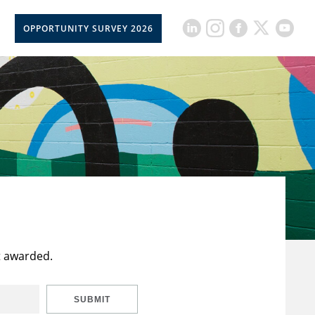
OPPORTUNITY SURVEY 2026
t awarded.
SUBMIT