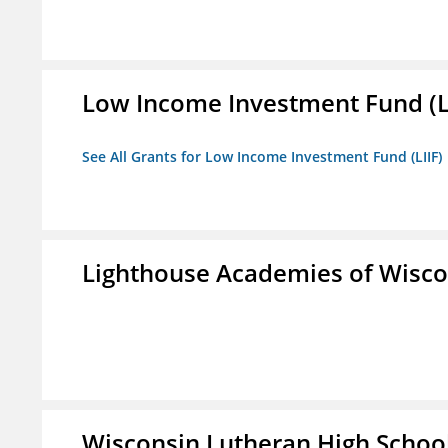
Low Income Investment Fund (L
See All Grants for Low Income Investment Fund (LIIF)
Lighthouse Academies of Wiscon
Wisconsin Lutheran High Schoo