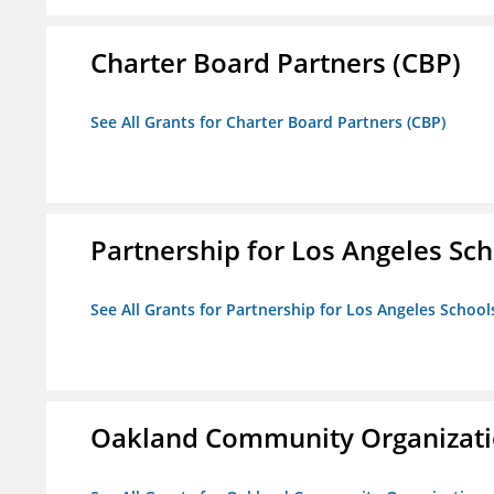
Charter Board Partners (CBP)
See All Grants for Charter Board Partners (CBP)
Partnership for Los Angeles Sch
See All Grants for Partnership for Los Angeles School
Oakland Community Organizati