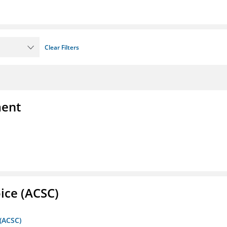
Clear Filters
ment
ice (ACSC)
 (ACSC)