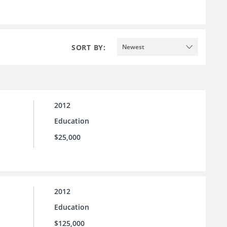
SORT BY:
Newest
2012
Education
$25,000
2012
Education
$125,000