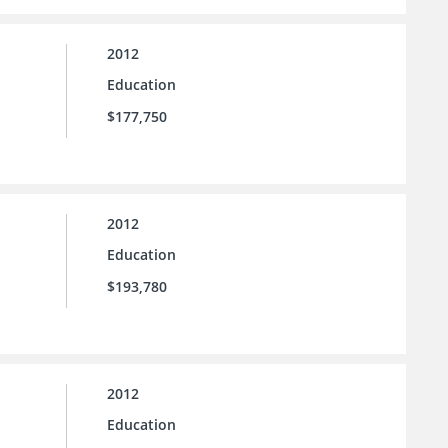
2012
Education
$177,750
2012
Education
$193,780
2012
Education