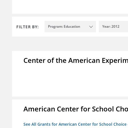
FILTER BY:
Program: Education
Year: 2012
Center of the American Experi
American Center for School Cho
See All Grants for American Center for School Choice