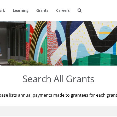
ork
Learning
Grants
Careers
Search All Grants
base lists annual payments made to grantees for each gran