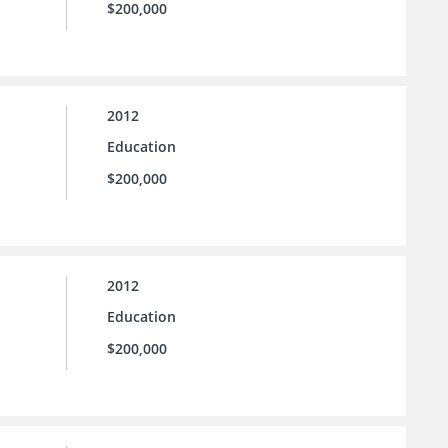
$200,000
2012
Education
$200,000
2012
Education
$200,000