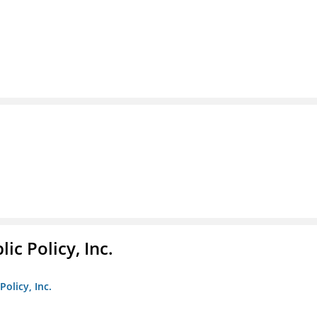
ic Policy, Inc.
Policy, Inc.