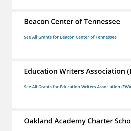
Beacon Center of Tennessee
See All Grants for Beacon Center of Tennessee
Education Writers Association 
See All Grants for Education Writers Association (EWA
Oakland Academy Charter Scho