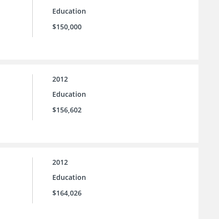
Education
$150,000
2012
Education
$156,602
2012
Education
$164,026