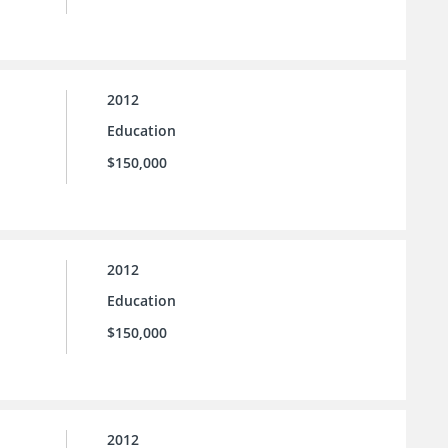
2012
Education
$150,000
2012
Education
$150,000
2012