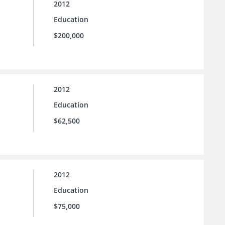
2012
Education
$200,000
2012
Education
$62,500
2012
Education
$75,000