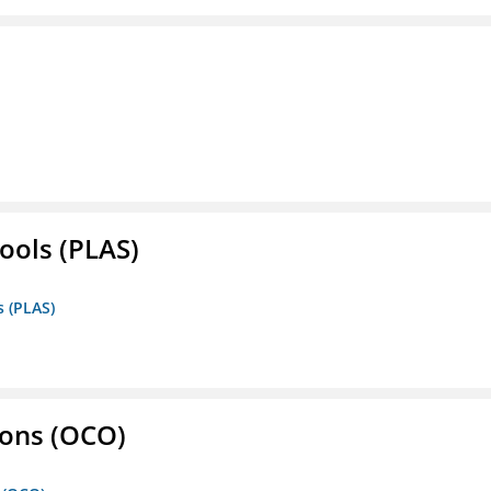
ools (PLAS)
s (PLAS)
ons (OCO)