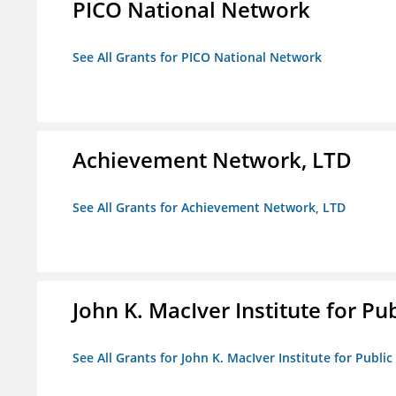
PICO National Network
See All Grants for PICO National Network
Achievement Network, LTD
See All Grants for Achievement Network, LTD
John K. MacIver Institute for Publ
See All Grants for John K. MacIver Institute for Public 