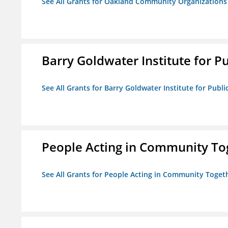
See All Grants for Oakland Community Organizations
Barry Goldwater Institute for P
See All Grants for Barry Goldwater Institute for Publi
People Acting in Community To
See All Grants for People Acting in Community Toget