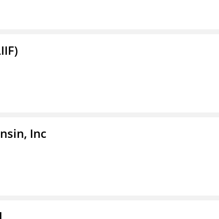
IIF)
sin, Inc
l