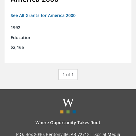
See All Grants for America 2000
1992
Education
$2,165
1 of 1
Where Opportunity Takes Root
P.O. Box 2030, Bentonville, AR 72712 |
Social Media