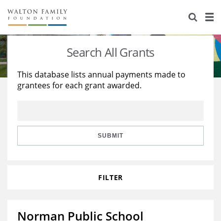
About Us
Staff
Stories
Search All Grants
Newsroom
Our Work
This database lists annual payments made to
grantees for each grant awarded.
Reports & Financials
Education
Learning
Contact Us
Environment
Knowledge Center
Grants
Home Region
Flashcards
Resources for Grantees
Careers
SUBMIT
Grants Database
Opportunity Survey 2026
FILTER
Design Excellence
Norman Public School