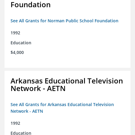
Foundation
See All Grants for Norman Public School Foundation
1992
Education
$4,000
Arkansas Educational Television
Network - AETN
See All Grants for Arkansas Educational Television
Network - AETN
1992
Education