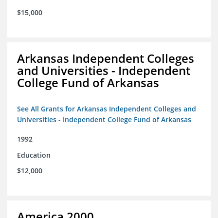
$15,000
Arkansas Independent Colleges
and Universities - Independent
College Fund of Arkansas
See All Grants for Arkansas Independent Colleges and
Universities - Independent College Fund of Arkansas
1992
Education
$12,000
America 2000