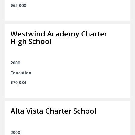
$65,000
Westwind Academy Charter
High School
2000
Education
$70,084
Alta Vista Charter School
2000