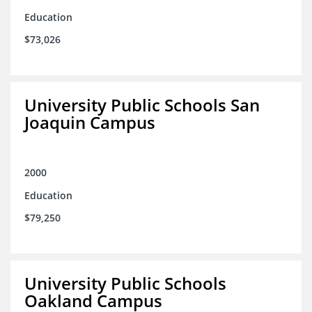
Education
$73,026
University Public Schools San
Joaquin Campus
2000
Education
$79,250
University Public Schools
Oakland Campus