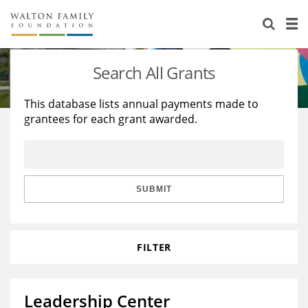
About Us
Staff
Stories
Search All Grants
Newsroom
Our Work
This database lists annual payments made to
grantees for each grant awarded.
Reports & Financials
Education
Learning
Contact Us
Environment
Knowledge Center
Grants
Home Region
Flashcards
Resources for Grantees
Careers
SUBMIT
Grants Database
Opportunity Survey 2026
FILTER
Design Excellence
Leadership Center