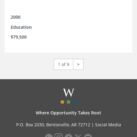
2000
Education
$79,500
1 of 9
>
Where Opportunity Takes Root
P.O. Box 2030, Bentonville, AR 72712 |
Social Media