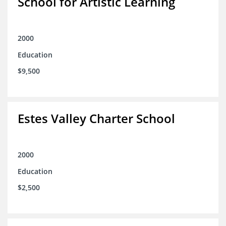
School for Artistic Learning
2000
Education
$9,500
Estes Valley Charter School
2000
Education
$2,500