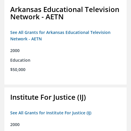
Arkansas Educational Television
Network - AETN
See All Grants for Arkansas Educational Television
Network - AETN
2000
Education
$50,000
Institute For Justice (IJ)
See All Grants for Institute For Justice (IJ)
2000