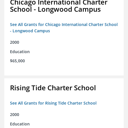
Chicago International Charter
School - Longwood Campus
See All Grants for Chicago International Charter School
- Longwood Campus
2000
Education
$65,000
Rising Tide Charter School
See All Grants for Rising Tide Charter School
2000
Education