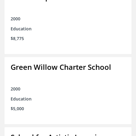
2000
Education
$8,775
Green Willow Charter School
2000
Education
$5,000