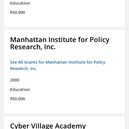
Education
$50,000
Manhattan Institute for Policy
Research, Inc.
See All Grants for Manhattan Institute for Policy
Research, Inc.
2000
Education
$50,000
Cyber Village Academy