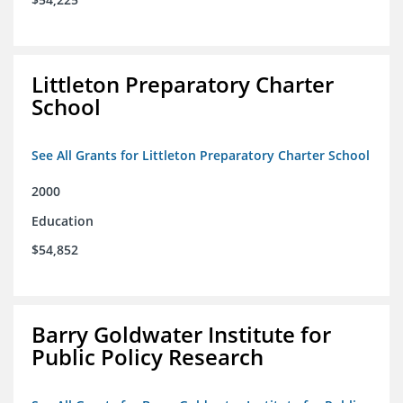
Littleton Preparatory Charter
School
See All Grants for Littleton Preparatory Charter School
2000
Education
$54,852
Barry Goldwater Institute for
Public Policy Research