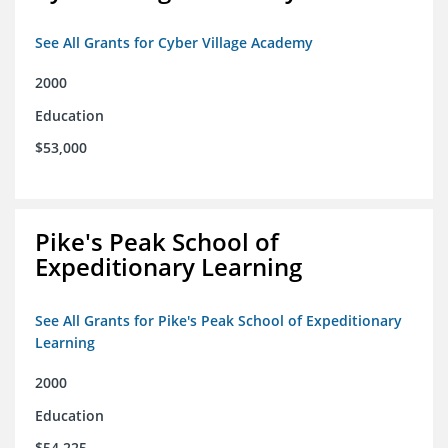
See All Grants for Cyber Village Academy
2000
Education
$53,000
Pike's Peak School of
Expeditionary Learning
See All Grants for Pike's Peak School of Expeditionary
Learning
2000
Education
$54,225