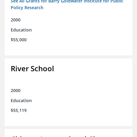
See All Grants for Barry Goldwater Institute for Public
Policy Research
2000
Education
$55,000
River School
2000
Education
$55,119