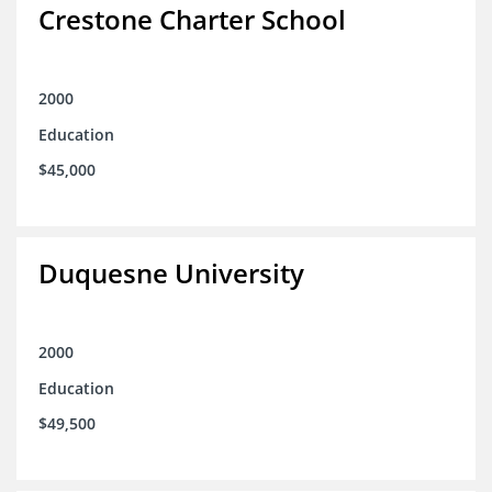
Crestone Charter School
2000
Education
$45,000
Duquesne University
2000
Education
$49,500