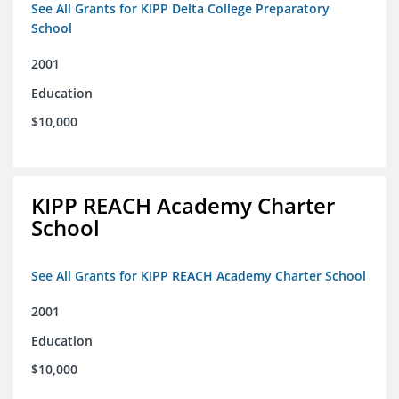
See All Grants for KIPP Delta College Preparatory
School
2001
Education
$10,000
KIPP REACH Academy Charter
School
See All Grants for KIPP REACH Academy Charter School
2001
Education
$10,000