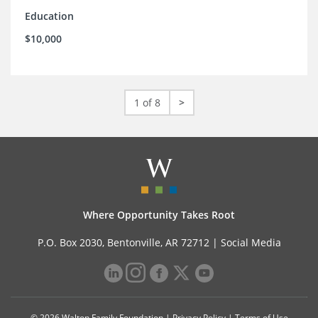
Education
$10,000
1 of 8
>
Where Opportunity Takes Root
P.O. Box 2030, Bentonville, AR 72712 |
Social Media
© 2026 Walton Family Foundation |
Privacy Policy
|
Terms of Use