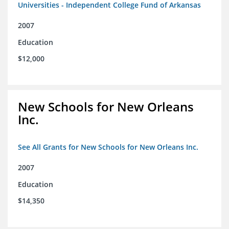
Universities - Independent College Fund of Arkansas
2007
Education
$12,000
New Schools for New Orleans
Inc.
See All Grants for New Schools for New Orleans Inc.
2007
Education
$14,350