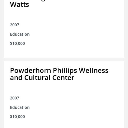
Watts
2007
Education
$10,000
Powderhorn Phillips Wellness
and Cultural Center
2007
Education
$10,000