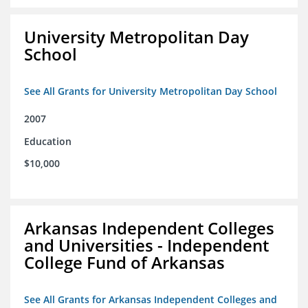
University Metropolitan Day
School
See All Grants for University Metropolitan Day School
2007
Education
$10,000
Arkansas Independent Colleges
and Universities - Independent
College Fund of Arkansas
See All Grants for Arkansas Independent Colleges and