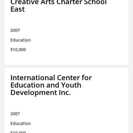
Creative Arts Charter School
East
2007
Education
$10,000
International Center for
Education and Youth
Development Inc.
2007
Education
$10,000