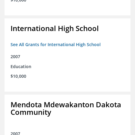
International High School
See All Grants for International High School
2007
Education
$10,000
Mendota Mdewakanton Dakota
Community
2007