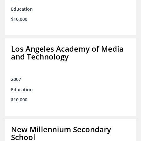
Education
$10,000
Los Angeles Academy of Media
and Technology
2007
Education
$10,000
New Millennium Secondary
School