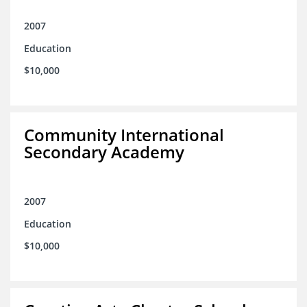
2007
Education
$10,000
Community International
Secondary Academy
2007
Education
$10,000