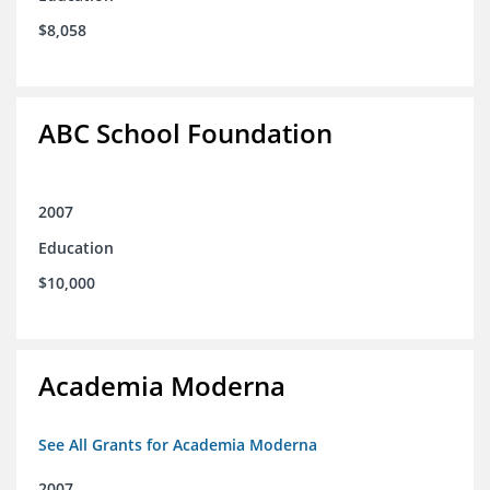
$8,058
ABC School Foundation
2007
Education
$10,000
Academia Moderna
See All Grants for Academia Moderna
2007