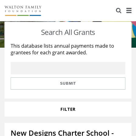
About Us
Staff
Stories
Search All Grants
Newsroom
Our Work
This database lists annual payments made to
grantees for each grant awarded.
Reports & Financials
Education
Learning
Contact Us
Environment
Knowledge Center
Grants
Home Region
Flashcards
Resources for Grantees
Careers
SUBMIT
Grants Database
Opportunity Survey 2026
FILTER
Design Excellence
New Designs Charter School -