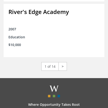
River's Edge Academy
2007
Education
$10,000
1 of 14
>
Where Opportunity Takes Root