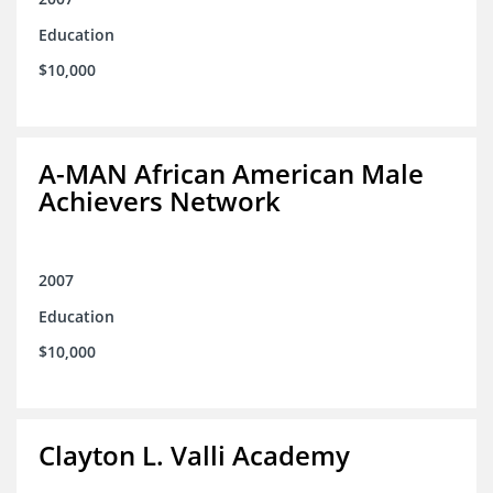
Education
$10,000
A-MAN African American Male
Achievers Network
2007
Education
$10,000
Clayton L. Valli Academy