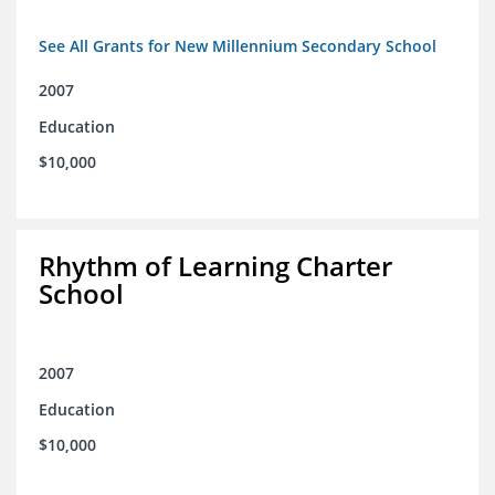
See All Grants for New Millennium Secondary School
2007
Education
$10,000
Rhythm of Learning Charter
School
2007
Education
$10,000