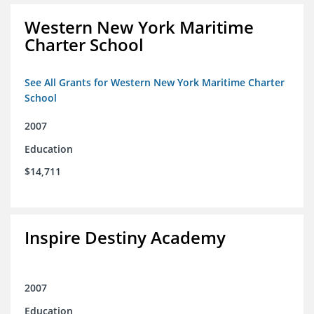
Western New York Maritime
Charter School
See All Grants for Western New York Maritime Charter
School
2007
Education
$14,711
Inspire Destiny Academy
2007
Education