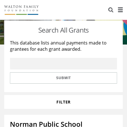
About Us
Staff
Stories
Search All Grants
Newsroom
Our Work
This database lists annual payments made to
grantees for each grant awarded.
Reports & Financials
Education
Learning
Contact Us
Environment
Knowledge Center
Grants
Home Region
Flashcards
Resources for Grantees
Careers
SUBMIT
Grants Database
Opportunity Survey 2026
FILTER
Design Excellence
Norman Public School