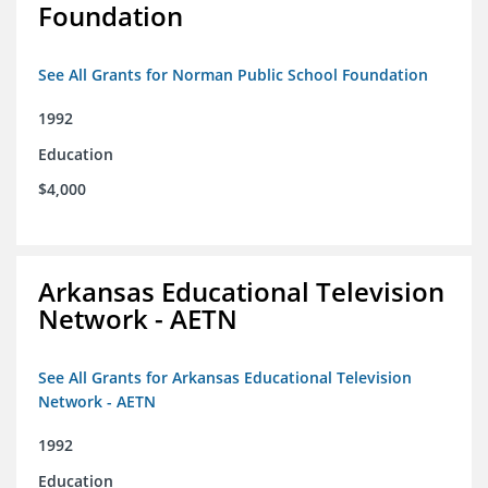
Foundation
See All Grants for Norman Public School Foundation
1992
Education
$4,000
Arkansas Educational Television
Network - AETN
See All Grants for Arkansas Educational Television
Network - AETN
1992
Education