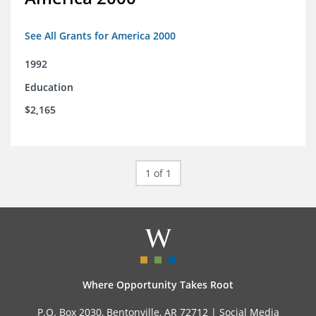
See All Grants for America 2000
1992
Education
$2,165
1 of 1
Where Opportunity Takes Root
P.O. Box 2030, Bentonville, AR 72712 |
Social Media