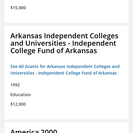
$15,000
Arkansas Independent Colleges
and Universities - Independent
College Fund of Arkansas
See All Grants for Arkansas Independent Colleges and
Universities - Independent College Fund of Arkansas
1992
Education
$12,000
America 2000