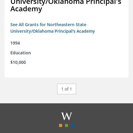
University/Oklahoma Principal's
Academy
See All Grants for Northeastern State
University/Oklahoma Principal's Academy
1994
Education
$10,000
1 of 1