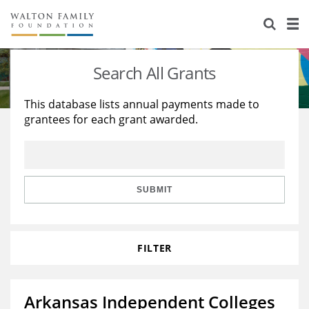
About Us
Staff
Stories
Search All Grants
Newsroom
Our Work
This database lists annual payments made to
grantees for each grant awarded.
Reports & Financials
Education
Learning
Contact Us
Environment
Knowledge Center
Grants
Home Region
Flashcards
Resources for Grantees
Careers
SUBMIT
Grants Database
Opportunity Survey 2026
FILTER
Design Excellence
Arkansas Independent Colleges