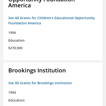
America
See All Grants for Children's Educational Opportunity
Foundation America
1994
Education
$270,000
Brookings Institution
See All Grants for Brookings Institution
1994
Education