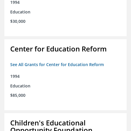
1994
Education
$30,000
Center for Education Reform
See All Grants for Center for Education Reform
1994
Education
$85,000
Children's Educational
Opportunity Foundation