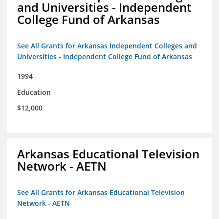
and Universities - Independent
College Fund of Arkansas
See All Grants for Arkansas Independent Colleges and
Universities - Independent College Fund of Arkansas
1994
Education
$12,000
Arkansas Educational Television
Network - AETN
See All Grants for Arkansas Educational Television
Network - AETN