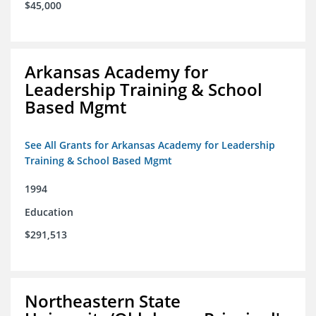
$45,000
Arkansas Academy for
Leadership Training & School
Based Mgmt
See All Grants for Arkansas Academy for Leadership
Training & School Based Mgmt
1994
Education
$291,513
Northeastern State