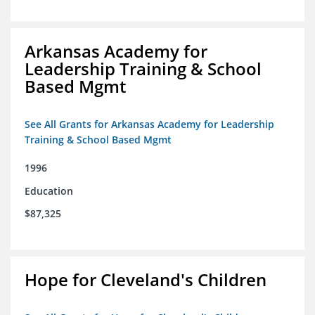
Arkansas Academy for
Leadership Training & School
Based Mgmt
See All Grants for Arkansas Academy for Leadership
Training & School Based Mgmt
1996
Education
$87,325
Hope for Cleveland's Children