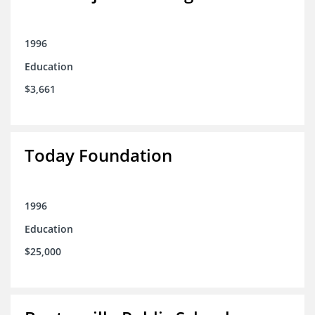
1996
Education
$3,661
Today Foundation
1996
Education
$25,000