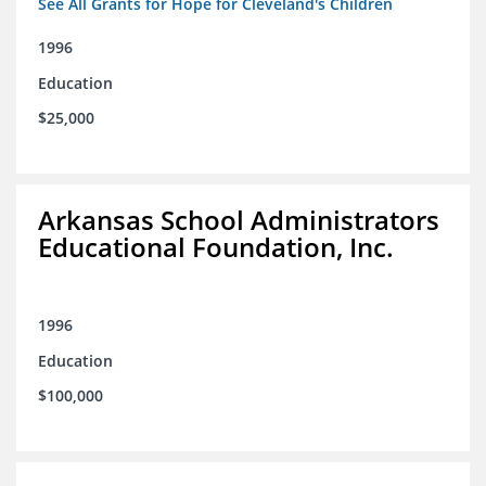
See All Grants for Hope for Cleveland's Children
1996
Education
$25,000
Arkansas School Administrators
Educational Foundation, Inc.
1996
Education
$100,000