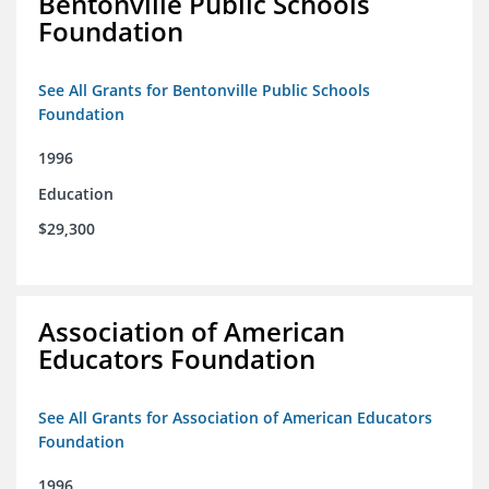
Bentonville Public Schools
Foundation
See All Grants for Bentonville Public Schools
Foundation
1996
Education
$29,300
Association of American
Educators Foundation
See All Grants for Association of American Educators
Foundation
1996