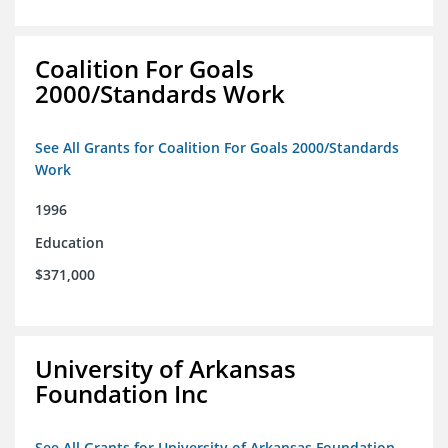
Coalition For Goals
2000/Standards Work
See All Grants for Coalition For Goals 2000/Standards
Work
1996
Education
$371,000
University of Arkansas
Foundation Inc
See All Grants for University of Arkansas Foundation