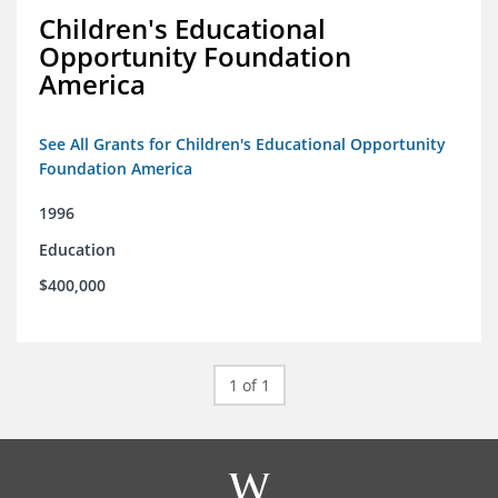
Children's Educational
Opportunity Foundation
America
See All Grants for Children's Educational Opportunity
Foundation America
1996
Education
$400,000
1 of 1