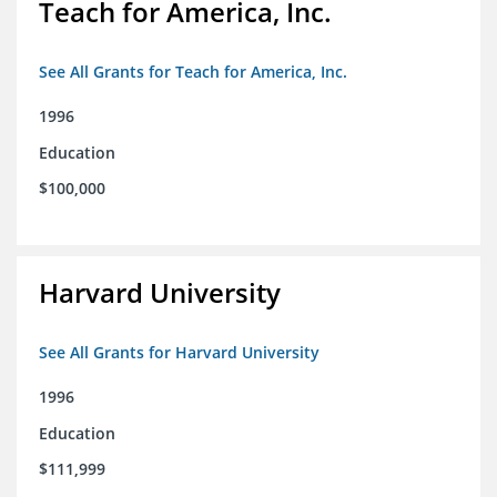
Teach for America, Inc.
See All Grants for Teach for America, Inc.
1996
Education
$100,000
Harvard University
See All Grants for Harvard University
1996
Education
$111,999