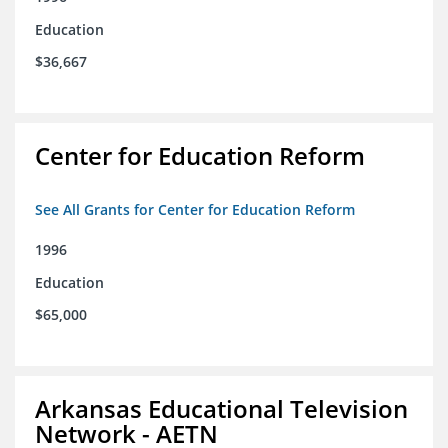
Education
$36,667
Center for Education Reform
See All Grants for Center for Education Reform
1996
Education
$65,000
Arkansas Educational Television
Network - AETN