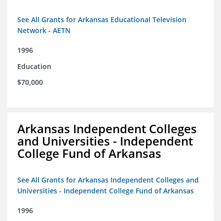
See All Grants for Arkansas Educational Television
Network - AETN
1996
Education
$70,000
Arkansas Independent Colleges
and Universities - Independent
College Fund of Arkansas
See All Grants for Arkansas Independent Colleges and
Universities - Independent College Fund of Arkansas
1996