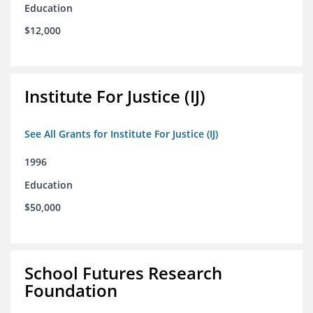
Education
$12,000
Institute For Justice (IJ)
See All Grants for Institute For Justice (IJ)
1996
Education
$50,000
School Futures Research
Foundation