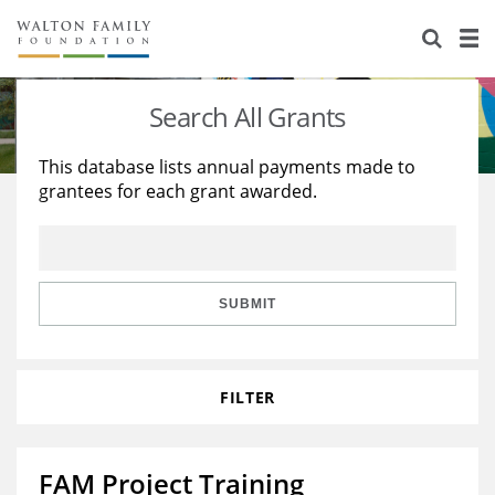
About Us
Staff
Stories
Search All Grants
Newsroom
Our Work
This database lists annual payments made to
grantees for each grant awarded.
Reports & Financials
Education
Learning
Contact Us
Environment
Knowledge Center
Grants
Home Region
Flashcards
Resources for Grantees
Careers
SUBMIT
Grants Database
Opportunity Survey 2026
FILTER
Design Excellence
FAM Project Training