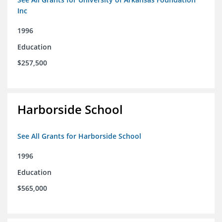
Inc
1996
Education
$257,500
Harborside School
See All Grants for Harborside School
1996
Education
$565,000