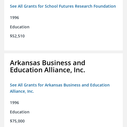
See All Grants for School Futures Research Foundation
1996
Education
$52,510
Arkansas Business and
Education Alliance, Inc.
See All Grants for Arkansas Business and Education
Alliance, Inc.
1996
Education
$75,000