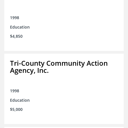
1998
Education
$4,850
Tri-County Community Action
Agency, Inc.
1998
Education
$5,000