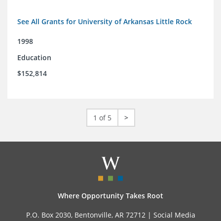
See All Grants for University of Arkansas Little Rock
1998
Education
$152,814
1 of 5
>
Where Opportunity Takes Root
P.O. Box 2030, Bentonville, AR 72712 |
Social Media