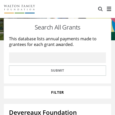
About Us
Staff
Stories
Search All Grants
Newsroom
Our Work
This database lists annual payments made to
grantees for each grant awarded.
Reports & Financials
Education
Learning
Contact Us
Environment
Knowledge Center
Grants
Home Region
Flashcards
Resources for Grantees
Careers
SUBMIT
Grants Database
Opportunity Survey 2026
FILTER
Design Excellence
Devereaux Foundation