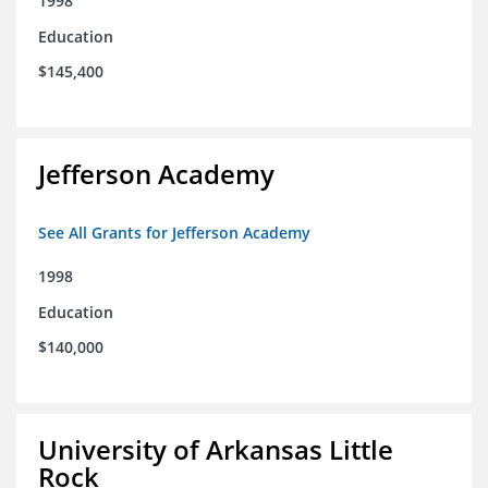
1998
Education
$145,400
Jefferson Academy
See All Grants for Jefferson Academy
1998
Education
$140,000
University of Arkansas Little
Rock