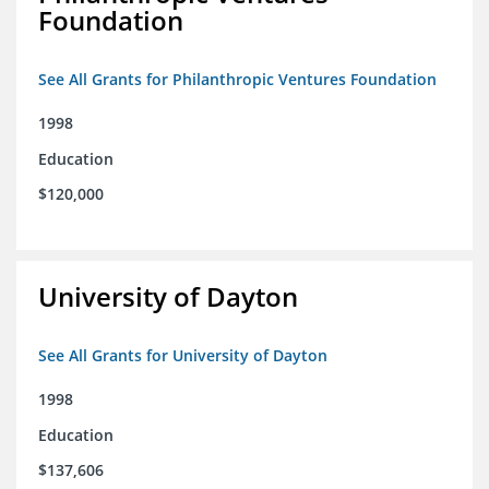
Foundation
See All Grants for Philanthropic Ventures Foundation
1998
Education
$120,000
University of Dayton
See All Grants for University of Dayton
1998
Education
$137,606