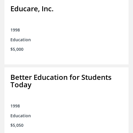
Educare, Inc.
1998
Education
$5,000
Better Education for Students
Today
1998
Education
$5,050