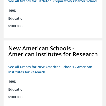
See All Grants for Littleton Preparatory Charter School
1998
Education
$100,000
New American Schools -
American Institutes for Research
See All Grants for New American Schools - American
Institutes for Research
1998
Education
$100,000