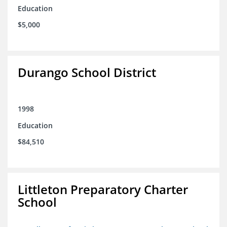
Education
$5,000
Durango School District
1998
Education
$84,510
Littleton Preparatory Charter
School