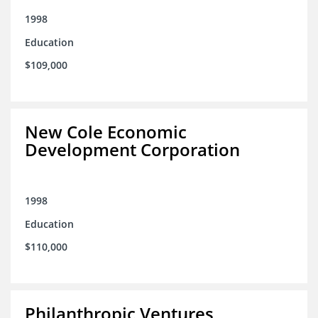
1998
Education
$109,000
New Cole Economic
Development Corporation
1998
Education
$110,000
Philanthropic Ventures