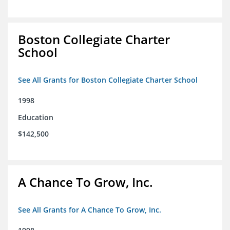
Boston Collegiate Charter
School
See All Grants for Boston Collegiate Charter School
1998
Education
$142,500
A Chance To Grow, Inc.
See All Grants for A Chance To Grow, Inc.