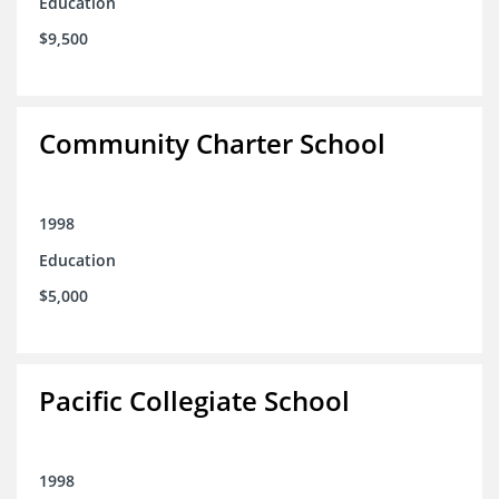
Education
$9,500
Community Charter School
1998
Education
$5,000
Pacific Collegiate School
1998