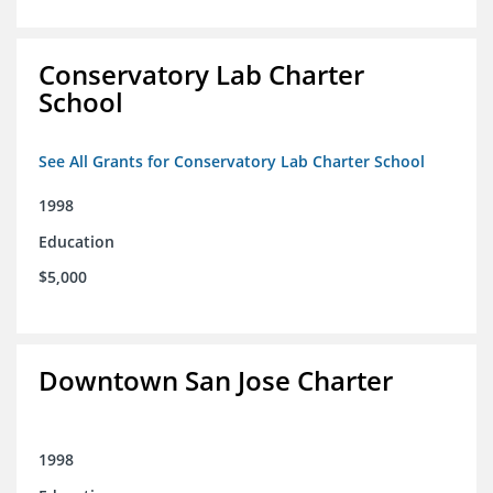
Conservatory Lab Charter
School
See All Grants for Conservatory Lab Charter School
1998
Education
$5,000
Downtown San Jose Charter
1998