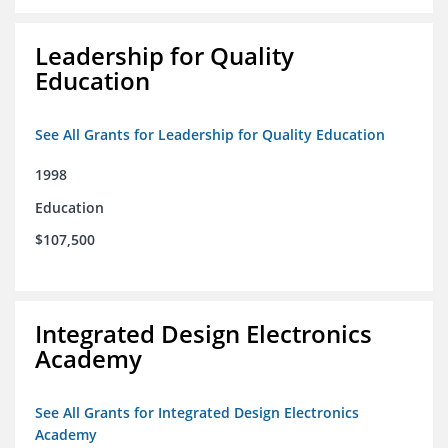
Leadership for Quality
Education
See All Grants for Leadership for Quality Education
1998
Education
$107,500
Integrated Design Electronics
Academy
See All Grants for Integrated Design Electronics
Academy