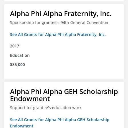
Alpha Phi Alpha Fraternity, Inc.
Sponsorship for grantee's 94th General Convention
See All Grants for Alpha Phi Alpha Fraternity, Inc.
2017
Education
$85,000
Alpha Phi Alpha GEH Scholarship
Endowment
Support for grantee's education work
See All Grants for Alpha Phi Alpha GEH Scholarship
Endowment