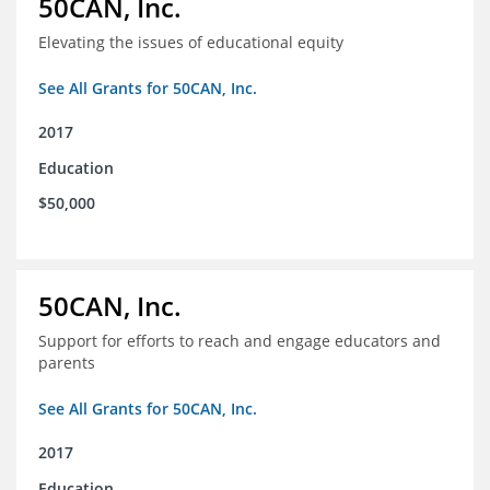
50CAN, Inc.
Elevating the issues of educational equity
See All Grants for 50CAN, Inc.
2017
Education
$50,000
50CAN, Inc.
Support for efforts to reach and engage educators and
parents
See All Grants for 50CAN, Inc.
2017
Education