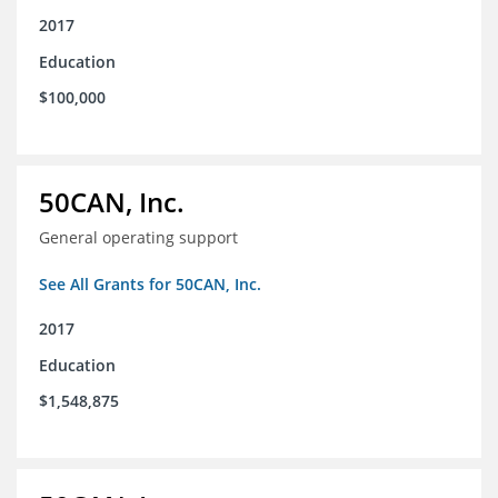
2017
Education
$100,000
50CAN, Inc.
General operating support
See All Grants for 50CAN, Inc.
2017
Education
$1,548,875