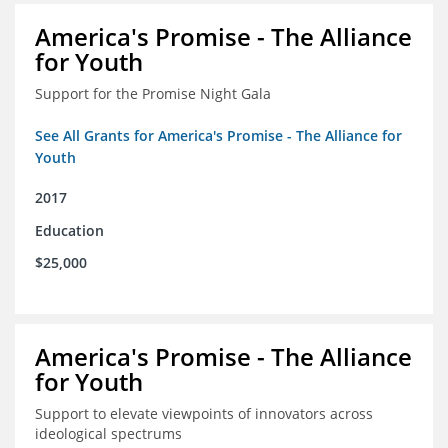
America's Promise - The Alliance
for Youth
Support for the Promise Night Gala
See All Grants for America's Promise - The Alliance for
Youth
2017
Education
$25,000
America's Promise - The Alliance
for Youth
Support to elevate viewpoints of innovators across
ideological spectrums