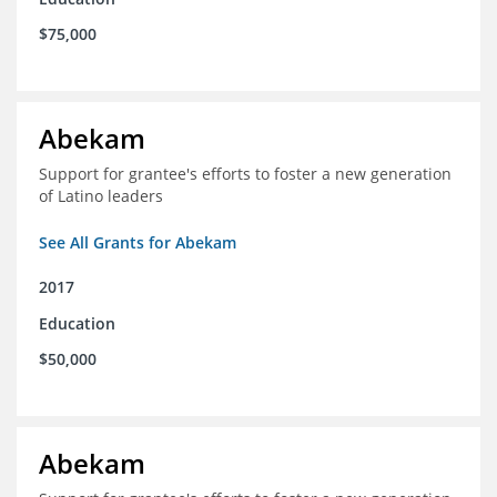
$75,000
Abekam
Support for grantee's efforts to foster a new generation
of Latino leaders
See All Grants for Abekam
2017
Education
$50,000
Abekam