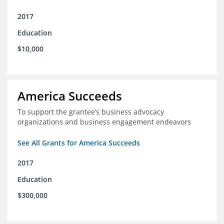
2017
Education
$10,000
America Succeeds
To support the grantee’s business advocacy
organizations and business engagement endeavors
See All Grants for America Succeeds
2017
Education
$300,000