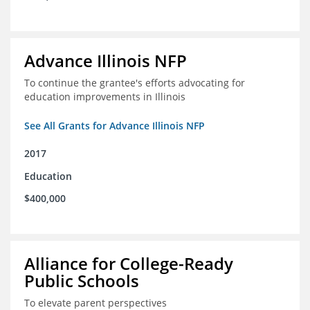
Advance Illinois NFP
To continue the grantee's efforts advocating for
education improvements in Illinois
See All Grants for Advance Illinois NFP
2017
Education
$400,000
Alliance for College-Ready
Public Schools
To elevate parent perspectives