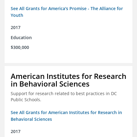
See All Grants for America's Promise - The Alliance for
Youth
2017
Education
$300,000
American Institutes for Research
in Behavioral Sciences
Support for research related to best practices in DC
Public Schools.
See All Grants for American Institutes for Research in
Behavioral Sciences
2017