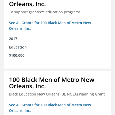
Orleans, Inc.
To support grantee's education programs
See All Grants for 100 Black Men of Metro New
Orleans, Inc.
2017
Education
$100,000
100 Black Men of Metro New
Orleans, Inc.
Black Education New Orleans (BE NOLA) Planning Grant
See All Grants for 100 Black Men of Metro New
Orleans, Inc.