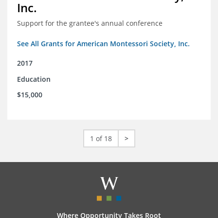
Inc.
Support for the grantee's annual conference
See All Grants for American Montessori Society, Inc.
2017
Education
$15,000
1 of 18
>
Where Opportunity Takes Root