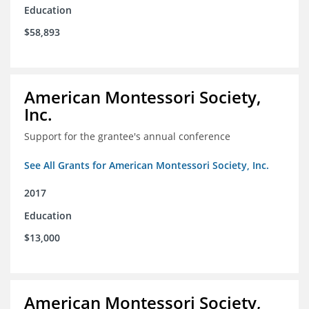
Education
$58,893
American Montessori Society,
Inc.
Support for the grantee's annual conference
See All Grants for American Montessori Society, Inc.
2017
Education
$13,000
American Montessori Society,