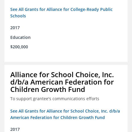
See All Grants for Alliance for College-Ready Public
Schools
2017
Education
$200,000
Alliance for School Choice, Inc.
d/b/a American Federation for
Children Growth Fund
To support grantee's communications efforts
See All Grants for Alliance for School Choice, Inc. d/b/a
American Federation for Children Growth Fund
2017