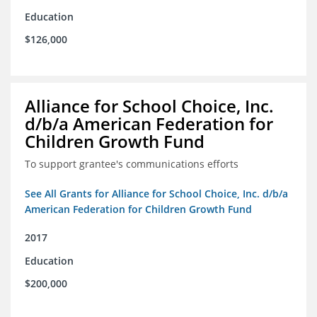
Education
$126,000
Alliance for School Choice, Inc.
d/b/a American Federation for
Children Growth Fund
To support grantee's communications efforts
See All Grants for Alliance for School Choice, Inc. d/b/a
American Federation for Children Growth Fund
2017
Education
$200,000