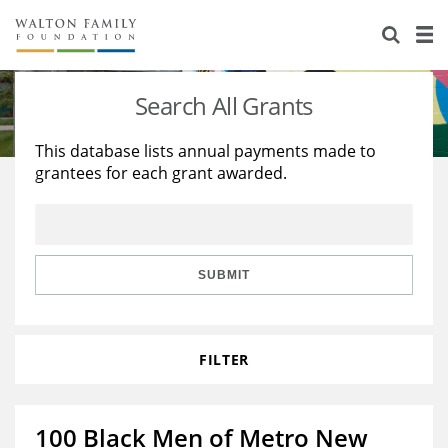
About Us
Staff
Stories
Search All Grants
Newsroom
Our Work
This database lists annual payments made to
grantees for each grant awarded.
Reports & Financials
Education
Learning
Contact Us
Environment
Knowledge Center
Grants
Home Region
Flashcards
Resources for Grantees
Careers
SUBMIT
Grants Database
Opportunity Survey 2026
FILTER
Design Excellence
100 Black Men of Metro New