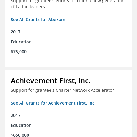
Support for grantee's efforts to foster a new generation
of Latino leaders
See All Grants for Abekam
2017
Education
$75,000
Achievement First, Inc.
Support for grantee's Charter Network Accelerator
See All Grants for Achievement First, Inc.
2017
Education
$650,000