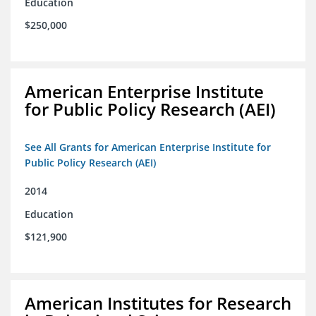
Education
$250,000
American Enterprise Institute
for Public Policy Research (AEI)
See All Grants for American Enterprise Institute for
Public Policy Research (AEI)
2014
Education
$121,900
American Institutes for Research