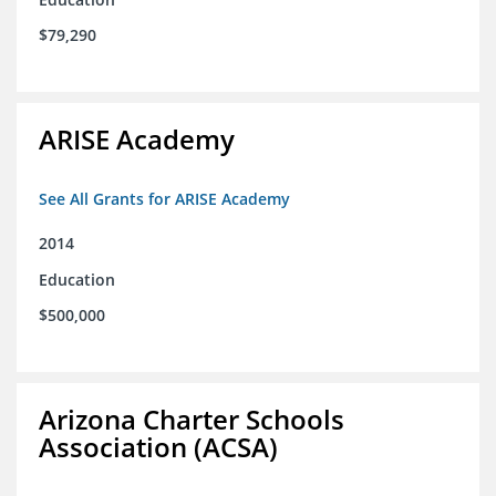
$79,290
ARISE Academy
See All Grants for ARISE Academy
2014
Education
$500,000
Arizona Charter Schools
Association (ACSA)