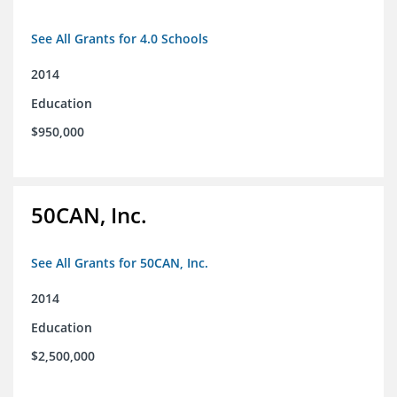
See All Grants for 4.0 Schools
2014
Education
$950,000
50CAN, Inc.
See All Grants for 50CAN, Inc.
2014
Education
$2,500,000