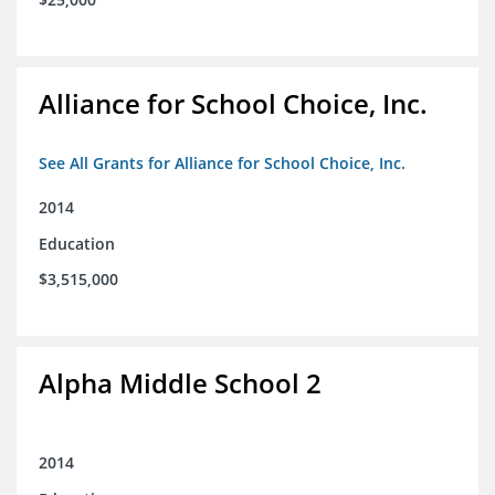
Alliance for School Choice, Inc.
See All Grants for Alliance for School Choice, Inc.
2014
Education
$3,515,000
Alpha Middle School 2
2014