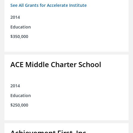
See All Grants for Accelerate Institute
2014
Education
$350,000
ACE Middle Charter School
2014
Education
$250,000
Achievement First, Inc.