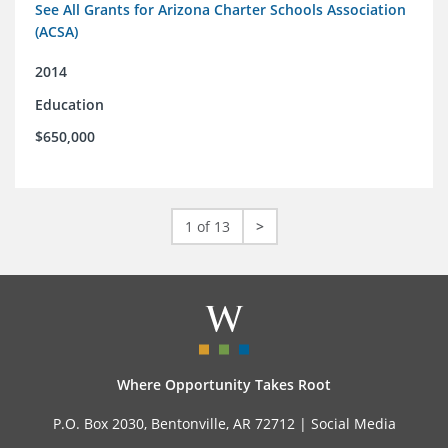
See All Grants for Arizona Charter Schools Association
(ACSA)
2014
Education
$650,000
1 of 13
>
Where Opportunity Takes Root
P.O. Box 2030, Bentonville, AR 72712 |
Social Media