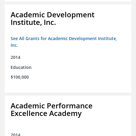
Academic Development
Institute, Inc.
See All Grants for Academic Development Institute,
Inc.
2014
Education
$100,000
Academic Performance
Excellence Academy
2014