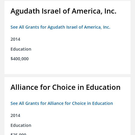
Agudath Israel of America, Inc.
See All Grants for Agudath Israel of America, Inc.
2014
Education
$400,000
Alliance for Choice in Education
See All Grants for Alliance for Choice in Education
2014
Education
$25,000