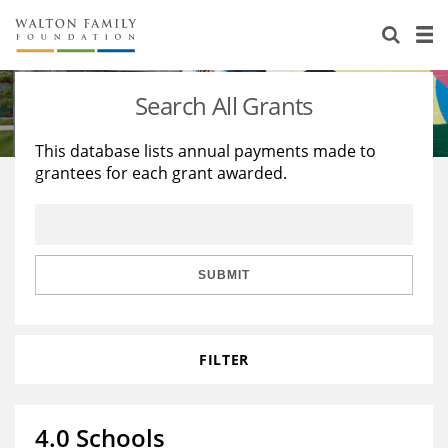
About Us
Staff
Stories
Search All Grants
Newsroom
Our Work
This database lists annual payments made to
grantees for each grant awarded.
Reports & Financials
Education
Learning
Contact Us
Environment
Knowledge Center
Grants
Home Region
Flashcards
Resources for Grantees
Careers
SUBMIT
Grants Database
Opportunity Survey 2026
FILTER
Design Excellence
4.0 Schools