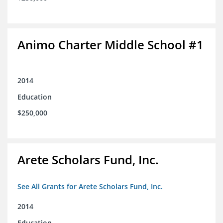
Animo Charter Middle School #1
2014
Education
$250,000
Arete Scholars Fund, Inc.
See All Grants for Arete Scholars Fund, Inc.
2014
Education