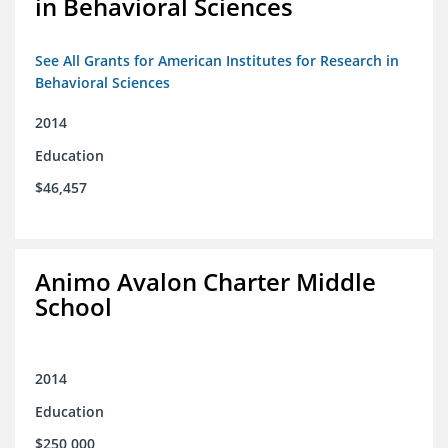
in Behavioral Sciences
See All Grants for American Institutes for Research in
Behavioral Sciences
2014
Education
$46,457
Animo Avalon Charter Middle
School
2014
Education
$250,000