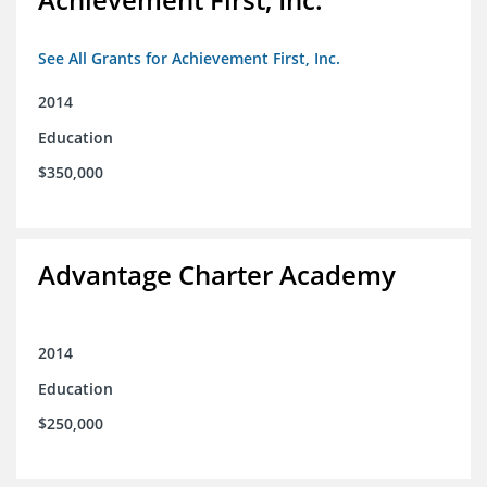
See All Grants for Achievement First, Inc.
2014
Education
$350,000
Advantage Charter Academy
2014
Education
$250,000