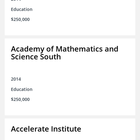
Education
$250,000
Academy of Mathematics and
Science South
2014
Education
$250,000
Accelerate Institute