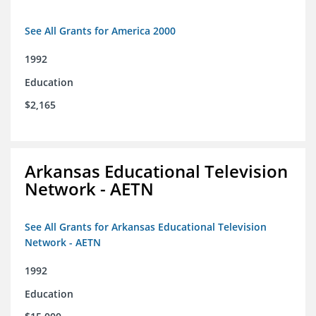
See All Grants for America 2000
1992
Education
$2,165
Arkansas Educational Television
Network - AETN
See All Grants for Arkansas Educational Television
Network - AETN
1992
Education