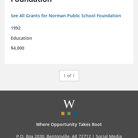
See All Grants for Norman Public School Foundation
1992
Education
$4,000
1 of 1
Where Opportunity Takes Root
P.O. Box 2030, Bentonville, AR 72712 |
Social Media