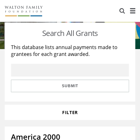
About Us
Staff
Stories
Search All Grants
Newsroom
Our Work
This database lists annual payments made to
grantees for each grant awarded.
Reports & Financials
Education
Learning
Contact Us
Environment
Knowledge Center
Grants
Home Region
Flashcards
Resources for Grantees
Careers
SUBMIT
Grants Database
Opportunity Survey 2026
FILTER
Design Excellence
America 2000