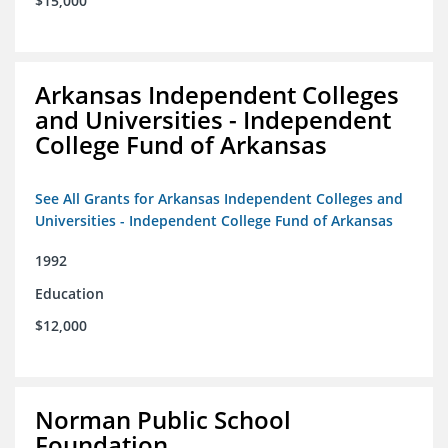
$15,000
Arkansas Independent Colleges
and Universities - Independent
College Fund of Arkansas
See All Grants for Arkansas Independent Colleges and
Universities - Independent College Fund of Arkansas
1992
Education
$12,000
Norman Public School
Foundation