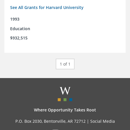
See All Grants for Harvard University
1993
Education
$932,515
1 of 1
Where Opportunity Takes Root
P.O. Box 2030, Bentonville, AR 72712 |
Social Media