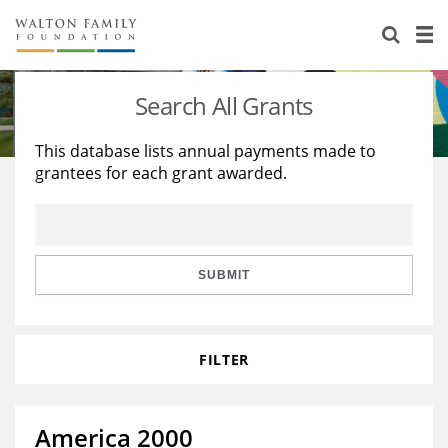
About Us
Staff
Stories
Search All Grants
Newsroom
Our Work
This database lists annual payments made to
grantees for each grant awarded.
Reports & Financials
Education
Learning
Contact Us
Environment
Knowledge Center
Grants
Home Region
Flashcards
Resources for Grantees
Careers
SUBMIT
Grants Database
Opportunity Survey 2026
FILTER
Design Excellence
America 2000