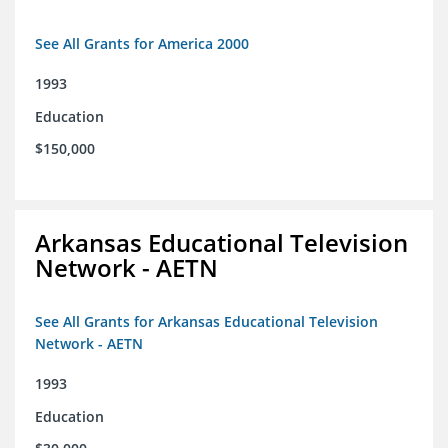
See All Grants for America 2000
1993
Education
$150,000
Arkansas Educational Television
Network - AETN
See All Grants for Arkansas Educational Television
Network - AETN
1993
Education