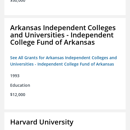
$30,000
Arkansas Independent Colleges
and Universities - Independent
College Fund of Arkansas
See All Grants for Arkansas Independent Colleges and
Universities - Independent College Fund of Arkansas
1993
Education
$12,000
Harvard University