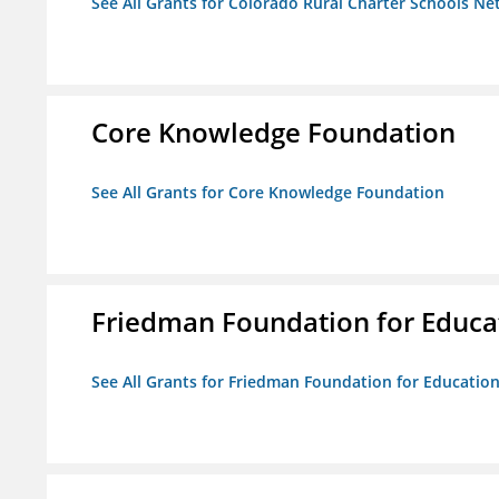
See All Grants for Colorado Rural Charter Schools N
Core Knowledge Foundation
See All Grants for Core Knowledge Foundation
Friedman Foundation for Educat
See All Grants for Friedman Foundation for Educationa