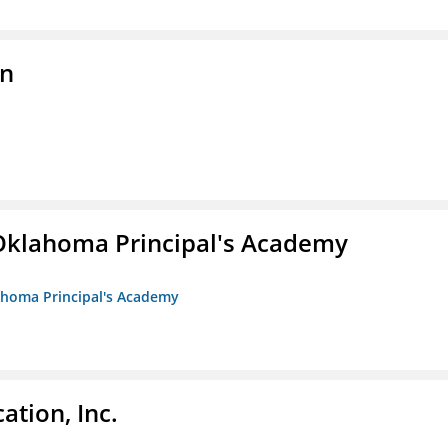
on
/Oklahoma Principal's Academy
lahoma Principal's Academy
ation, Inc.