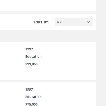
SORT BY:
A-Z
1997
Education
$99,860
1997
Education
$75,000