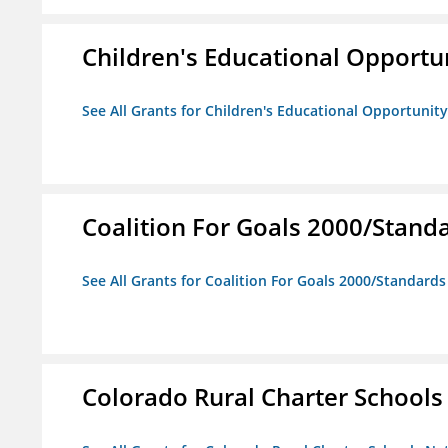
Children's Educational Opport
See All Grants for Children's Educational Opportuni
Coalition For Goals 2000/Stand
See All Grants for Coalition For Goals 2000/Standard
Colorado Rural Charter School