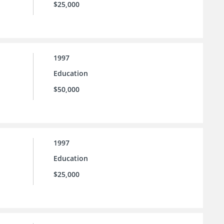
$25,000
1997
Education
$50,000
1997
Education
$25,000