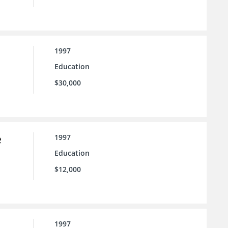
1997
Education
$30,000
e
1997
Education
$12,000
1997