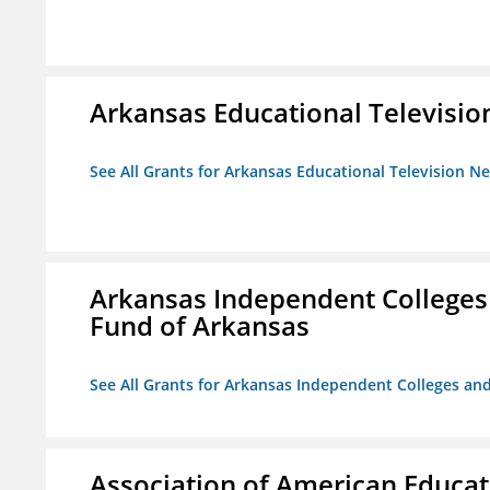
Arkansas Educational Televisi
See All Grants for Arkansas Educational Television N
Arkansas Independent Colleges 
Fund of Arkansas
See All Grants for Arkansas Independent Colleges and
Association of American Educa