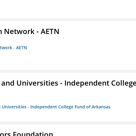
on Network - AETN
etwork - AETN
and Universities - Independent Colleg
 Universities - Independent College Fund of Arkansas
tors Foundation