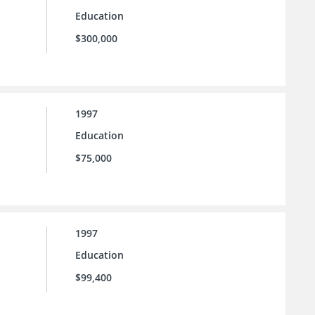
Education
$300,000
1997
Education
$75,000
1997
Education
$99,400