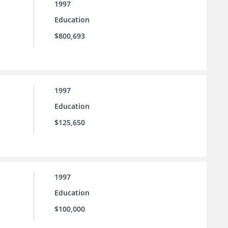
1997
Education
$800,693
1997
Education
$125,650
1997
Education
$100,000