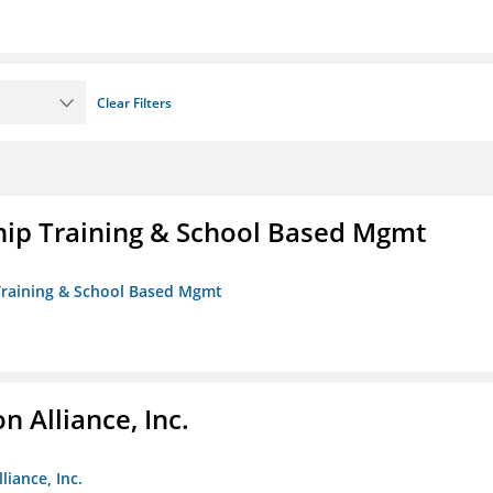
Clear Filters
ip Training & School Based Mgmt
 Training & School Based Mgmt
 Alliance, Inc.
liance, Inc.