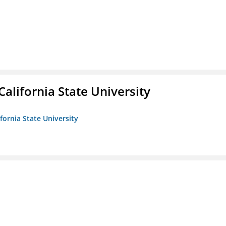
California State University
ifornia State University