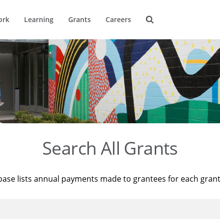
ork
Learning
Grants
Careers
Search All Grants
base lists annual payments made to grantees for each gran