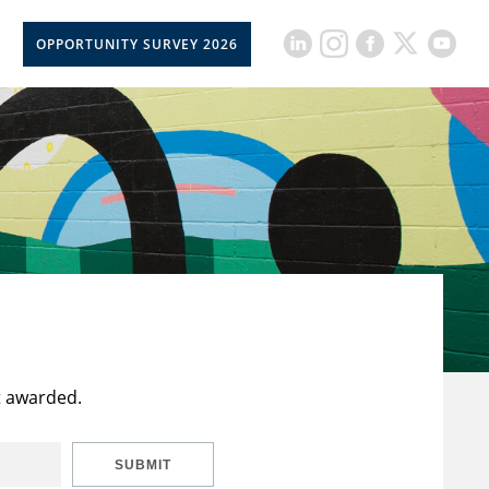
OPPORTUNITY SURVEY 2026
t awarded.
SUBMIT