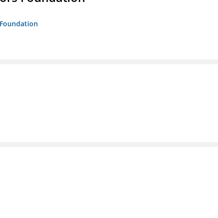
s Foundation