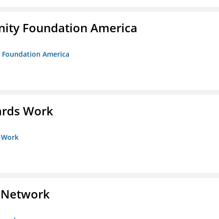
unity Foundation America
ty Foundation America
ards Work
s Work
s Network