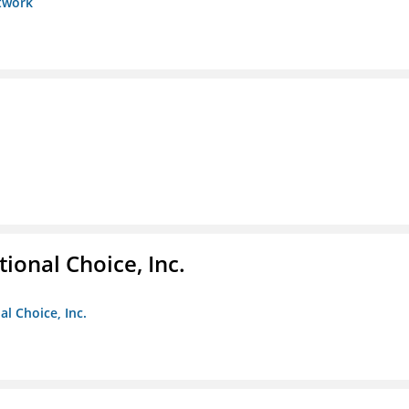
etwork
ional Choice, Inc.
l Choice, Inc.