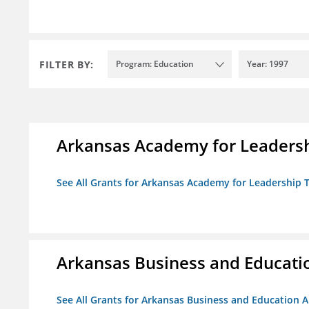
FILTER BY:
Program: Education
Year: 1997
Arkansas Academy for Leadersh
See All Grants for Arkansas Academy for Leadership
Arkansas Business and Education
See All Grants for Arkansas Business and Education Al