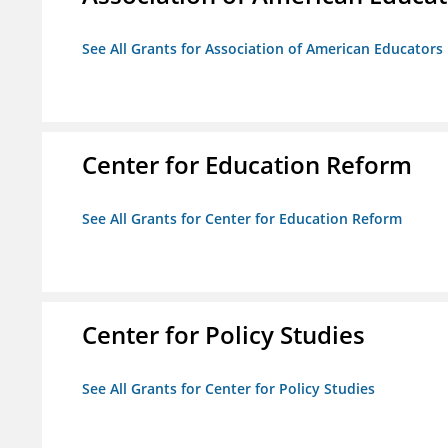
See All Grants for Association of American Educator
Center for Education Reform
See All Grants for Center for Education Reform
Center for Policy Studies
See All Grants for Center for Policy Studies