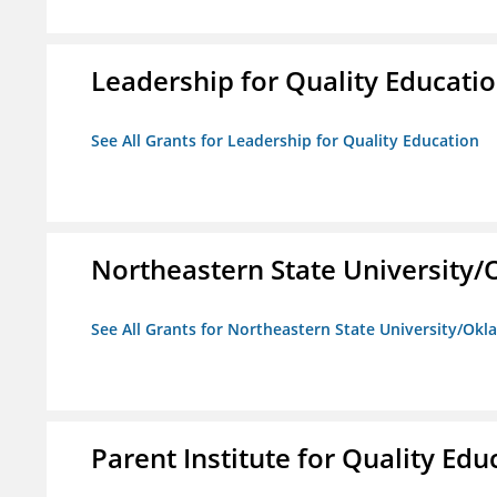
Leadership for Quality Educati
See All Grants for Leadership for Quality Education
Northeastern State University
See All Grants for Northeastern State University/Ok
Parent Institute for Quality Educ