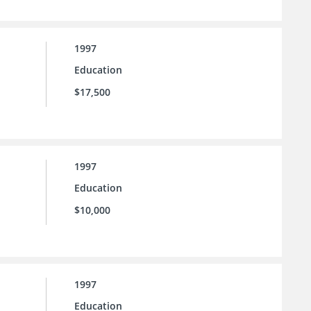
1997
Education
$17,500
1997
Education
$10,000
1997
Education