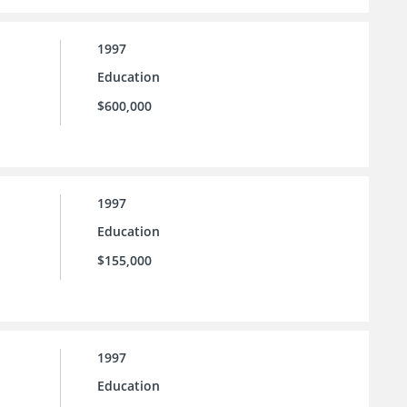
1997
Education
$600,000
1997
Education
$155,000
1997
Education