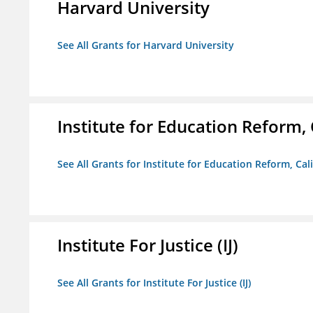
Harvard University
See All Grants for Harvard University
Institute for Education Reform, 
See All Grants for Institute for Education Reform, Cal
Institute For Justice (IJ)
See All Grants for Institute For Justice (IJ)