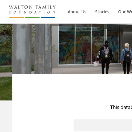
About Us
Stories
Our W
This data