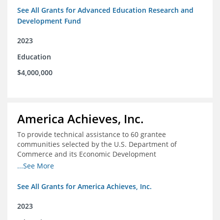
See All Grants for Advanced Education Research and
Development Fund
2023
Education
$4,000,000
America Achieves, Inc.
To provide technical assistance to 60 grantee
communities selected by the U.S. Department of
Commerce and its Economic Development
Administration for the Build Back Better Regional
...See More
Challenge competitive grant program.
See All Grants for America Achieves, Inc.
2023