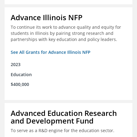
Advance Illinois NFP
To continue its work to advance quality and equity for
students in Illinois by pairing strong research and
partnerships with key education and policy leaders.
See All Grants for Advance Illinois NFP
2023
Education
$400,000
Advanced Education Research
and Development Fund
To serve as a R&D engine for the education sector.