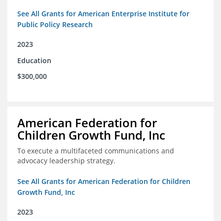
See All Grants for American Enterprise Institute for
Public Policy Research
2023
Education
$300,000
American Federation for
Children Growth Fund, Inc
To execute a multifaceted communications and
advocacy leadership strategy.
See All Grants for American Federation for Children
Growth Fund, Inc
2023