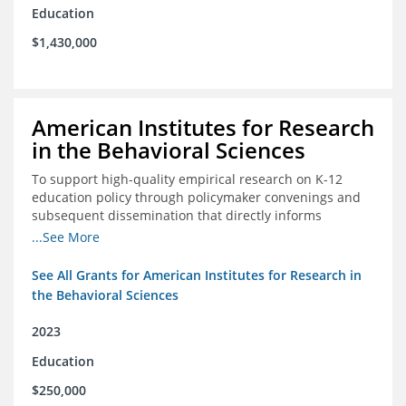
Education
$1,430,000
American Institutes for Research
in the Behavioral Sciences
To support high-quality empirical research on K-12
education policy through policymaker convenings and
subsequent dissemination that directly informs
policymaking.
...See More
See All Grants for American Institutes for Research in
the Behavioral Sciences
2023
Education
$250,000