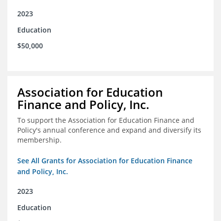
2023
Education
$50,000
Association for Education
Finance and Policy, Inc.
To support the Association for Education Finance and
Policy's annual conference and expand and diversify its
membership.
See All Grants for Association for Education Finance
and Policy, Inc.
2023
Education