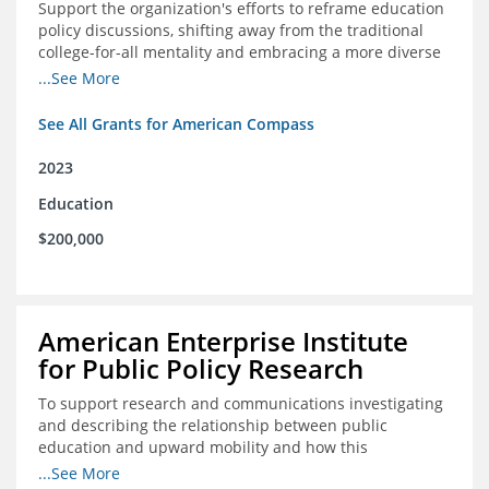
Support the organization's efforts to reframe education
policy discussions, shifting away from the traditional
college-for-all mentality and embracing a more diverse
and meaningful system of career pathways.
...See More
See All Grants for American Compass
2023
Education
$200,000
American Enterprise Institute
for Public Policy Research
To support research and communications investigating
and describing the relationship between public
education and upward mobility and how this
contributes to the creation of thriving communities.
...See More