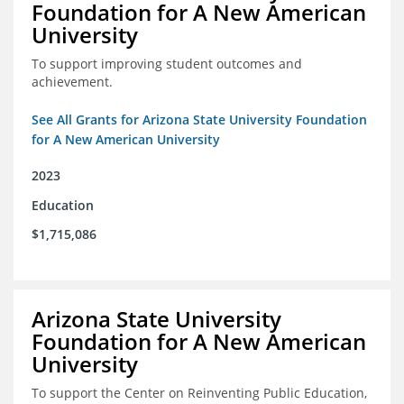
Foundation for A New American
University
To support improving student outcomes and
achievement.
See All Grants for Arizona State University Foundation
for A New American University
2023
Education
$1,715,086
Arizona State University
Foundation for A New American
University
To support the Center on Reinventing Public Education,