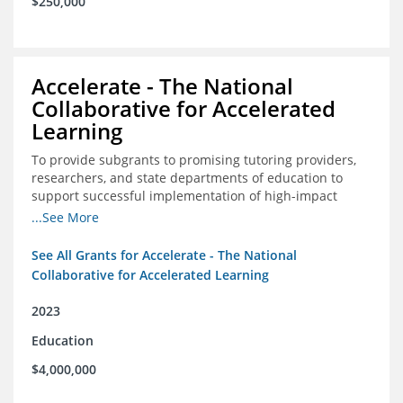
$250,000
Accelerate - The National
Collaborative for Accelerated
Learning
To provide subgrants to promising tutoring providers,
researchers, and state departments of education to
support successful implementation of high-impact
tutoring in schools.
...See More
See All Grants for Accelerate - The National
Collaborative for Accelerated Learning
2023
Education
$4,000,000