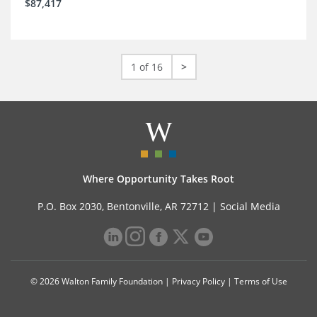
$87,417
1 of 16
>
Where Opportunity Takes Root
P.O. Box 2030, Bentonville, AR 72712 |
Social Media
© 2026 Walton Family Foundation |
Privacy Policy
|
Terms of Use