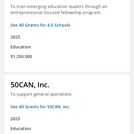
To train emerging education leaders through an
entrepreneurial-focused fellowship program.
See All Grants for 4.0 Schools
2023
Education
$1,250,000
50CAN, Inc.
To support general operations.
See All Grants for 50CAN, Inc.
2023
Education