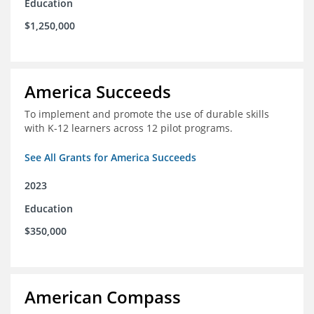
Education
$1,250,000
America Succeeds
To implement and promote the use of durable skills
with K-12 learners across 12 pilot programs.
See All Grants for America Succeeds
2023
Education
$350,000
American Compass