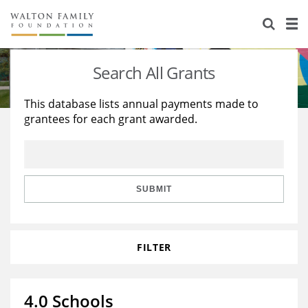
About Us
Staff
Stories
Search All Grants
Newsroom
Our Work
This database lists annual payments made to
grantees for each grant awarded.
Reports & Financials
Education
Learning
Contact Us
Environment
Knowledge Center
Grants
Home Region
Flashcards
Resources for Grantees
Careers
SUBMIT
Grants Database
Opportunity Survey 2026
FILTER
Design Excellence
4.0 Schools