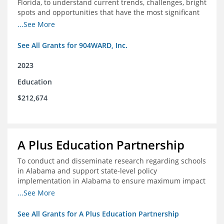
Florida, to understand current trends, challenges, bright
spots and opportunities that have the most significant
impact on student's academic and social performance.
...See More
See All Grants for 904WARD, Inc.
2023
Education
$212,674
A Plus Education Partnership
To conduct and disseminate research regarding schools
in Alabama and support state-level policy
implementation in Alabama to ensure maximum impact
for students and schools.
...See More
See All Grants for A Plus Education Partnership