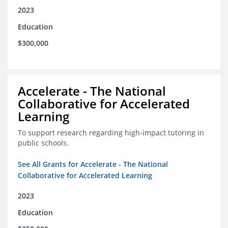
2023
Education
$300,000
Accelerate - The National
Collaborative for Accelerated
Learning
To support research regarding high-impact tutoring in
public schools.
See All Grants for Accelerate - The National
Collaborative for Accelerated Learning
2023
Education