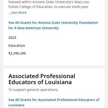
housed within Arizona State University's Mary Lou
Fulton College of Education, to execute multi-year
research and thought leadership projects and to design
...See More
and run a new innovative grants program.
See All Grants for Arizona State University Foundation
for A New American University
2023
Education
$2,296,290
Associated Professional
Educators of Louisiana
To support general operations.
See All Grants for Associated Professional Educators of
Louisiana