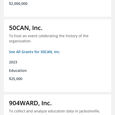
$2,000,000
50CAN, Inc.
To host an event celebrating the history of the
organization.
See All Grants for 50CAN, Inc.
2023
Education
$25,000
904WARD, Inc.
To collect and analyze education data in Jacksonville,