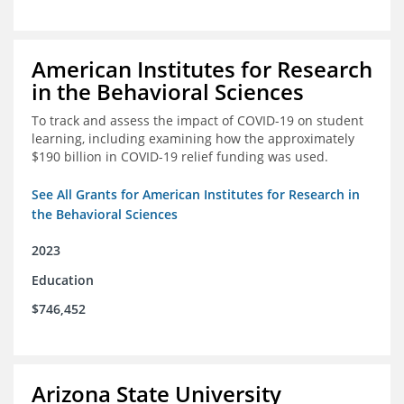
American Institutes for Research
in the Behavioral Sciences
To track and assess the impact of COVID-19 on student
learning, including examining how the approximately
$190 billion in COVID-19 relief funding was used.
See All Grants for American Institutes for Research in
the Behavioral Sciences
2023
Education
$746,452
Arizona State University