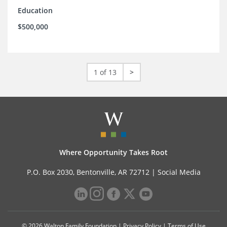
Education
$500,000
1 of 13
>
Where Opportunity Takes Root
P.O. Box 2030, Bentonville, AR 72712 |
Social Media
© 2026 Walton Family Foundation |
Privacy Policy
|
Terms of Use