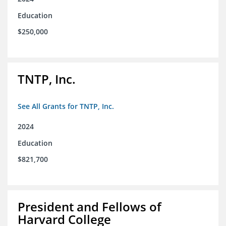
Education
$250,000
TNTP, Inc.
See All Grants for TNTP, Inc.
2024
Education
$821,700
President and Fellows of
Harvard College