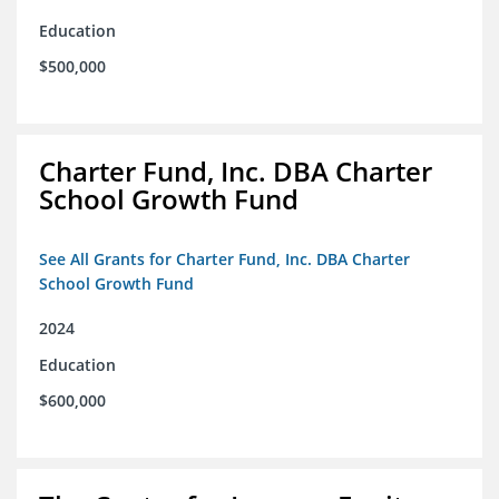
Education
$500,000
Charter Fund, Inc. DBA Charter
School Growth Fund
See All Grants for Charter Fund, Inc. DBA Charter
School Growth Fund
2024
Education
$600,000