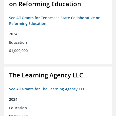
on Reforming Education
See All Grants for Tennessee State Collaborative on
Reforming Education
2024
Education
$1,000,000
The Learning Agency LLC
See All Grants for The Learning Agency LLC
2024
Education