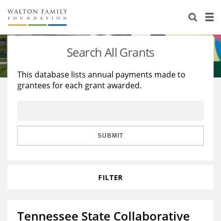
About Us
Staff
Stories
Search All Grants
Newsroom
Our Work
This database lists annual payments made to
grantees for each grant awarded.
Reports & Financials
Education
Learning
Contact Us
Environment
Knowledge Center
Grants
Home Region
Flashcards
Resources for Grantees
Careers
SUBMIT
Grants Database
Opportunity Survey 2026
FILTER
Design Excellence
Tennessee State Collaborative