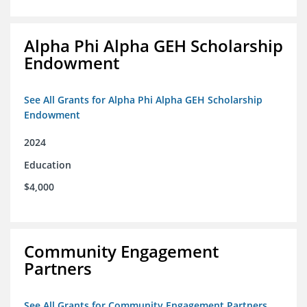
Alpha Phi Alpha GEH Scholarship
Endowment
See All Grants for Alpha Phi Alpha GEH Scholarship
Endowment
2024
Education
$4,000
Community Engagement
Partners
See All Grants for Community Engagement Partners