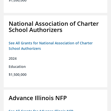
$1,050,000
National Association of Charter
School Authorizers
See All Grants for National Association of Charter
School Authorizers
2024
Education
$1,500,000
Advance Illinois NFP