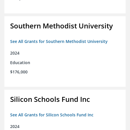
Southern Methodist University
See All Grants for Southern Methodist University
2024
Education
$176,000
Silicon Schools Fund Inc
See All Grants for Silicon Schools Fund Inc
2024