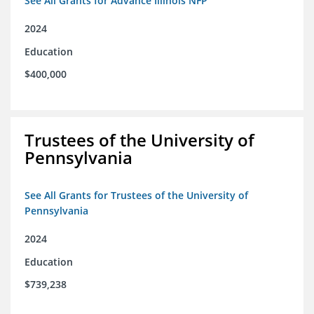
See All Grants for Advance Illinois NFP
2024
Education
$400,000
Trustees of the University of
Pennsylvania
See All Grants for Trustees of the University of
Pennsylvania
2024
Education
$739,238