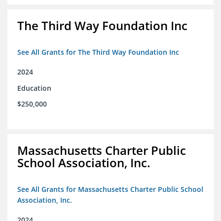
The Third Way Foundation Inc
See All Grants for The Third Way Foundation Inc
2024
Education
$250,000
Massachusetts Charter Public
School Association, Inc.
See All Grants for Massachusetts Charter Public School
Association, Inc.
2024