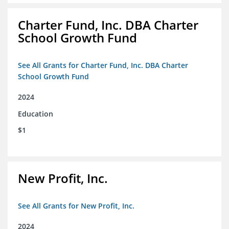
Charter Fund, Inc. DBA Charter
School Growth Fund
See All Grants for Charter Fund, Inc. DBA Charter
School Growth Fund
2024
Education
$1
New Profit, Inc.
See All Grants for New Profit, Inc.
2024