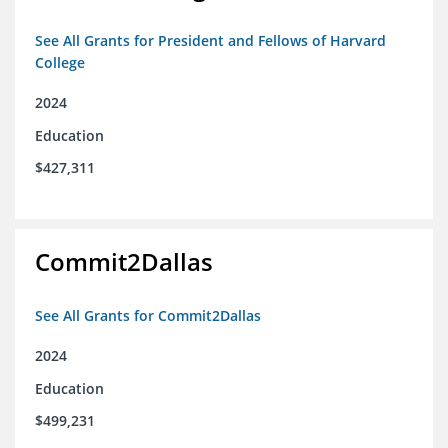
See All Grants for President and Fellows of Harvard
College
2024
Education
$427,311
Commit2Dallas
See All Grants for Commit2Dallas
2024
Education
$499,231