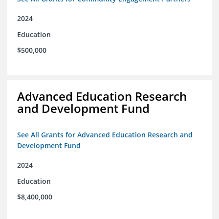
2024
Education
$500,000
Advanced Education Research
and Development Fund
See All Grants for Advanced Education Research and
Development Fund
2024
Education
$8,400,000