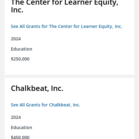
The Center for Learner Equity,
Inc.
See All Grants for The Center for Learner Equity, Inc.
2024
Education
$250,000
Chalkbeat, Inc.
See All Grants for Chalkbeat, Inc.
2024
Education
$450,000