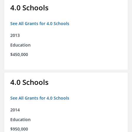
4.0 Schools
See All Grants for 4.0 Schools
2013
Education
$450,000
4.0 Schools
See All Grants for 4.0 Schools
2014
Education
$950,000