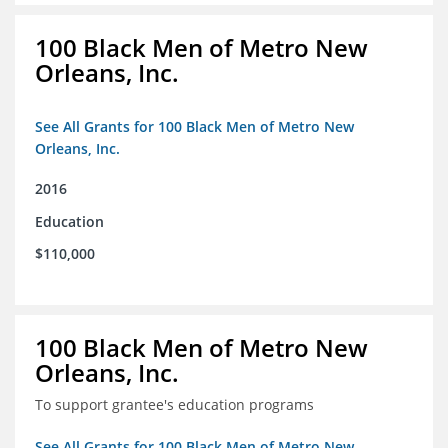
100 Black Men of Metro New
Orleans, Inc.
See All Grants for 100 Black Men of Metro New
Orleans, Inc.
2016
Education
$110,000
100 Black Men of Metro New
Orleans, Inc.
To support grantee's education programs
See All Grants for 100 Black Men of Metro New