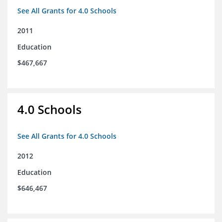
See All Grants for 4.0 Schools
2011
Education
$467,667
4.0 Schools
See All Grants for 4.0 Schools
2012
Education
$646,467