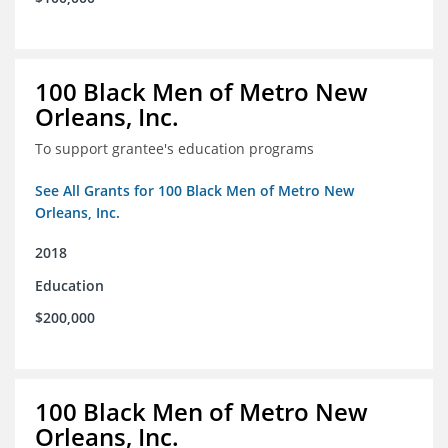
100 Black Men of Metro New
Orleans, Inc.
To support grantee's education programs
See All Grants for 100 Black Men of Metro New
Orleans, Inc.
2018
Education
$200,000
100 Black Men of Metro New
Orleans, Inc.