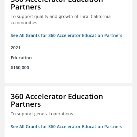
Partners
To support quality and growth of rural California
communities
See All Grants for 360 Accelerator Education Partners
2021
Education
$160,000
360 Accelerator Education
Partners
To support general operations
See All Grants for 360 Accelerator Education Partners