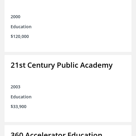
2000
Education
$120,000
21st Century Public Academy
2003
Education
$33,900
360 Accelerator Education