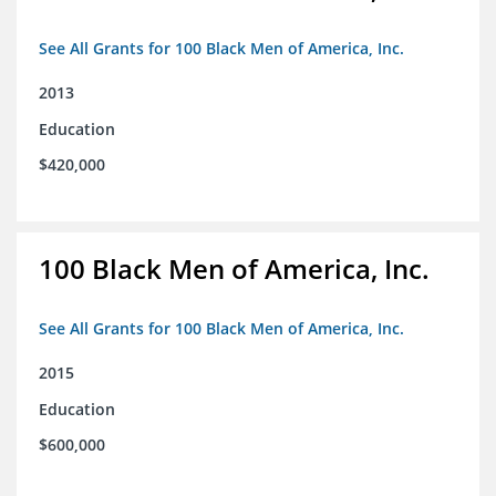
See All Grants for 100 Black Men of America, Inc.
2013
Education
$420,000
100 Black Men of America, Inc.
See All Grants for 100 Black Men of America, Inc.
2015
Education
$600,000