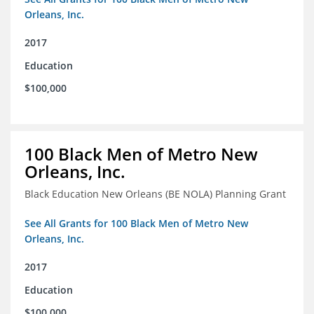
Orleans, Inc.
2017
Education
$100,000
100 Black Men of Metro New
Orleans, Inc.
Black Education New Orleans (BE NOLA) Planning Grant
See All Grants for 100 Black Men of Metro New
Orleans, Inc.
2017
Education
$100,000