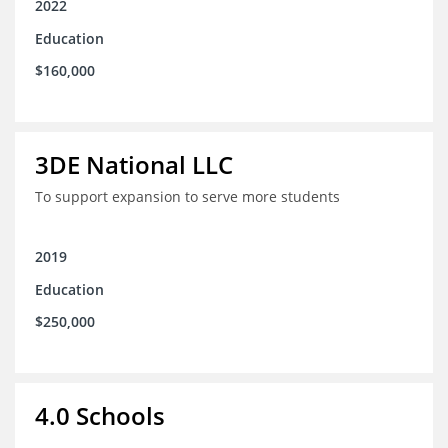
2022
Education
$160,000
3DE National LLC
To support expansion to serve more students
2019
Education
$250,000
4.0 Schools