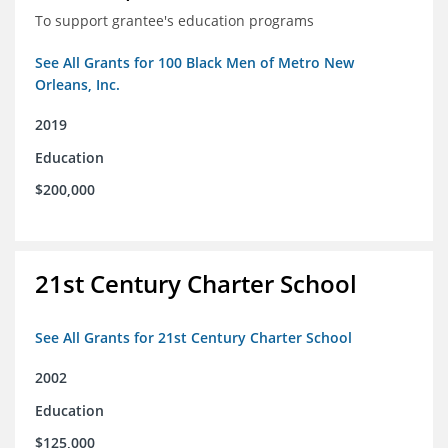
To support grantee's education programs
See All Grants for 100 Black Men of Metro New
Orleans, Inc.
2019
Education
$200,000
21st Century Charter School
See All Grants for 21st Century Charter School
2002
Education
$125,000