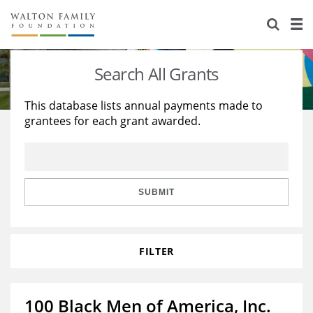
About Us
Staff
Stories
Search All Grants
Newsroom
Our Work
This database lists annual payments made to
grantees for each grant awarded.
Reports & Financials
Education
Learning
Contact Us
Environment
Knowledge Center
Grants
Home Region
Flashcards
Resources for Grantees
Careers
SUBMIT
Grants Database
Opportunity Survey 2026
FILTER
Design Excellence
100 Black Men of America, Inc.