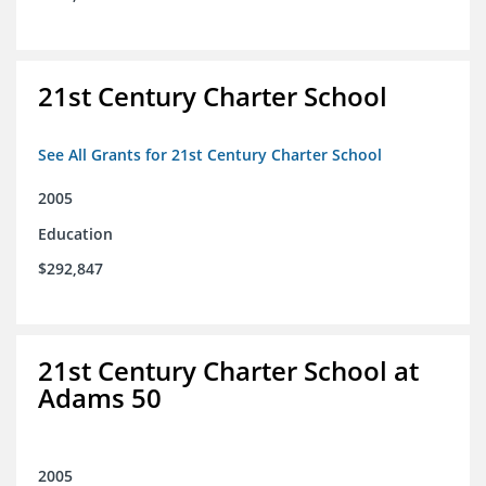
21st Century Charter School
See All Grants for 21st Century Charter School
2005
Education
$292,847
21st Century Charter School at
Adams 50
2005