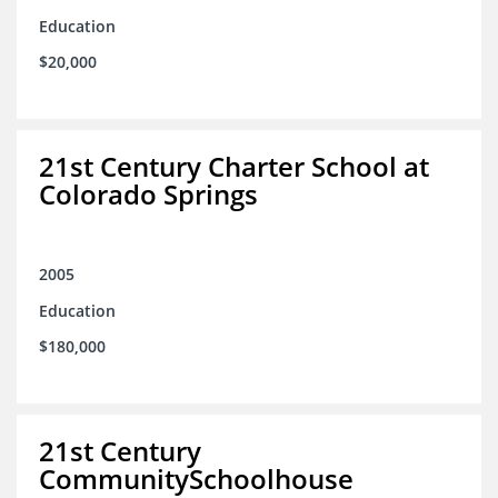
Education
$20,000
21st Century Charter School at
Colorado Springs
2005
Education
$180,000
21st Century
CommunitySchoolhouse