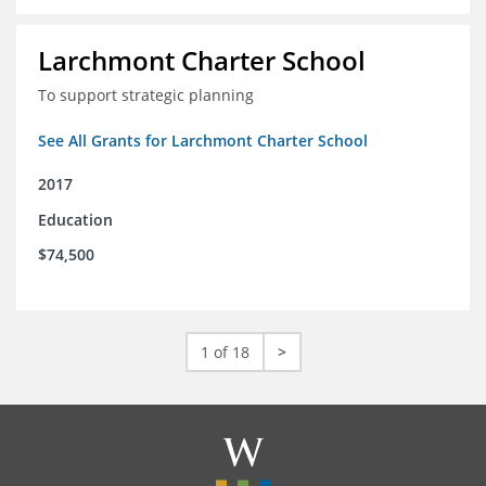
Larchmont Charter School
To support strategic planning
See All Grants for Larchmont Charter School
2017
Education
$74,500
1 of 18
>