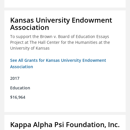
Kansas University Endowment
Association
To support the Brown v. Board of Education Essays
Project at The Hall Center for the Humanities at the
University of Kansas
See All Grants for Kansas University Endowment
Association
2017
Education
$16,964
Kappa Alpha Psi Foundation, Inc.