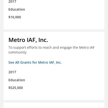
2017
Education
$10,000
Metro IAF, Inc.
To support efforts to reach and engage the Metro IAF
community
See All Grants for Metro IAF, Inc.
2017
Education
$525,000