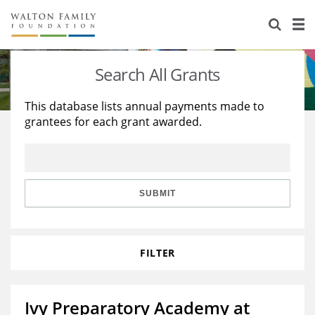
About Us
Staff
Stories
Search All Grants
Newsroom
Our Work
This database lists annual payments made to
grantees for each grant awarded.
Reports & Financials
Education
Learning
Contact Us
Environment
Knowledge Center
Grants
Home Region
Flashcards
Resources for Grantees
Careers
SUBMIT
Grants Database
Opportunity Survey 2026
FILTER
Design Excellence
Ivy Preparatory Academy at