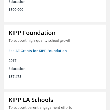
Education
$500,000
KIPP Foundation
To support high-quality school growth
See All Grants for KIPP Foundation
2017
Education
$37,475
KIPP LA Schools
To support parent engagement efforts