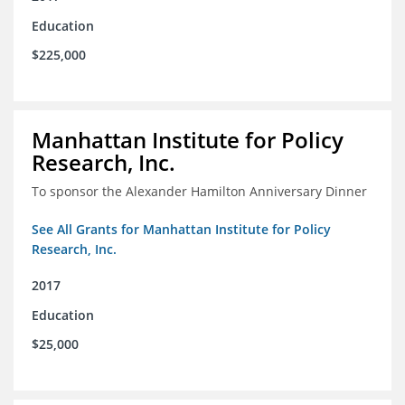
Education
$225,000
Manhattan Institute for Policy
Research, Inc.
To sponsor the Alexander Hamilton Anniversary Dinner
See All Grants for Manhattan Institute for Policy
Research, Inc.
2017
Education
$25,000