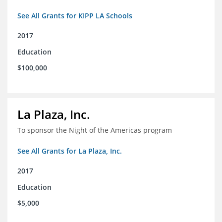
See All Grants for KIPP LA Schools
2017
Education
$100,000
La Plaza, Inc.
To sponsor the Night of the Americas program
See All Grants for La Plaza, Inc.
2017
Education
$5,000