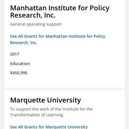
Manhattan Institute for Policy
Research, Inc.
General operating support
See All Grants for Manhattan Institute for Policy
Research, Inc.
2017
Education
$450,995
Marquette University
To support the work of the Institute for the
Transformation of Learning
See All Grants for Marquette University