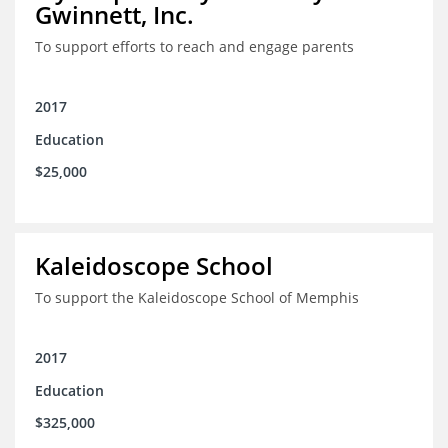
Gwinnett, Inc.
To support efforts to reach and engage parents
2017
Education
$25,000
Kaleidoscope School
To support the Kaleidoscope School of Memphis
2017
Education
$325,000