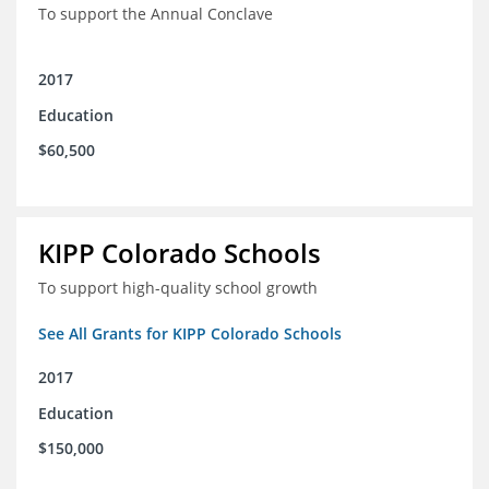
To support the Annual Conclave
2017
Education
$60,500
KIPP Colorado Schools
To support high-quality school growth
See All Grants for KIPP Colorado Schools
2017
Education
$150,000