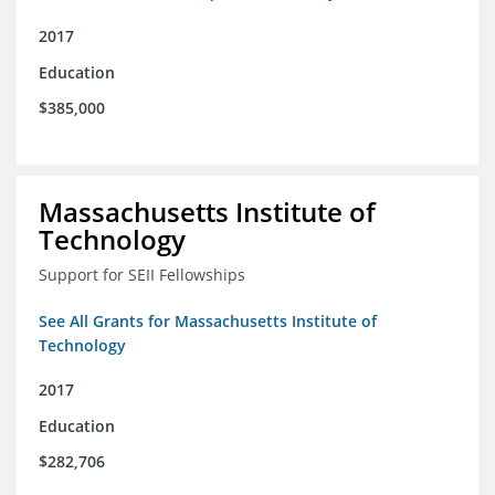
2017
Education
$385,000
Massachusetts Institute of
Technology
Support for SEII Fellowships
See All Grants for Massachusetts Institute of
Technology
2017
Education
$282,706