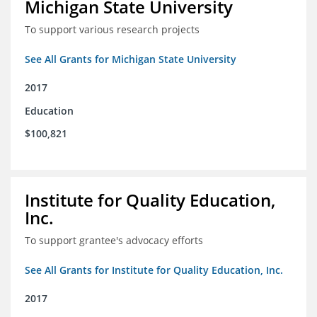
Michigan State University
To support various research projects
See All Grants for Michigan State University
2017
Education
$100,821
Institute for Quality Education,
Inc.
To support grantee's advocacy efforts
See All Grants for Institute for Quality Education, Inc.
2017