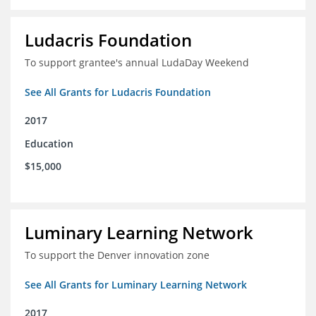
Ludacris Foundation
To support grantee's annual LudaDay Weekend
See All Grants for Ludacris Foundation
2017
Education
$15,000
Luminary Learning Network
To support the Denver innovation zone
See All Grants for Luminary Learning Network
2017