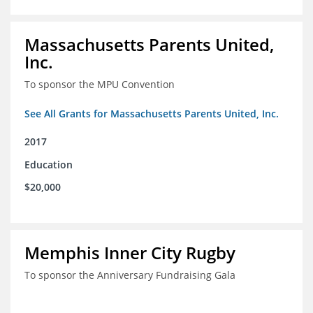
Massachusetts Parents United,
Inc.
To sponsor the MPU Convention
See All Grants for Massachusetts Parents United, Inc.
2017
Education
$20,000
Memphis Inner City Rugby
To sponsor the Anniversary Fundraising Gala