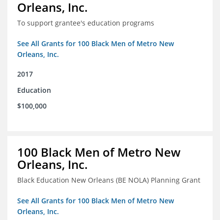
Orleans, Inc.
To support grantee's education programs
See All Grants for 100 Black Men of Metro New
Orleans, Inc.
2017
Education
$100,000
100 Black Men of Metro New
Orleans, Inc.
Black Education New Orleans (BE NOLA) Planning Grant
See All Grants for 100 Black Men of Metro New
Orleans, Inc.