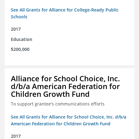
See All Grants for Alliance for College-Ready Public
Schools
2017
Education
$200,000
Alliance for School Choice, Inc.
d/b/a American Federation for
Children Growth Fund
To support grantee's communications efforts
See All Grants for Alliance for School Choice, Inc. d/b/a
American Federation for Children Growth Fund
2017