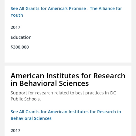
See All Grants for America's Promise - The Alliance for
Youth
2017
Education
$300,000
American Institutes for Research
in Behavioral Sciences
Support for research related to best practices in DC
Public Schools.
See All Grants for American Institutes for Research in
Behavioral Sciences
2017