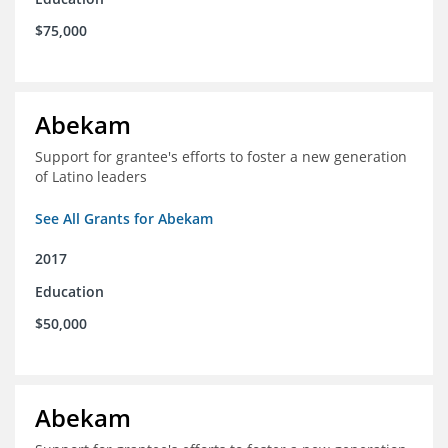
$75,000
Abekam
Support for grantee's efforts to foster a new generation
of Latino leaders
See All Grants for Abekam
2017
Education
$50,000
Abekam