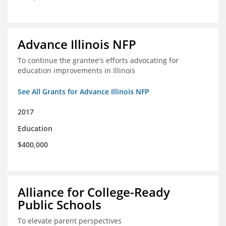
Advance Illinois NFP
To continue the grantee's efforts advocating for
education improvements in Illinois
See All Grants for Advance Illinois NFP
2017
Education
$400,000
Alliance for College-Ready
Public Schools
To elevate parent perspectives