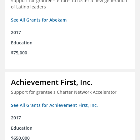
Support for grantee's efforts to foster a new generation
of Latino leaders
See All Grants for Abekam
2017
Education
$75,000
Achievement First, Inc.
Support for grantee's Charter Network Accelerator
See All Grants for Achievement First, Inc.
2017
Education
$650,000