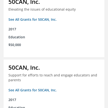
50CAN, Inc.
Elevating the issues of educational equity
See All Grants for 50CAN, Inc.
2017
Education
$50,000
50CAN, Inc.
Support for efforts to reach and engage educators and
parents
See All Grants for 50CAN, Inc.
2017
Education