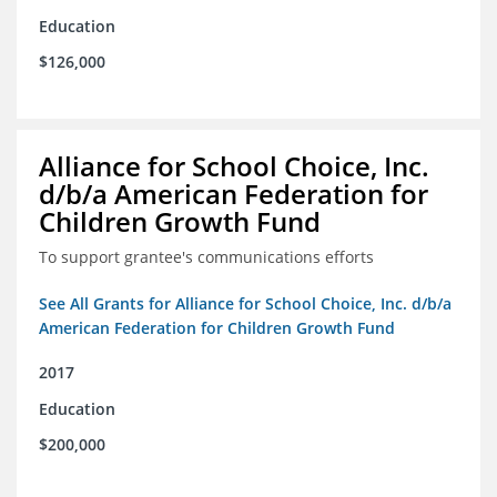
Education
$126,000
Alliance for School Choice, Inc.
d/b/a American Federation for
Children Growth Fund
To support grantee's communications efforts
See All Grants for Alliance for School Choice, Inc. d/b/a
American Federation for Children Growth Fund
2017
Education
$200,000