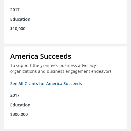
2017
Education
$10,000
America Succeeds
To support the grantee’s business advocacy
organizations and business engagement endeavors
See All Grants for America Succeeds
2017
Education
$300,000