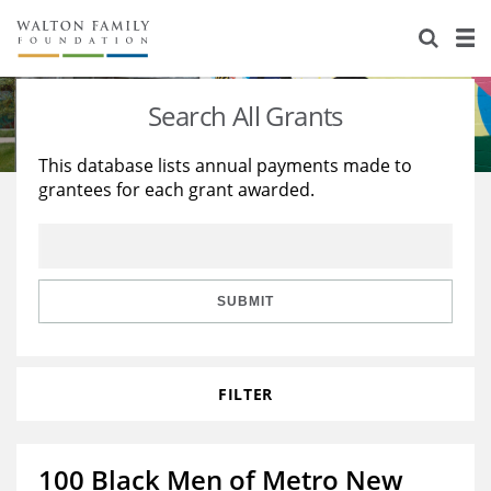
About Us
Staff
Stories
Search All Grants
Newsroom
Our Work
This database lists annual payments made to
grantees for each grant awarded.
Reports & Financials
Education
Learning
Contact Us
Environment
Knowledge Center
Grants
Home Region
Flashcards
Resources for Grantees
Careers
SUBMIT
Grants Database
Opportunity Survey 2026
FILTER
Design Excellence
100 Black Men of Metro New