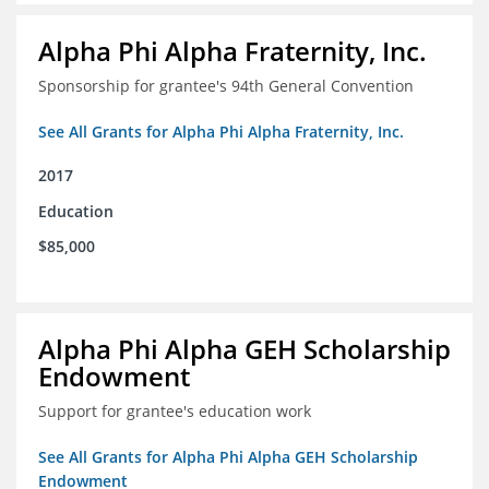
Alpha Phi Alpha Fraternity, Inc.
Sponsorship for grantee's 94th General Convention
See All Grants for Alpha Phi Alpha Fraternity, Inc.
2017
Education
$85,000
Alpha Phi Alpha GEH Scholarship
Endowment
Support for grantee's education work
See All Grants for Alpha Phi Alpha GEH Scholarship
Endowment