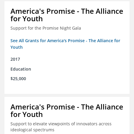
America's Promise - The Alliance
for Youth
Support for the Promise Night Gala
See All Grants for America's Promise - The Alliance for
Youth
2017
Education
$25,000
America's Promise - The Alliance
for Youth
Support to elevate viewpoints of innovators across
ideological spectrums