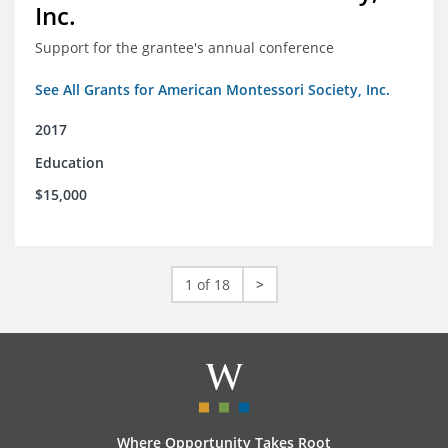
Inc.
Support for the grantee's annual conference
See All Grants for American Montessori Society, Inc.
2017
Education
$15,000
1 of 18
>
Where Opportunity Takes Root