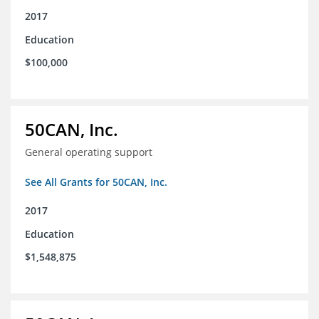
2017
Education
$100,000
50CAN, Inc.
General operating support
See All Grants for 50CAN, Inc.
2017
Education
$1,548,875