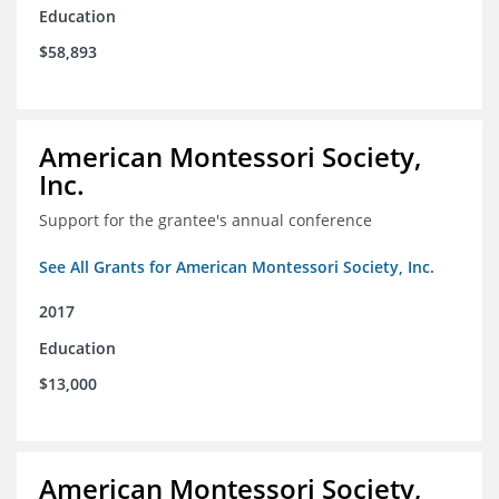
Education
$58,893
American Montessori Society,
Inc.
Support for the grantee's annual conference
See All Grants for American Montessori Society, Inc.
2017
Education
$13,000
American Montessori Society,