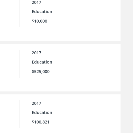
2017
Education
$10,000
2017
Education
$525,000
2017
Education
$100,821