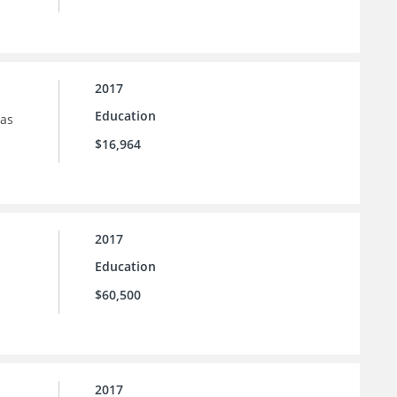
2017
Education
sas
$16,964
2017
Education
$60,500
2017