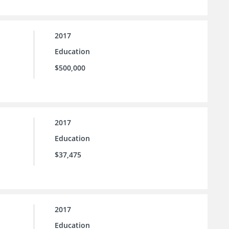
2017
Education
$500,000
2017
Education
$37,475
2017
Education