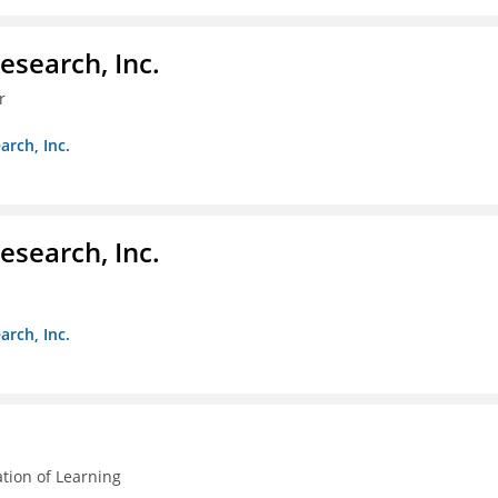
esearch, Inc.
r
arch, Inc.
esearch, Inc.
arch, Inc.
ation of Learning