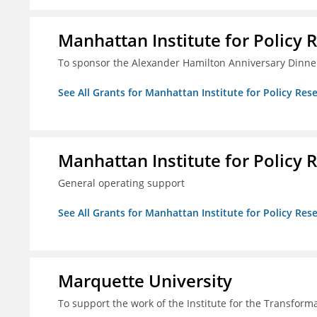
Manhattan Institute for Policy R
To sponsor the Alexander Hamilton Anniversary Dinne
See All Grants for Manhattan Institute for Policy Rese
Manhattan Institute for Policy R
General operating support
See All Grants for Manhattan Institute for Policy Rese
Marquette University
To support the work of the Institute for the Transform