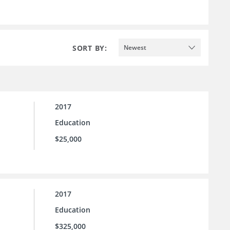
SORT BY:
Newest
2017
Education
$25,000
2017
Education
$325,000