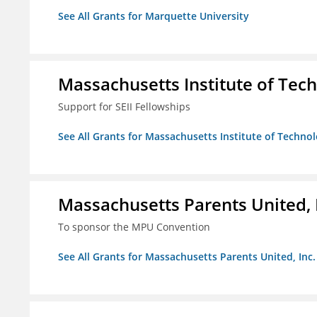
See All Grants for Marquette University
Massachusetts Institute of Tec
Support for SEII Fellowships
See All Grants for Massachusetts Institute of Techno
Massachusetts Parents United, 
To sponsor the MPU Convention
See All Grants for Massachusetts Parents United, Inc.