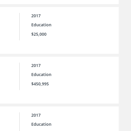
2017
Education
$25,000
2017
Education
$450,995
2017
Education