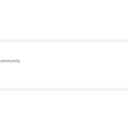
 community