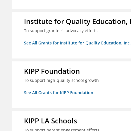
Institute for Quality Education, 
To support grantee's advocacy efforts
See All Grants for Institute for Quality Education, Inc.
KIPP Foundation
To support high-quality school growth
See All Grants for KIPP Foundation
KIPP LA Schools
To support parent engagement efforts