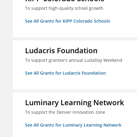
To support high-quality school growth
See All Grants for KIPP Colorado Schools
Ludacris Foundation
To support grantee's annual LudaDay Weekend
See All Grants for Ludacris Foundation
Luminary Learning Network
To support the Denver innovation zone
See All Grants for Luminary Learning Network