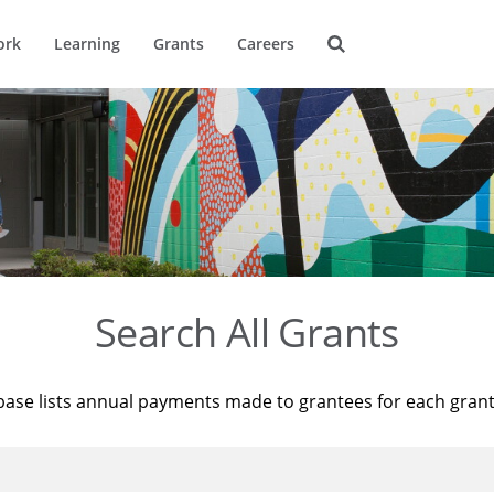
ork
Learning
Grants
Careers
Search All Grants
base lists annual payments made to grantees for each gran