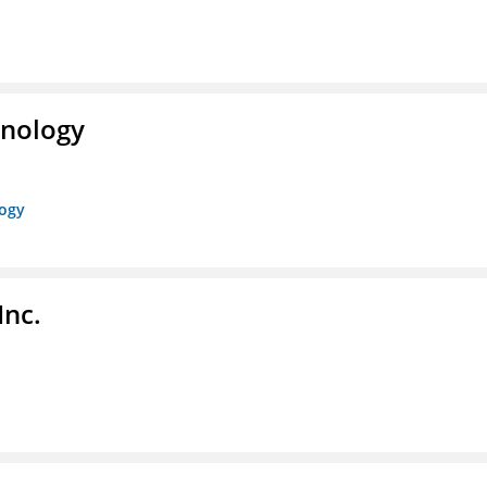
hnology
logy
Inc.