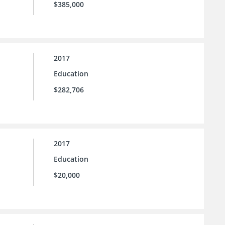
$385,000
2017
Education
$282,706
2017
Education
$20,000