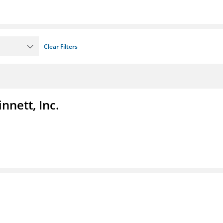
Clear Filters
nnett, Inc.