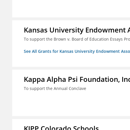
Kansas University Endowment A
To support the Brown v. Board of Education Essays Proj
See All Grants for Kansas University Endowment Asso
Kappa Alpha Psi Foundation, In
To support the Annual Conclave
KIPP Colorado Schools