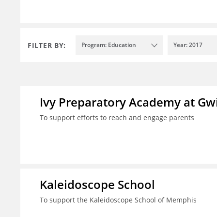
FILTER BY:
Program: Education
Year: 2017
Ivy Preparatory Academy at Gwi
To support efforts to reach and engage parents
Kaleidoscope School
To support the Kaleidoscope School of Memphis