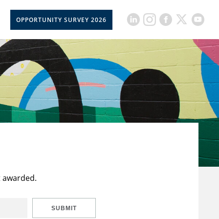
OPPORTUNITY SURVEY 2026
t awarded.
SUBMIT