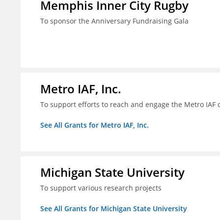
Memphis Inner City Rugby
To sponsor the Anniversary Fundraising Gala
Metro IAF, Inc.
To support efforts to reach and engage the Metro IAF
See All Grants for Metro IAF, Inc.
Michigan State University
To support various research projects
See All Grants for Michigan State University