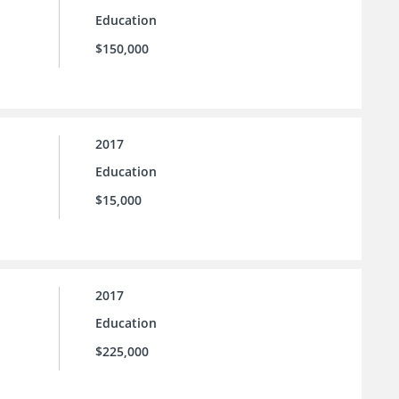
Education
$150,000
2017
Education
$15,000
2017
Education
$225,000