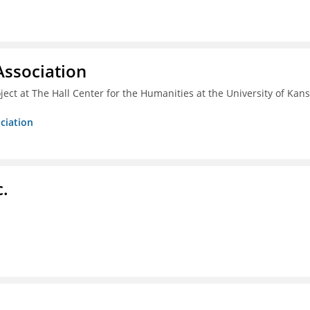
ssociation
ect at The Hall Center for the Humanities at the University of Kan
ciation
c.