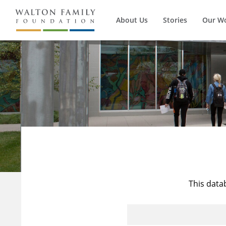
About Us
Stories
Our W
This data