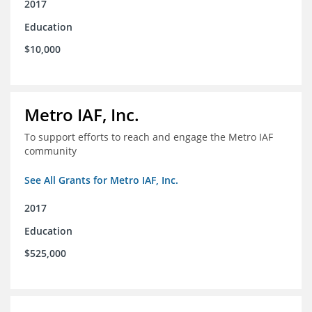
2017
Education
$10,000
Metro IAF, Inc.
To support efforts to reach and engage the Metro IAF
community
See All Grants for Metro IAF, Inc.
2017
Education
$525,000