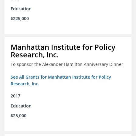
Education
$225,000
Manhattan Institute for Policy
Research, Inc.
To sponsor the Alexander Hamilton Anniversary Dinner
See All Grants for Manhattan Institute for Policy
Research, Inc.
2017
Education
$25,000