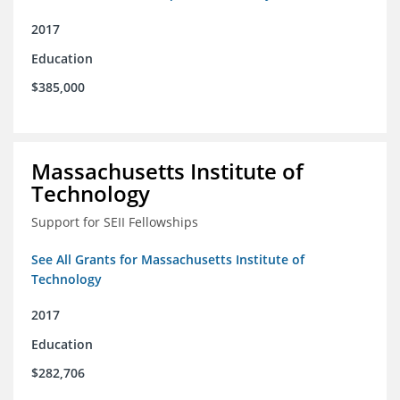
2017
Education
$385,000
Massachusetts Institute of
Technology
Support for SEII Fellowships
See All Grants for Massachusetts Institute of
Technology
2017
Education
$282,706