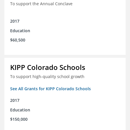
To support the Annual Conclave
2017
Education
$60,500
KIPP Colorado Schools
To support high-quality school growth
See All Grants for KIPP Colorado Schools
2017
Education
$150,000