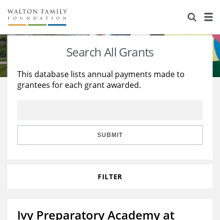
About Us
Staff
Stories
Search All Grants
Newsroom
Our Work
This database lists annual payments made to
grantees for each grant awarded.
Reports & Financials
Education
Learning
Contact Us
Environment
Knowledge Center
Grants
Home Region
Flashcards
Resources for Grantees
Careers
SUBMIT
Grants Database
Opportunity Survey 2026
FILTER
Design Excellence
Ivy Preparatory Academy at