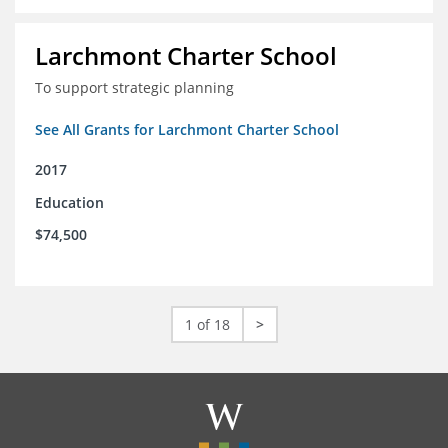
Larchmont Charter School
To support strategic planning
See All Grants for Larchmont Charter School
2017
Education
$74,500
1 of 18
>