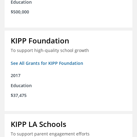
Education
$500,000
KIPP Foundation
To support high-quality school growth
See All Grants for KIPP Foundation
2017
Education
$37,475
KIPP LA Schools
To support parent engagement efforts