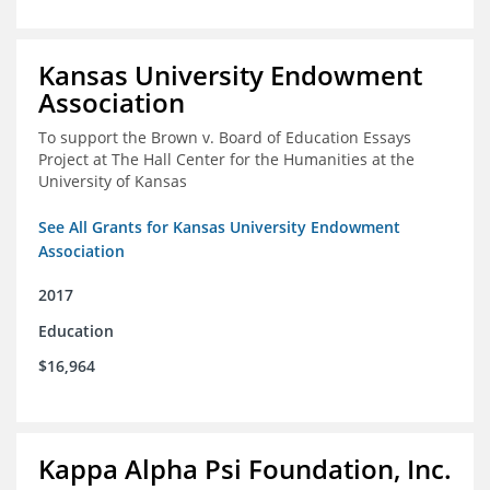
Kansas University Endowment
Association
To support the Brown v. Board of Education Essays
Project at The Hall Center for the Humanities at the
University of Kansas
See All Grants for Kansas University Endowment
Association
2017
Education
$16,964
Kappa Alpha Psi Foundation, Inc.