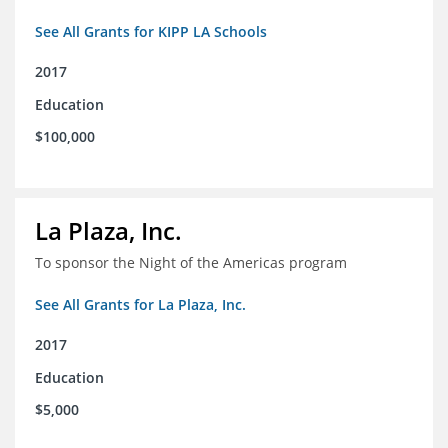
See All Grants for KIPP LA Schools
2017
Education
$100,000
La Plaza, Inc.
To sponsor the Night of the Americas program
See All Grants for La Plaza, Inc.
2017
Education
$5,000