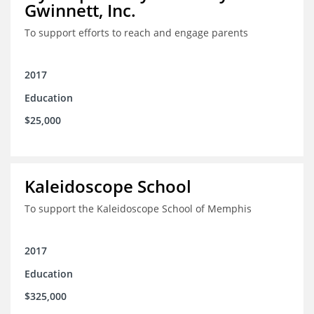
Gwinnett, Inc.
To support efforts to reach and engage parents
2017
Education
$25,000
Kaleidoscope School
To support the Kaleidoscope School of Memphis
2017
Education
$325,000