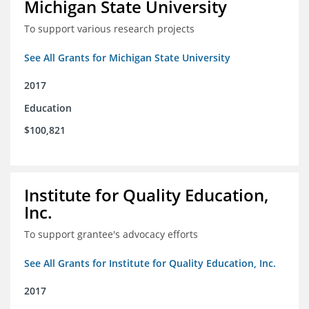
Michigan State University
To support various research projects
See All Grants for Michigan State University
2017
Education
$100,821
Institute for Quality Education,
Inc.
To support grantee's advocacy efforts
See All Grants for Institute for Quality Education, Inc.
2017