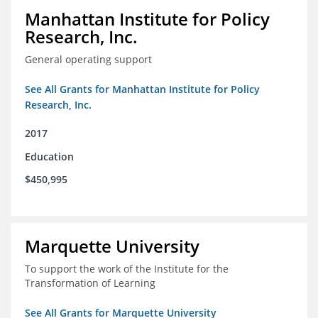
Manhattan Institute for Policy
Research, Inc.
General operating support
See All Grants for Manhattan Institute for Policy
Research, Inc.
2017
Education
$450,995
Marquette University
To support the work of the Institute for the
Transformation of Learning
See All Grants for Marquette University