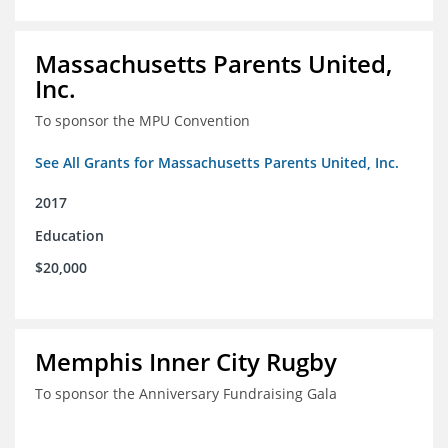
Massachusetts Parents United,
Inc.
To sponsor the MPU Convention
See All Grants for Massachusetts Parents United, Inc.
2017
Education
$20,000
Memphis Inner City Rugby
To sponsor the Anniversary Fundraising Gala