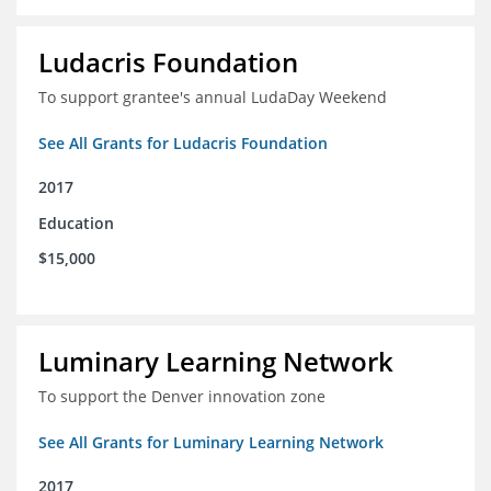
Ludacris Foundation
To support grantee's annual LudaDay Weekend
See All Grants for Ludacris Foundation
2017
Education
$15,000
Luminary Learning Network
To support the Denver innovation zone
See All Grants for Luminary Learning Network
2017