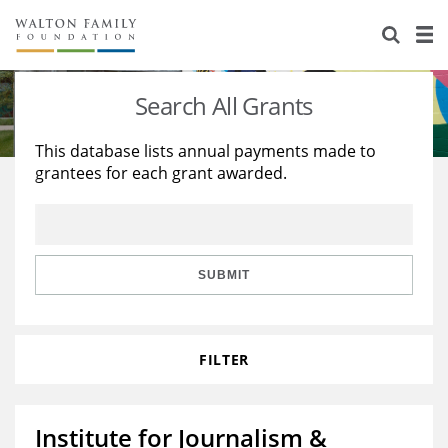
About Us
Staff
Stories
Search All Grants
Newsroom
Our Work
This database lists annual payments made to
grantees for each grant awarded.
Reports & Financials
Education
Learning
Contact Us
Environment
Knowledge Center
Grants
Home Region
Flashcards
Resources for Grantees
Careers
SUBMIT
Grants Database
Opportunity Survey 2026
FILTER
Design Excellence
Institute for Journalism &