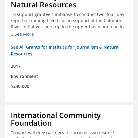
Natural Resources
To support grantee's initiative to conduct two, four-day
reporter training field trips in support of the Colorado
River initiative - one trip in the upper basin and one in
the lower basin.
...See More
See All Grants for Institute for Journalism & Natural
Resources
2017
Environment
$240,000
International Community
Foundation
To work with key partners to carry out two distinct