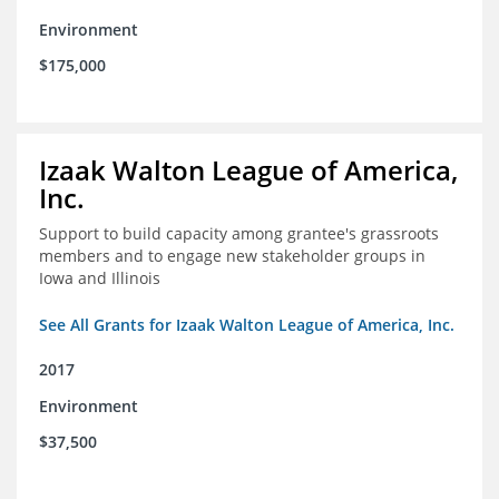
Environment
$175,000
Izaak Walton League of America,
Inc.
Support to build capacity among grantee's grassroots
members and to engage new stakeholder groups in
Iowa and Illinois
See All Grants for Izaak Walton League of America, Inc.
2017
Environment
$37,500