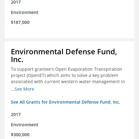
2017
Environment
$187,000
Environmental Defense Fund,
Inc.
To support grantee's Open Evaporation Transpiration
project (OpenET) which aims to solve a key problem
associated with current western water management in
the western United States.
...See More
See All Grants for Environmental Defense Fund, Inc.
2017
Environment
$300,000