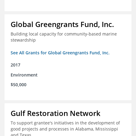
Global Greengrants Fund, Inc.
Building local capacity for community-based marine
stewardship
See All Grants for Global Greengrants Fund, Inc.
2017
Environment
$50,000
Gulf Restoration Network
To support grantee's initiatives in the development of
good projects and processes in Alabama, Mississippi
and Texas.