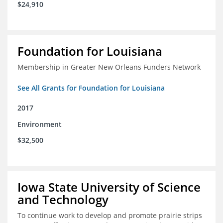
$24,910
Foundation for Louisiana
Membership in Greater New Orleans Funders Network
See All Grants for Foundation for Louisiana
2017
Environment
$32,500
Iowa State University of Science
and Technology
To continue work to develop and promote prairie strips