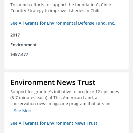
To launch efforts to support the foundation’s Chile
Country Strategy to improve fisheries in Chile
See All Grants for Environmental Defense Fund, Inc.
2017
Environment
$487,477
Environment News Trust
Support for grantee's initiative to produce 12 episodes
(6-7 minutes each) of This American Land, a
conservation news magazine program that airs on
public television stations nationwide
...See More
See All Grants for Environment News Trust