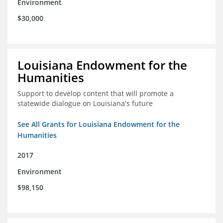
Environment
$30,000
Louisiana Endowment for the
Humanities
Support to develop content that will promote a
statewide dialogue on Louisiana's future
See All Grants for Louisiana Endowment for the
Humanities
2017
Environment
$98,150