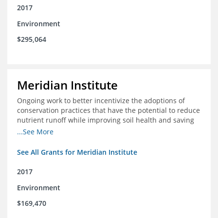
2017
Environment
$295,064
Meridian Institute
Ongoing work to better incentivize the adoptions of
conservation practices that have the potential to reduce
nutrient runoff while improving soil health and saving
farmers money.
...See More
See All Grants for Meridian Institute
2017
Environment
$169,470