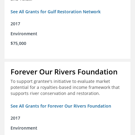
See All Grants for Gulf Restoration Network
2017
Environment
$75,000
Forever Our Rivers Foundation
To support grantee's initiative to evaluate market
potential for a royalties-based income framework that
supports river conservation and restoration.
See All Grants for Forever Our Rivers Foundation
2017
Environment