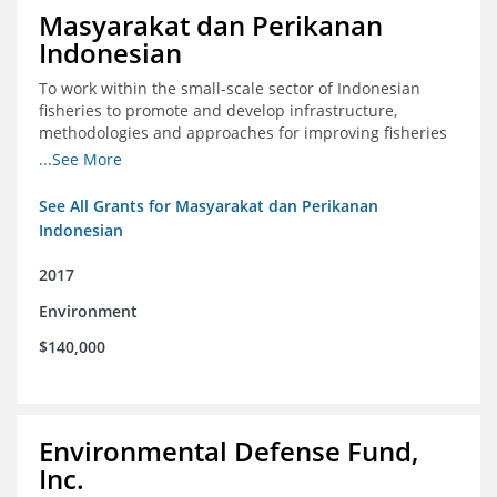
Masyarakat dan Perikanan
Indonesian
To work within the small-scale sector of Indonesian
fisheries to promote and develop infrastructure,
methodologies and approaches for improving fisheries
management in Indonesia
...See More
See All Grants for Masyarakat dan Perikanan
Indonesian
2017
Environment
$140,000
Environmental Defense Fund,
Inc.