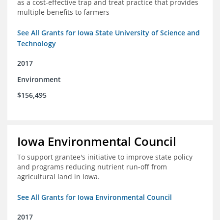
as a cost-effective trap and treat practice that provides
multiple benefits to farmers
See All Grants for Iowa State University of Science and
Technology
2017
Environment
$156,495
Iowa Environmental Council
To support grantee's initiative to improve state policy
and programs reducing nutrient run-off from
agricultural land in Iowa.
See All Grants for Iowa Environmental Council
2017