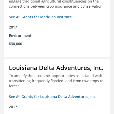
engage traditional agricultural constituencies on the
connections between crop insurance and conservation.
See All Grants for Meridian Institute
2017
Environment
$30,000
Louisiana Delta Adventures, Inc.
To amplify the economic opportunities associated with
transitioning frequently flooded land from row crops to
forest
See All Grants for Louisiana Delta Adventures, Inc.
2017