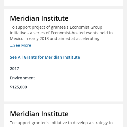
Meridian Institute
To support project of grantee's Economist Group
initiative - a series of Economist-hosted events held in
Mexico in early 2018 and aimed at accelerating
sustainable seafood market reforms in Mexico.
...See More
See All Grants for Meridian Institute
2017
Environment
$125,000
Meridian Institute
To support grantee's initiative to develop a strategy to