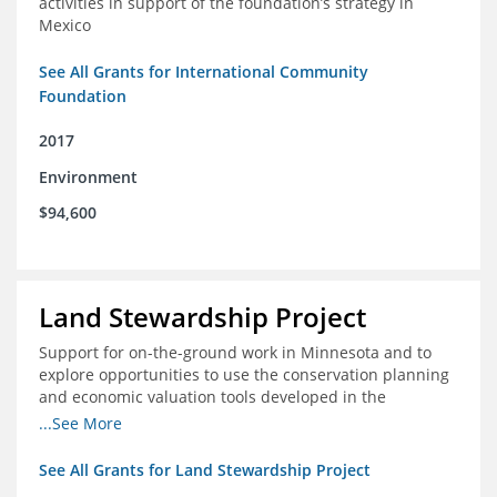
activities in support of the foundation’s strategy in
Mexico
See All Grants for International Community
Foundation
2017
Environment
$94,600
Land Stewardship Project
Support for on-the-ground work in Minnesota and to
explore opportunities to use the conservation planning
and economic valuation tools developed in the
Chippewa Watershed in watersheds in Iowa and Illinois
...See More
See All Grants for Land Stewardship Project