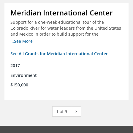
Meridian International Center
Support for a one-week educational tour of the
Colorado River for water leaders from the United States
and Mexico in order to build support for the
development and successful implementation of a bi-
...See More
national agreement regarding the management of the
Colorado River
See All Grants for Meridian International Center
2017
Environment
$150,000
1 of 9
>