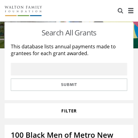
About Us
Staff
Stories
Search All Grants
Newsroom
Our Work
This database lists annual payments made to
grantees for each grant awarded.
Reports & Financials
Education
Learning
Contact Us
Environment
Knowledge Center
Grants
Home Region
Flashcards
Resources for Grantees
Careers
SUBMIT
Grants Database
Opportunity Survey 2026
FILTER
Design Excellence
100 Black Men of Metro New