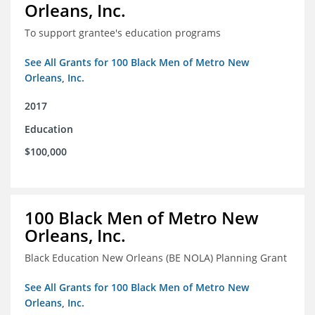
Orleans, Inc.
To support grantee's education programs
See All Grants for 100 Black Men of Metro New
Orleans, Inc.
2017
Education
$100,000
100 Black Men of Metro New
Orleans, Inc.
Black Education New Orleans (BE NOLA) Planning Grant
See All Grants for 100 Black Men of Metro New
Orleans, Inc.