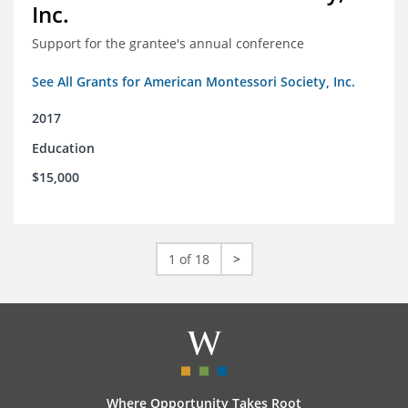
Inc.
Support for the grantee's annual conference
See All Grants for American Montessori Society, Inc.
2017
Education
$15,000
1 of 18
>
Where Opportunity Takes Root