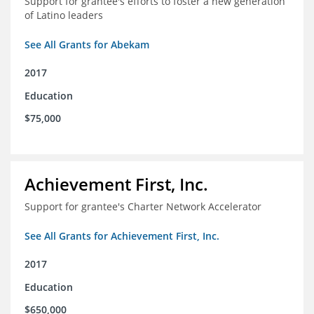
Support for grantee's efforts to foster a new generation
of Latino leaders
See All Grants for Abekam
2017
Education
$75,000
Achievement First, Inc.
Support for grantee's Charter Network Accelerator
See All Grants for Achievement First, Inc.
2017
Education
$650,000