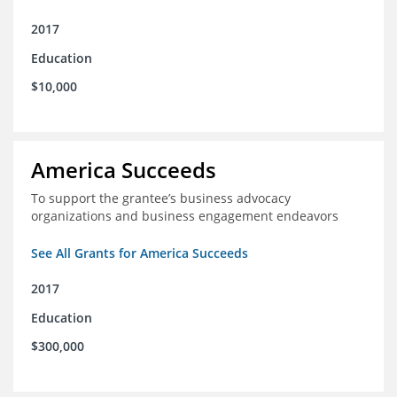
2017
Education
$10,000
America Succeeds
To support the grantee’s business advocacy
organizations and business engagement endeavors
See All Grants for America Succeeds
2017
Education
$300,000