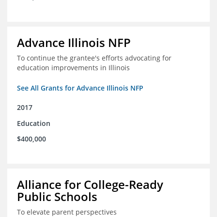
Advance Illinois NFP
To continue the grantee's efforts advocating for
education improvements in Illinois
See All Grants for Advance Illinois NFP
2017
Education
$400,000
Alliance for College-Ready
Public Schools
To elevate parent perspectives