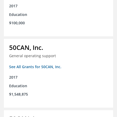
2017
Education
$100,000
50CAN, Inc.
General operating support
See All Grants for 50CAN, Inc.
2017
Education
$1,548,875