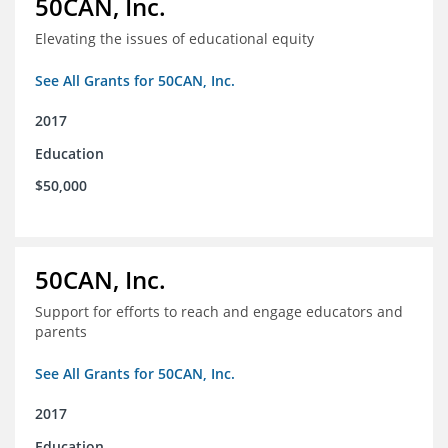
50CAN, Inc.
Elevating the issues of educational equity
See All Grants for 50CAN, Inc.
2017
Education
$50,000
50CAN, Inc.
Support for efforts to reach and engage educators and
parents
See All Grants for 50CAN, Inc.
2017
Education