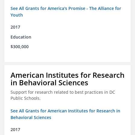
See All Grants for America's Promise - The Alliance for
Youth
2017
Education
$300,000
American Institutes for Research
in Behavioral Sciences
Support for research related to best practices in DC
Public Schools.
See All Grants for American Institutes for Research in
Behavioral Sciences
2017