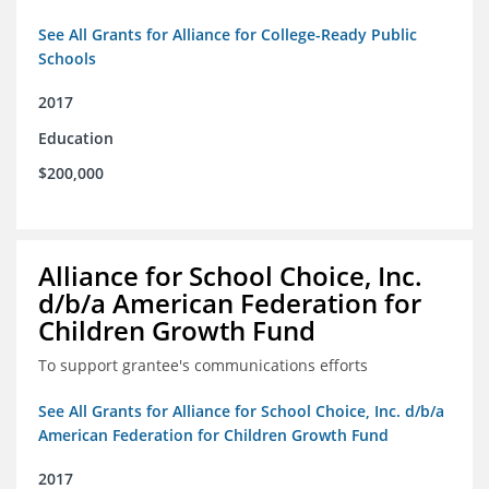
See All Grants for Alliance for College-Ready Public
Schools
2017
Education
$200,000
Alliance for School Choice, Inc.
d/b/a American Federation for
Children Growth Fund
To support grantee's communications efforts
See All Grants for Alliance for School Choice, Inc. d/b/a
American Federation for Children Growth Fund
2017