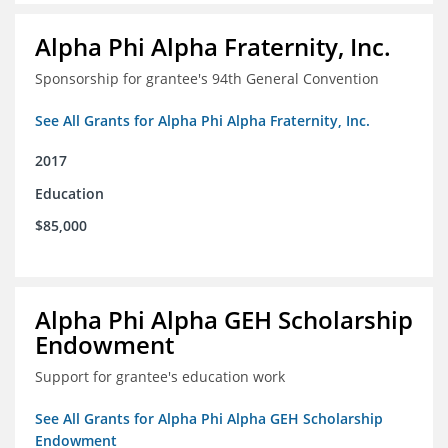
Alpha Phi Alpha Fraternity, Inc.
Sponsorship for grantee's 94th General Convention
See All Grants for Alpha Phi Alpha Fraternity, Inc.
2017
Education
$85,000
Alpha Phi Alpha GEH Scholarship
Endowment
Support for grantee's education work
See All Grants for Alpha Phi Alpha GEH Scholarship
Endowment