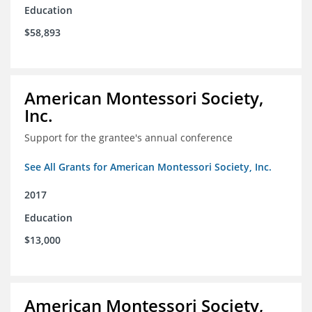
Education
$58,893
American Montessori Society,
Inc.
Support for the grantee's annual conference
See All Grants for American Montessori Society, Inc.
2017
Education
$13,000
American Montessori Society,