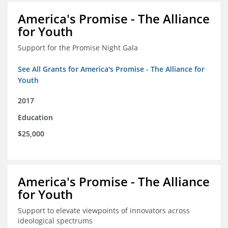
America's Promise - The Alliance
for Youth
Support for the Promise Night Gala
See All Grants for America's Promise - The Alliance for
Youth
2017
Education
$25,000
America's Promise - The Alliance
for Youth
Support to elevate viewpoints of innovators across
ideological spectrums