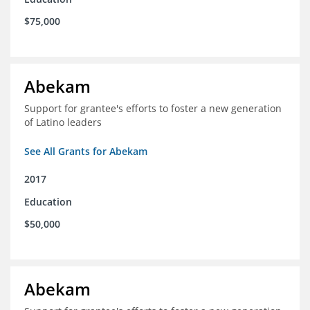
$75,000
Abekam
Support for grantee's efforts to foster a new generation
of Latino leaders
See All Grants for Abekam
2017
Education
$50,000
Abekam