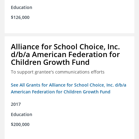
Education
$126,000
Alliance for School Choice, Inc.
d/b/a American Federation for
Children Growth Fund
To support grantee's communications efforts
See All Grants for Alliance for School Choice, Inc. d/b/a
American Federation for Children Growth Fund
2017
Education
$200,000