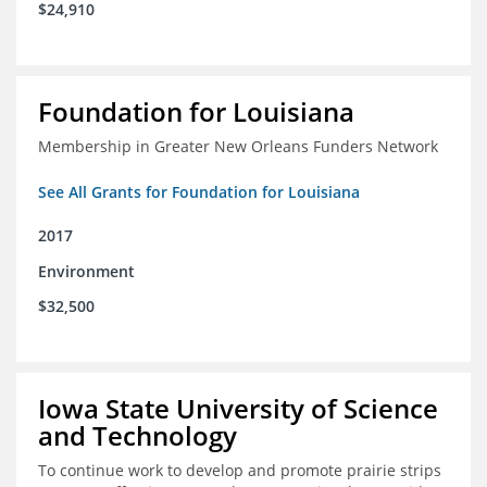
$24,910
Foundation for Louisiana
Membership in Greater New Orleans Funders Network
See All Grants for Foundation for Louisiana
2017
Environment
$32,500
Iowa State University of Science
and Technology
To continue work to develop and promote prairie strips