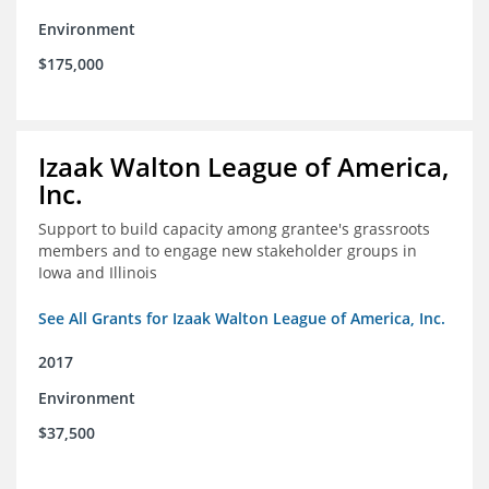
Environment
$175,000
Izaak Walton League of America,
Inc.
Support to build capacity among grantee's grassroots
members and to engage new stakeholder groups in
Iowa and Illinois
See All Grants for Izaak Walton League of America, Inc.
2017
Environment
$37,500