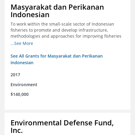
Masyarakat dan Perikanan
Indonesian
To work within the small-scale sector of Indonesian
fisheries to promote and develop infrastructure,
methodologies and approaches for improving fisheries
management in Indonesia
...See More
See All Grants for Masyarakat dan Perikanan
Indonesian
2017
Environment
$140,000
Environmental Defense Fund,
Inc.