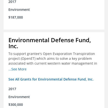
2017
Environment
$187,000
Environmental Defense Fund,
Inc.
To support grantee's Open Evaporation Transpiration
project (OpenET) which aims to solve a key problem
associated with current western water management in
the western United States.
...See More
See All Grants for Environmental Defense Fund, Inc.
2017
Environment
$300,000