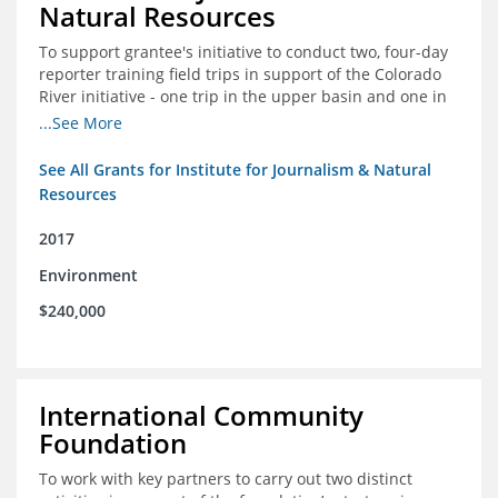
Natural Resources
To support grantee's initiative to conduct two, four-day
reporter training field trips in support of the Colorado
River initiative - one trip in the upper basin and one in
the lower basin.
...See More
See All Grants for Institute for Journalism & Natural
Resources
2017
Environment
$240,000
International Community
Foundation
To work with key partners to carry out two distinct