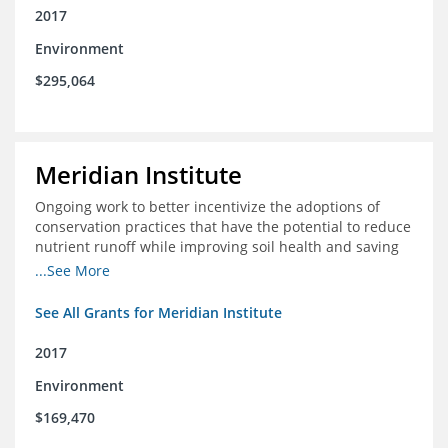
2017
Environment
$295,064
Meridian Institute
Ongoing work to better incentivize the adoptions of
conservation practices that have the potential to reduce
nutrient runoff while improving soil health and saving
farmers money.
...See More
See All Grants for Meridian Institute
2017
Environment
$169,470