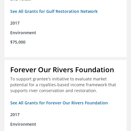
See All Grants for Gulf Restoration Network
2017
Environment
$75,000
Forever Our Rivers Foundation
To support grantee's initiative to evaluate market
potential for a royalties-based income framework that
supports river conservation and restoration.
See All Grants for Forever Our Rivers Foundation
2017
Environment