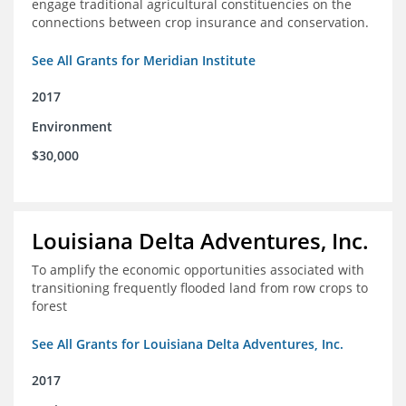
engage traditional agricultural constituencies on the
connections between crop insurance and conservation.
See All Grants for Meridian Institute
2017
Environment
$30,000
Louisiana Delta Adventures, Inc.
To amplify the economic opportunities associated with
transitioning frequently flooded land from row crops to
forest
See All Grants for Louisiana Delta Adventures, Inc.
2017