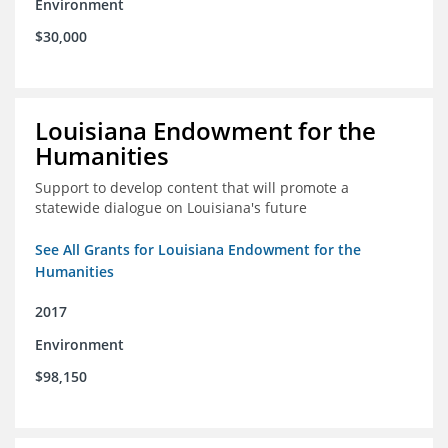
Environment
$30,000
Louisiana Endowment for the
Humanities
Support to develop content that will promote a
statewide dialogue on Louisiana's future
See All Grants for Louisiana Endowment for the
Humanities
2017
Environment
$98,150