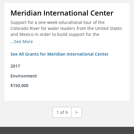
Meridian International Center
Support for a one-week educational tour of the
Colorado River for water leaders from the United States
and Mexico in order to build support for the
development and successful implementation of a bi-
...See More
national agreement regarding the management of the
Colorado River
See All Grants for Meridian International Center
2017
Environment
$150,000
1 of 9
>