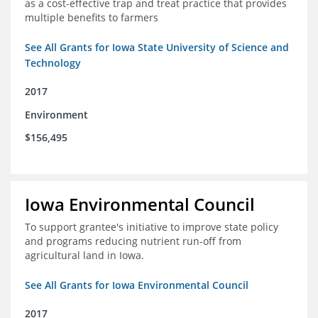
as a cost-effective trap and treat practice that provides
multiple benefits to farmers
See All Grants for Iowa State University of Science and
Technology
2017
Environment
$156,495
Iowa Environmental Council
To support grantee's initiative to improve state policy
and programs reducing nutrient run-off from
agricultural land in Iowa.
See All Grants for Iowa Environmental Council
2017