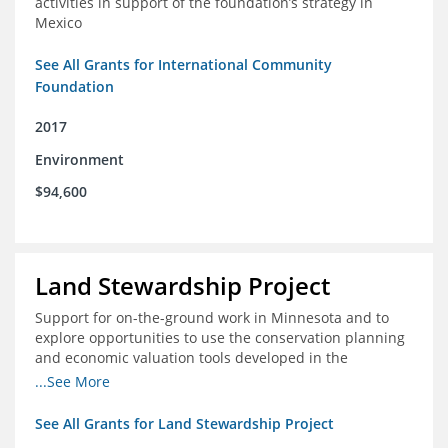
activities in support of the foundation’s strategy in
Mexico
See All Grants for International Community
Foundation
2017
Environment
$94,600
Land Stewardship Project
Support for on-the-ground work in Minnesota and to
explore opportunities to use the conservation planning
and economic valuation tools developed in the
Chippewa Watershed in watersheds in Iowa and Illinois
...See More
See All Grants for Land Stewardship Project