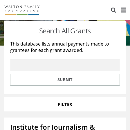
About Us
Staff
Stories
Search All Grants
Newsroom
Our Work
This database lists annual payments made to
grantees for each grant awarded.
Reports & Financials
Education
Learning
Contact Us
Environment
Knowledge Center
Grants
Home Region
Flashcards
Resources for Grantees
Careers
SUBMIT
Grants Database
Opportunity Survey 2026
FILTER
Design Excellence
Institute for Journalism &