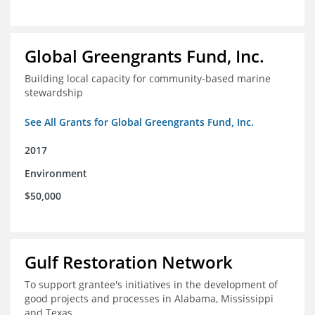
Global Greengrants Fund, Inc.
Building local capacity for community-based marine
stewardship
See All Grants for Global Greengrants Fund, Inc.
2017
Environment
$50,000
Gulf Restoration Network
To support grantee's initiatives in the development of
good projects and processes in Alabama, Mississippi
and Texas.