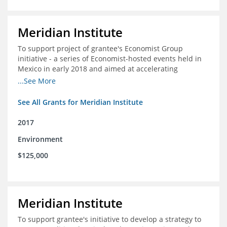
Meridian Institute
To support project of grantee's Economist Group
initiative - a series of Economist-hosted events held in
Mexico in early 2018 and aimed at accelerating
sustainable seafood market reforms in Mexico.
...See More
See All Grants for Meridian Institute
2017
Environment
$125,000
Meridian Institute
To support grantee's initiative to develop a strategy to