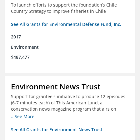
To launch efforts to support the foundation’s Chile
Country Strategy to improve fisheries in Chile
See All Grants for Environmental Defense Fund, Inc.
2017
Environment
$487,477
Environment News Trust
Support for grantee's initiative to produce 12 episodes
(6-7 minutes each) of This American Land, a
conservation news magazine program that airs on
public television stations nationwide
...See More
See All Grants for Environment News Trust