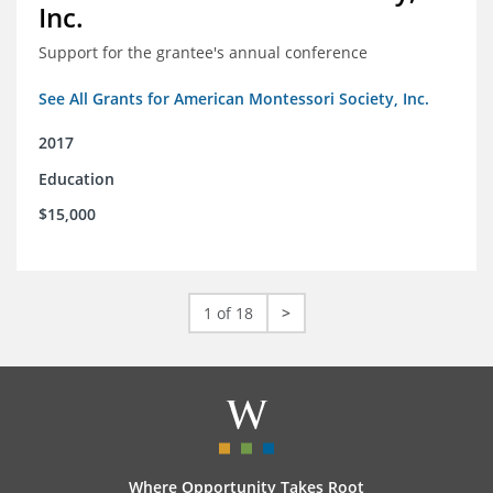
Inc.
Support for the grantee's annual conference
See All Grants for American Montessori Society, Inc.
2017
Education
$15,000
1 of 18
>
Where Opportunity Takes Root