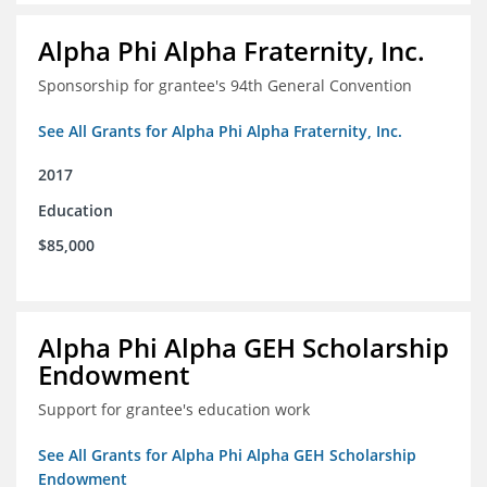
Alpha Phi Alpha Fraternity, Inc.
Sponsorship for grantee's 94th General Convention
See All Grants for Alpha Phi Alpha Fraternity, Inc.
2017
Education
$85,000
Alpha Phi Alpha GEH Scholarship
Endowment
Support for grantee's education work
See All Grants for Alpha Phi Alpha GEH Scholarship
Endowment