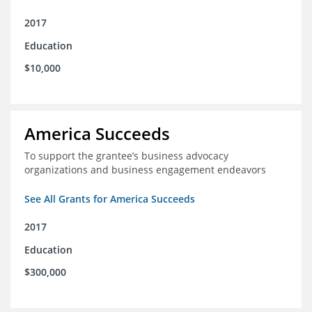
2017
Education
$10,000
America Succeeds
To support the grantee’s business advocacy
organizations and business engagement endeavors
See All Grants for America Succeeds
2017
Education
$300,000