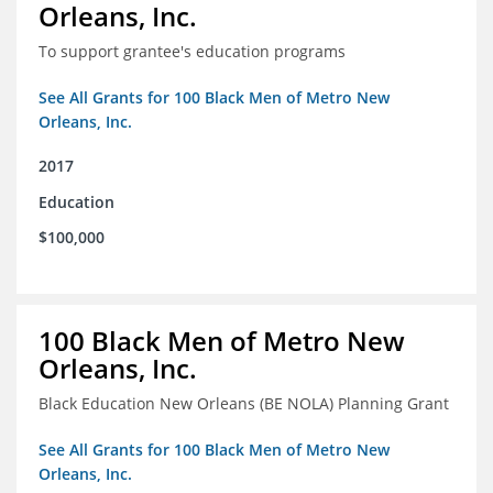
Orleans, Inc.
To support grantee's education programs
See All Grants for 100 Black Men of Metro New
Orleans, Inc.
2017
Education
$100,000
100 Black Men of Metro New
Orleans, Inc.
Black Education New Orleans (BE NOLA) Planning Grant
See All Grants for 100 Black Men of Metro New
Orleans, Inc.