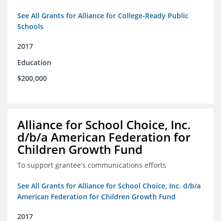
See All Grants for Alliance for College-Ready Public
Schools
2017
Education
$200,000
Alliance for School Choice, Inc.
d/b/a American Federation for
Children Growth Fund
To support grantee's communications efforts
See All Grants for Alliance for School Choice, Inc. d/b/a
American Federation for Children Growth Fund
2017