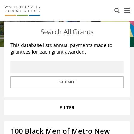
About Us
Staff
Stories
Search All Grants
Newsroom
Our Work
This database lists annual payments made to
grantees for each grant awarded.
Reports & Financials
Education
Learning
Contact Us
Environment
Knowledge Center
Grants
Home Region
Flashcards
Resources for Grantees
Careers
SUBMIT
Grants Database
Opportunity Survey 2026
FILTER
Design Excellence
100 Black Men of Metro New