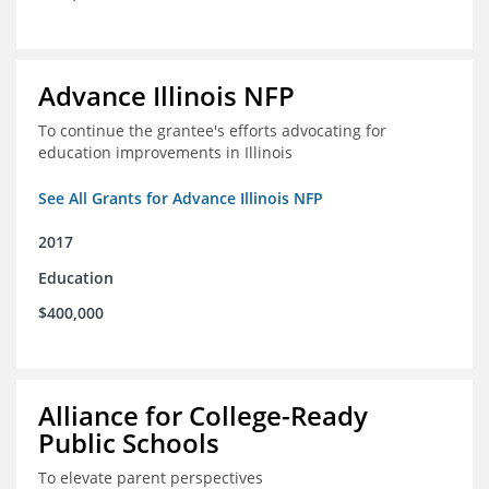
Advance Illinois NFP
To continue the grantee's efforts advocating for
education improvements in Illinois
See All Grants for Advance Illinois NFP
2017
Education
$400,000
Alliance for College-Ready
Public Schools
To elevate parent perspectives