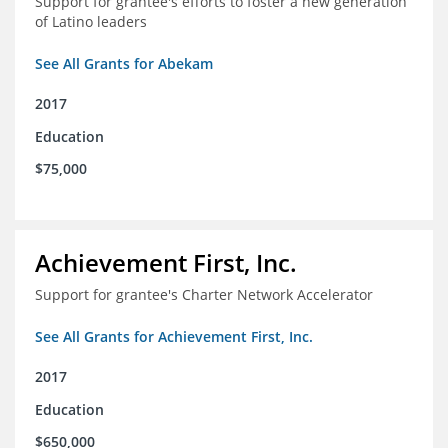
Support for grantee's efforts to foster a new generation
of Latino leaders
See All Grants for Abekam
2017
Education
$75,000
Achievement First, Inc.
Support for grantee's Charter Network Accelerator
See All Grants for Achievement First, Inc.
2017
Education
$650,000