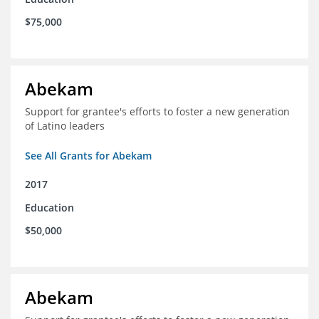
$75,000
Abekam
Support for grantee's efforts to foster a new generation
of Latino leaders
See All Grants for Abekam
2017
Education
$50,000
Abekam