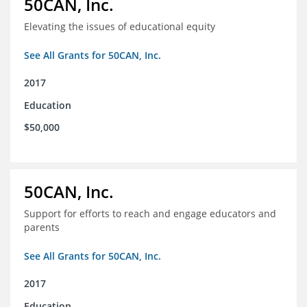
50CAN, Inc.
Elevating the issues of educational equity
See All Grants for 50CAN, Inc.
2017
Education
$50,000
50CAN, Inc.
Support for efforts to reach and engage educators and
parents
See All Grants for 50CAN, Inc.
2017
Education