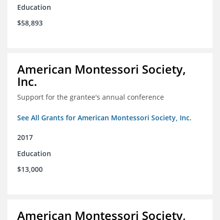
Education
$58,893
American Montessori Society,
Inc.
Support for the grantee's annual conference
See All Grants for American Montessori Society, Inc.
2017
Education
$13,000
American Montessori Society,