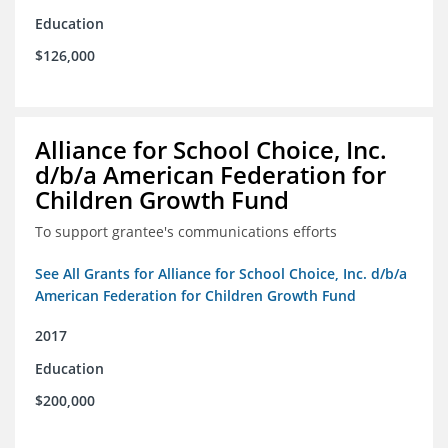
Education
$126,000
Alliance for School Choice, Inc.
d/b/a American Federation for
Children Growth Fund
To support grantee's communications efforts
See All Grants for Alliance for School Choice, Inc. d/b/a
American Federation for Children Growth Fund
2017
Education
$200,000