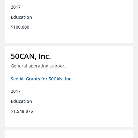
2017
Education
$100,000
50CAN, Inc.
General operating support
See All Grants for 50CAN, Inc.
2017
Education
$1,548,875