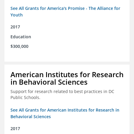
See All Grants for America's Promise - The Alliance for
Youth
2017
Education
$300,000
American Institutes for Research
in Behavioral Sciences
Support for research related to best practices in DC
Public Schools.
See All Grants for American Institutes for Research in
Behavioral Sciences
2017