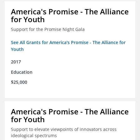
America's Promise - The Alliance
for Youth
Support for the Promise Night Gala
See All Grants for America's Promise - The Alliance for
Youth
2017
Education
$25,000
America's Promise - The Alliance
for Youth
Support to elevate viewpoints of innovators across
ideological spectrums