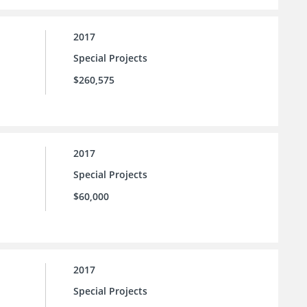
2017
Special Projects
$260,575
2017
Special Projects
$60,000
2017
Special Projects