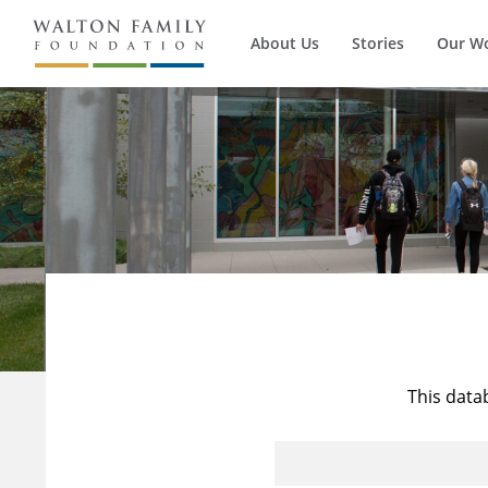
About Us
Stories
Our W
This data