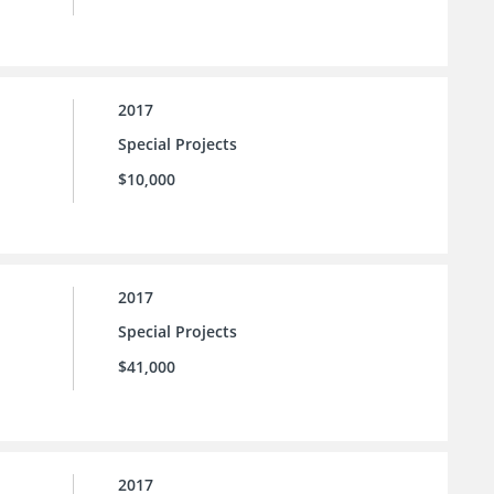
2017
Special Projects
$10,000
2017
Special Projects
$41,000
2017