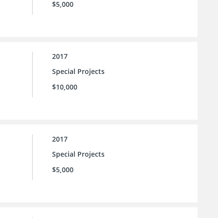
$5,000
2017
Special Projects
$10,000
2017
Special Projects
$5,000