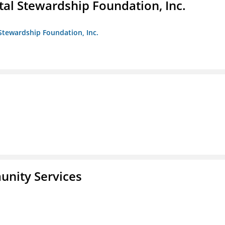
al Stewardship Foundation, Inc.
Stewardship Foundation, Inc.
unity Services