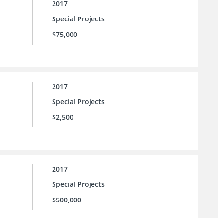
2017
Special Projects
$75,000
2017
Special Projects
$2,500
2017
Special Projects
$500,000