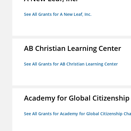
See All Grants for A New Leaf, Inc.
AB Christian Learning Center
See All Grants for AB Christian Learning Center
Academy for Global Citizenship
See All Grants for Academy for Global Citizenship Ch