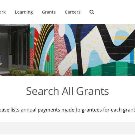
ork
Learning
Grants
Careers
Search All Grants
base lists annual payments made to grantees for each gran