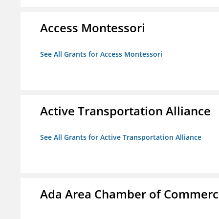
Access Montessori
See All Grants for Access Montessori
Active Transportation Alliance
See All Grants for Active Transportation Alliance
Ada Area Chamber of Commerc