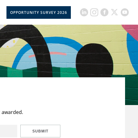
OPPORTUNITY SURVEY 2026
t awarded.
SUBMIT