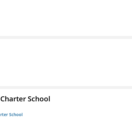
 Charter School
arter School