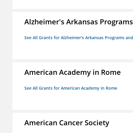
Alzheimer's Arkansas Programs
See All Grants for Alzheimer's Arkansas Programs and
American Academy in Rome
See All Grants for American Academy in Rome
American Cancer Society