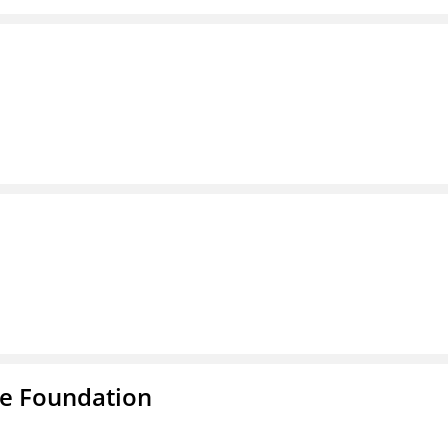
e Foundation