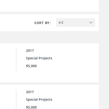
SORT BY:
A-Z
2017
Special Projects
$5,000
2017
Special Projects
$5,000