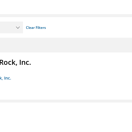
Clear Filters
Rock, Inc.
, Inc.