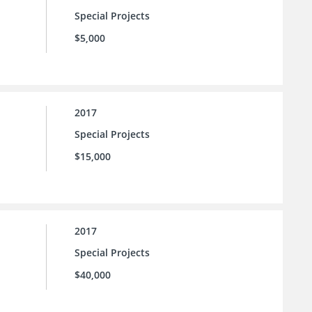
Special Projects
$5,000
2017
Special Projects
$15,000
2017
Special Projects
$40,000