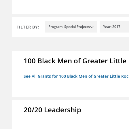
FILTER BY:
Program: Special Projects
Year: 2017
100 Black Men of Greater Little 
See All Grants for 100 Black Men of Greater Little Rock
20/20 Leadership