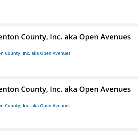
enton County, Inc. aka Open Avenues
on County, Inc. aka Open Avenues
enton County, Inc. aka Open Avenues
on County, Inc. aka Open Avenues