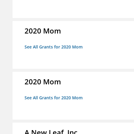
2020 Mom
See All Grants for 2020 Mom
2020 Mom
See All Grants for 2020 Mom
A New Leaf, Inc.