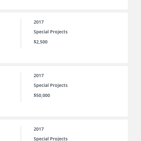
2017
Special Projects
$2,500
2017
Special Projects
$50,000
2017
Special Projects