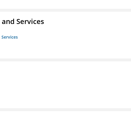
 and Services
 Services