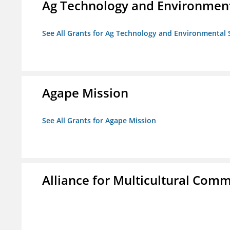
Ag Technology and Environment
See All Grants for Ag Technology and Environmental 
Agape Mission
See All Grants for Agape Mission
Alliance for Multicultural Comm