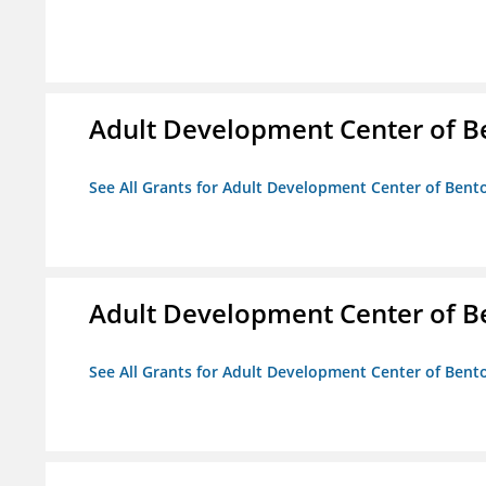
Adult Development Center of B
See All Grants for Adult Development Center of Bent
Adult Development Center of B
See All Grants for Adult Development Center of Bent