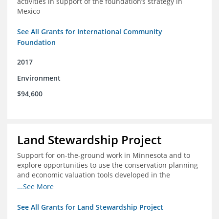
activities in support of the foundation’s strategy in
Mexico
See All Grants for International Community
Foundation
2017
Environment
$94,600
Land Stewardship Project
Support for on-the-ground work in Minnesota and to
explore opportunities to use the conservation planning
and economic valuation tools developed in the
Chippewa Watershed in watersheds in Iowa and Illinois
...See More
See All Grants for Land Stewardship Project