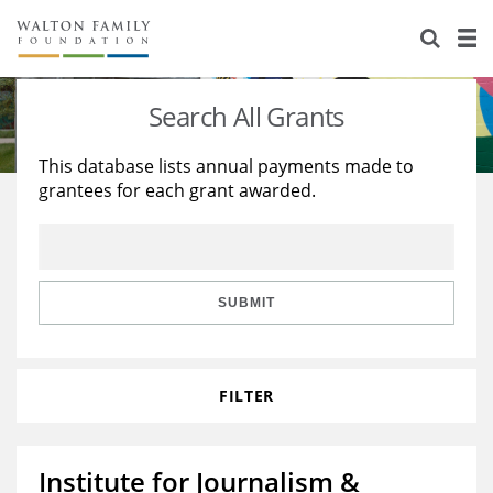
About Us
Staff
Stories
Search All Grants
Newsroom
Our Work
This database lists annual payments made to
grantees for each grant awarded.
Reports & Financials
Education
Learning
Contact Us
Environment
Knowledge Center
Grants
Home Region
Flashcards
Resources for Grantees
Careers
SUBMIT
Grants Database
Opportunity Survey 2026
FILTER
Design Excellence
Institute for Journalism &