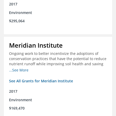
2017
Environment
$295,064
Meridian Institute
Ongoing work to better incentivize the adoptions of
conservation practices that have the potential to reduce
nutrient runoff while improving soil health and saving
farmers money.
...See More
See All Grants for Meridian Institute
2017
Environment
$169,470