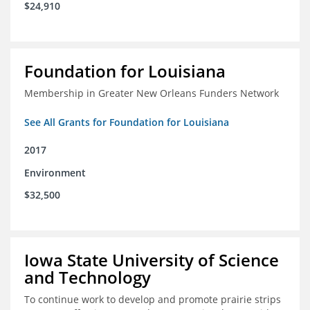
$24,910
Foundation for Louisiana
Membership in Greater New Orleans Funders Network
See All Grants for Foundation for Louisiana
2017
Environment
$32,500
Iowa State University of Science
and Technology
To continue work to develop and promote prairie strips