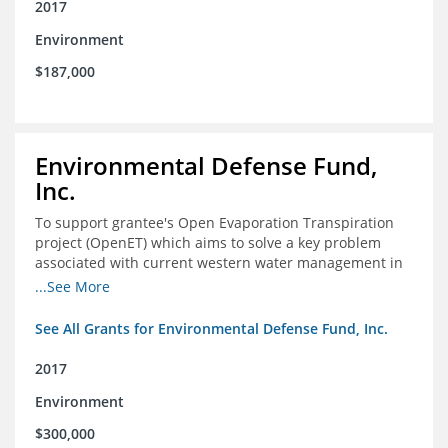
2017
Environment
$187,000
Environmental Defense Fund,
Inc.
To support grantee's Open Evaporation Transpiration
project (OpenET) which aims to solve a key problem
associated with current western water management in
the western United States.
...See More
See All Grants for Environmental Defense Fund, Inc.
2017
Environment
$300,000