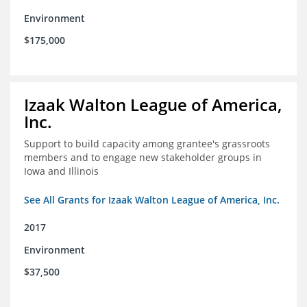
Environment
$175,000
Izaak Walton League of America,
Inc.
Support to build capacity among grantee's grassroots
members and to engage new stakeholder groups in
Iowa and Illinois
See All Grants for Izaak Walton League of America, Inc.
2017
Environment
$37,500