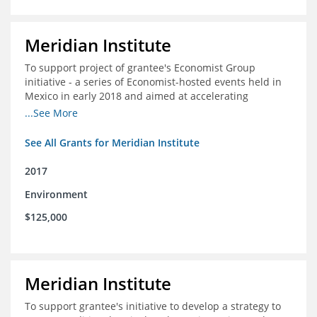
Meridian Institute
To support project of grantee's Economist Group
initiative - a series of Economist-hosted events held in
Mexico in early 2018 and aimed at accelerating
sustainable seafood market reforms in Mexico.
...See More
See All Grants for Meridian Institute
2017
Environment
$125,000
Meridian Institute
To support grantee's initiative to develop a strategy to