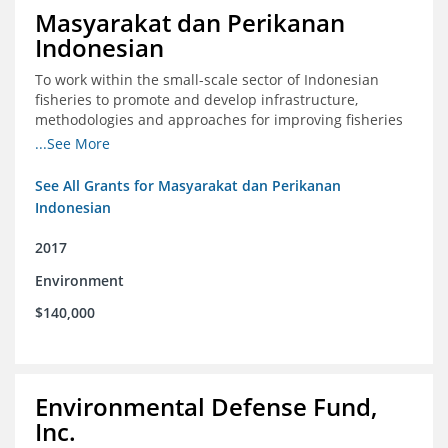
Masyarakat dan Perikanan
Indonesian
To work within the small-scale sector of Indonesian
fisheries to promote and develop infrastructure,
methodologies and approaches for improving fisheries
management in Indonesia
...See More
See All Grants for Masyarakat dan Perikanan
Indonesian
2017
Environment
$140,000
Environmental Defense Fund,
Inc.