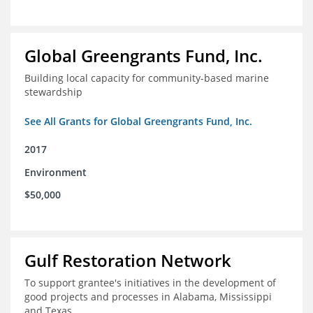
Global Greengrants Fund, Inc.
Building local capacity for community-based marine
stewardship
See All Grants for Global Greengrants Fund, Inc.
2017
Environment
$50,000
Gulf Restoration Network
To support grantee's initiatives in the development of
good projects and processes in Alabama, Mississippi
and Texas.