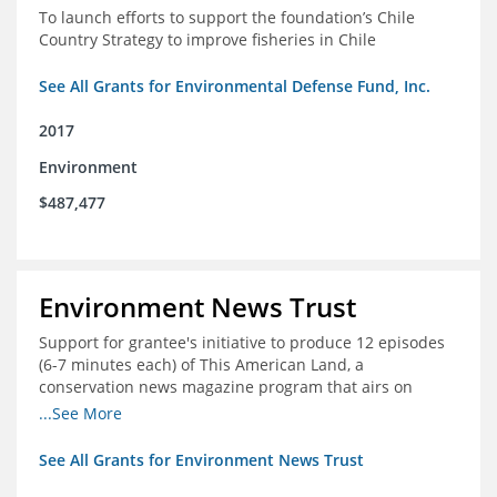
To launch efforts to support the foundation’s Chile
Country Strategy to improve fisheries in Chile
See All Grants for Environmental Defense Fund, Inc.
2017
Environment
$487,477
Environment News Trust
Support for grantee's initiative to produce 12 episodes
(6-7 minutes each) of This American Land, a
conservation news magazine program that airs on
public television stations nationwide
...See More
See All Grants for Environment News Trust