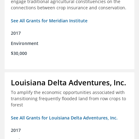
engage traditional agricultural constituencies on the
connections between crop insurance and conservation.
See All Grants for Meridian Institute
2017
Environment
$30,000
Louisiana Delta Adventures, Inc.
To amplify the economic opportunities associated with
transitioning frequently flooded land from row crops to
forest
See All Grants for Louisiana Delta Adventures, Inc.
2017