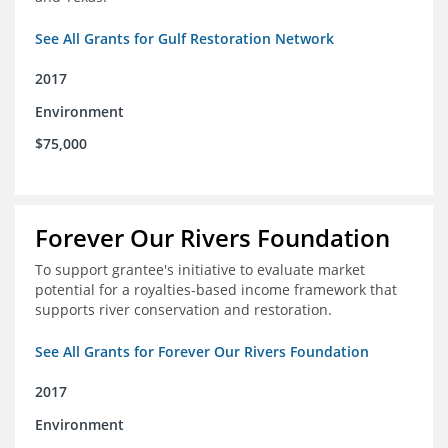
See All Grants for Gulf Restoration Network
2017
Environment
$75,000
Forever Our Rivers Foundation
To support grantee's initiative to evaluate market
potential for a royalties-based income framework that
supports river conservation and restoration.
See All Grants for Forever Our Rivers Foundation
2017
Environment