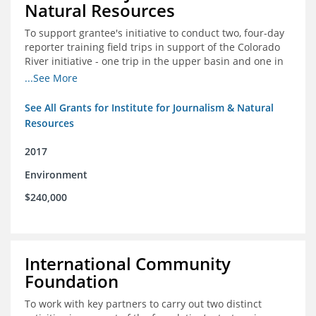
Natural Resources
To support grantee's initiative to conduct two, four-day
reporter training field trips in support of the Colorado
River initiative - one trip in the upper basin and one in
the lower basin.
...See More
See All Grants for Institute for Journalism & Natural
Resources
2017
Environment
$240,000
International Community
Foundation
To work with key partners to carry out two distinct