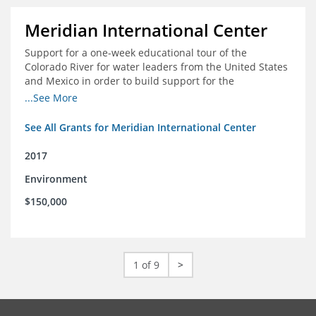
Meridian International Center
Support for a one-week educational tour of the
Colorado River for water leaders from the United States
and Mexico in order to build support for the
development and successful implementation of a bi-
...See More
national agreement regarding the management of the
Colorado River
See All Grants for Meridian International Center
2017
Environment
$150,000
1 of 9
>