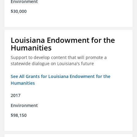
Environment
$30,000
Louisiana Endowment for the
Humanities
Support to develop content that will promote a
statewide dialogue on Louisiana's future
See All Grants for Louisiana Endowment for the
Humanities
2017
Environment
$98,150