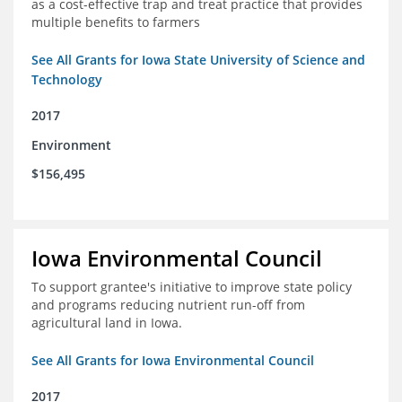
as a cost-effective trap and treat practice that provides
multiple benefits to farmers
See All Grants for Iowa State University of Science and
Technology
2017
Environment
$156,495
Iowa Environmental Council
To support grantee's initiative to improve state policy
and programs reducing nutrient run-off from
agricultural land in Iowa.
See All Grants for Iowa Environmental Council
2017