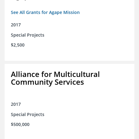
See All Grants for Agape Mission
2017
Special Projects
$2,500
Alliance for Multicultural
Community Services
2017
Special Projects
$500,000