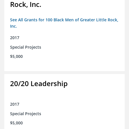
Rock, Inc.
See All Grants for 100 Black Men of Greater Little Rock,
Inc.
2017
Special Projects
$5,000
20/20 Leadership
2017
Special Projects
$5,000