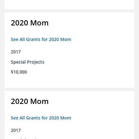
2020 Mom
See All Grants for 2020 Mom
2017
Special Projects
$10,000
2020 Mom
See All Grants for 2020 Mom
2017