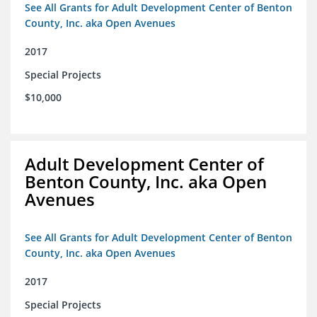
See All Grants for Adult Development Center of Benton
County, Inc. aka Open Avenues
2017
Special Projects
$10,000
Adult Development Center of
Benton County, Inc. aka Open
Avenues
See All Grants for Adult Development Center of Benton
County, Inc. aka Open Avenues
2017
Special Projects