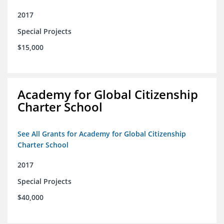
2017
Special Projects
$15,000
Academy for Global Citizenship
Charter School
See All Grants for Academy for Global Citizenship
Charter School
2017
Special Projects
$40,000