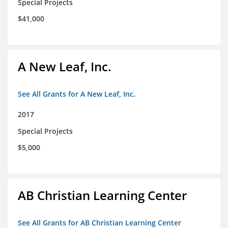
Special Projects
$41,000
A New Leaf, Inc.
See All Grants for A New Leaf, Inc.
2017
Special Projects
$5,000
AB Christian Learning Center
See All Grants for AB Christian Learning Center