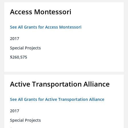
Access Montessori
See All Grants for Access Montessori
2017
Special Projects
$260,575
Active Transportation Alliance
See All Grants for Active Transportation Alliance
2017
Special Projects