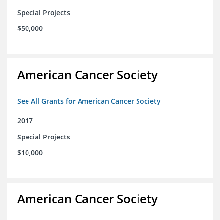
Special Projects
$50,000
American Cancer Society
See All Grants for American Cancer Society
2017
Special Projects
$10,000
American Cancer Society