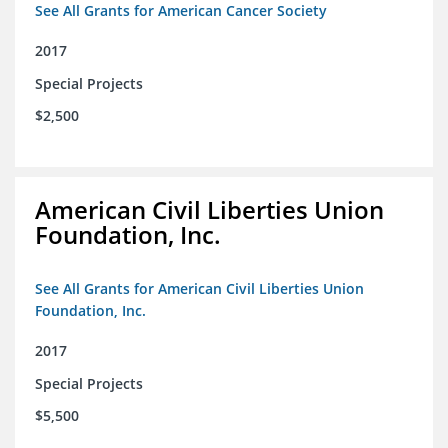
See All Grants for American Cancer Society
2017
Special Projects
$2,500
American Civil Liberties Union
Foundation, Inc.
See All Grants for American Civil Liberties Union
Foundation, Inc.
2017
Special Projects
$5,500