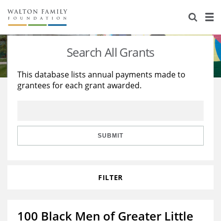
About Us
Staff
Stories
Search All Grants
Newsroom
Our Work
This database lists annual payments made to
grantees for each grant awarded.
Reports & Financials
Education
Learning
Contact Us
Environment
Knowledge Center
Grants
Home Region
Flashcards
Resources for Grantees
Careers
SUBMIT
Grants Database
Opportunity Survey 2026
FILTER
Design Excellence
100 Black Men of Greater Little