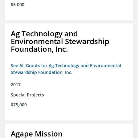
$5,000
Ag Technology and
Environmental Stewardship
Foundation, Inc.
See All Grants for Ag Technology and Environmental
Stewardship Foundation, Inc.
2017
Special Projects
$75,000
Agape Mission