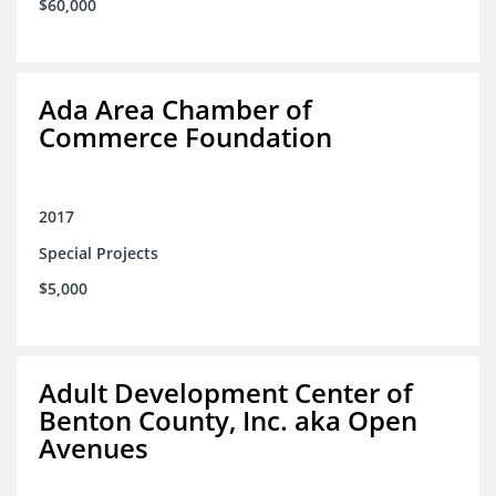
$60,000
Ada Area Chamber of
Commerce Foundation
2017
Special Projects
$5,000
Adult Development Center of
Benton County, Inc. aka Open
Avenues