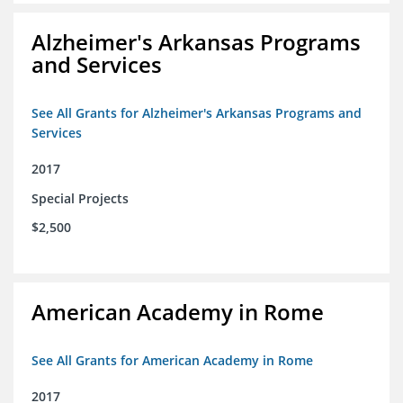
Alzheimer's Arkansas Programs
and Services
See All Grants for Alzheimer's Arkansas Programs and
Services
2017
Special Projects
$2,500
American Academy in Rome
See All Grants for American Academy in Rome
2017