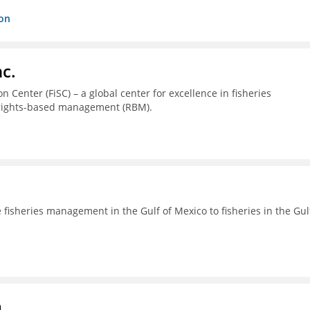
ion
c.
 Center (FiSC) – a global center for excellence in fisheries
 rights-based management (RBM).
fisheries management in the Gulf of Mexico to fisheries in the Gul
a