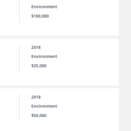
Environment
$100,000
2018
Environment
$25,000
2018
Environment
$50,000