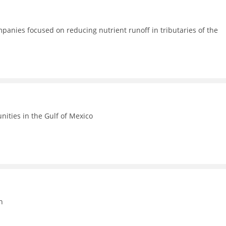
anies focused on reducing nutrient runoff in tributaries of the
ities in the Gulf of Mexico
n