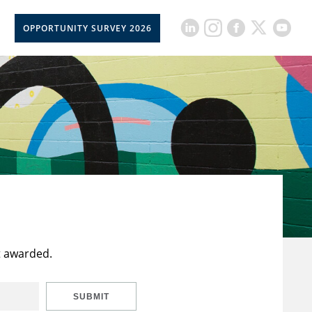
OPPORTUNITY SURVEY 2026
t awarded.
SUBMIT