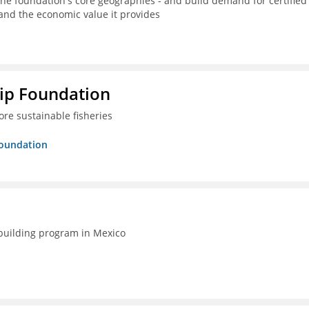
the foundation's core geographies - and build demand for certified
 and the economic value it provides
hip Foundation
re sustainable fisheries
Foundation
-building program in Mexico