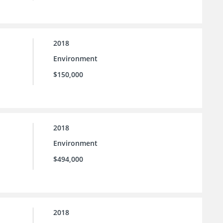
2018
Environment
$150,000
2018
Environment
$494,000
2018