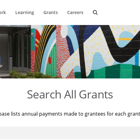
ork
Learning
Grants
Careers
Search All Grants
base lists annual payments made to grantees for each gran