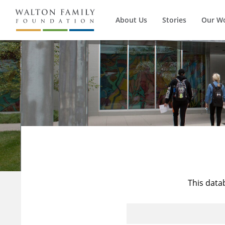
About Us
Stories
Our W
This data