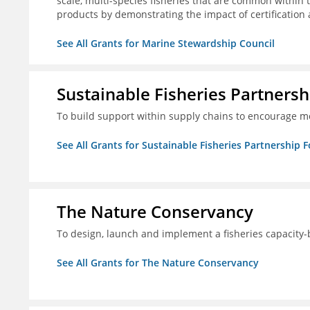
scale, multi-species fisheries that are common within 
products by demonstrating the impact of certification
See All Grants for Marine Stewardship Council
Sustainable Fisheries Partners
To build support within supply chains to encourage mo
See All Grants for Sustainable Fisheries Partnership 
The Nature Conservancy
To design, launch and implement a fisheries capacity
See All Grants for The Nature Conservancy