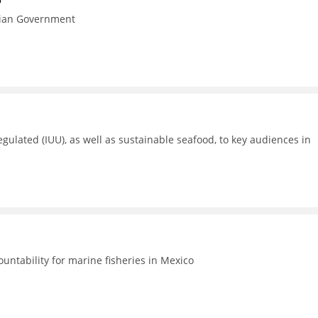
esian Government
gulated (IUU), as well as sustainable seafood, to key audiences in
untability for marine fisheries in Mexico