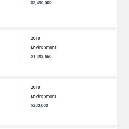
$2,430,000
2018
Environment
$1,492,660
2018
Environment
$300,000