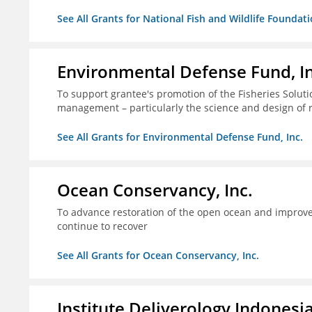
See All Grants for National Fish and Wildlife Foundat
Environmental Defense Fund, In
To support grantee's promotion of the Fisheries Solution
management – particularly the science and design of
See All Grants for Environmental Defense Fund, Inc.
Ocean Conservancy, Inc.
To advance restoration of the open ocean and improve 
continue to recover
See All Grants for Ocean Conservancy, Inc.
Institute Deliverology Indonesi