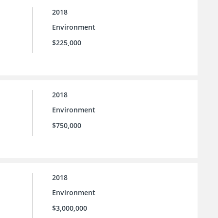
2018
Environment
$225,000
2018
Environment
$750,000
2018
Environment
$3,000,000