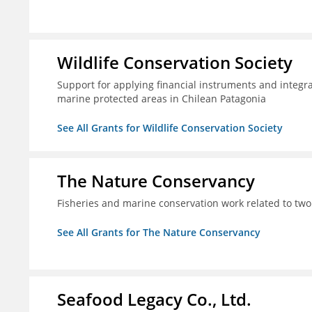
Wildlife Conservation Society
Support for applying financial instruments and integr
marine protected areas in Chilean Patagonia
See All Grants for Wildlife Conservation Society
The Nature Conservancy
Fisheries and marine conservation work related to two
See All Grants for The Nature Conservancy
Seafood Legacy Co., Ltd.