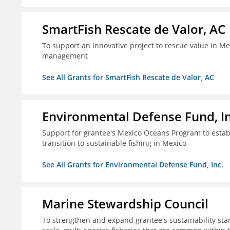
SmartFish Rescate de Valor, AC
To support an innovative project to rescue value in Mex
management
See All Grants for SmartFish Rescate de Valor, AC
Environmental Defense Fund, In
Support for grantee's Mexico Oceans Program to establ
transition to sustainable fishing in Mexico
See All Grants for Environmental Defense Fund, Inc.
Marine Stewardship Council
To strengthen and expand grantee's sustainability stan