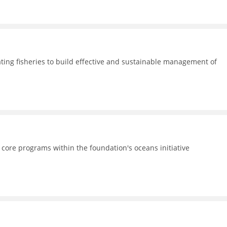
ating fisheries to build effective and sustainable management of
 core programs within the foundation's oceans initiative