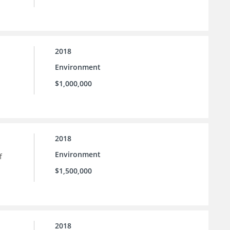
2018
Environment
$1,000,000
2018
Environment
f
$1,500,000
2018