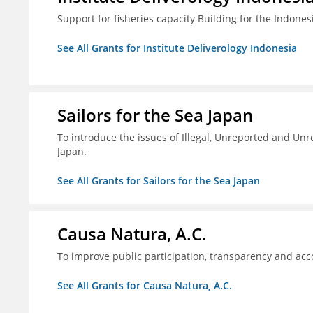
Support for fisheries capacity Building for the Indon
See All Grants for Institute Deliverology Indonesia
Sailors for the Sea Japan
To introduce the issues of Illegal, Unreported and Unre
Japan.
See All Grants for Sailors for the Sea Japan
Causa Natura, A.C.
To improve public participation, transparency and acco
See All Grants for Causa Natura, A.C.