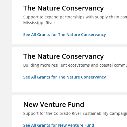
The Nature Conservancy
Support to expand partnerships with supply chain comp
Mississippi River
See All Grants for The Nature Conservancy
The Nature Conservancy
Building more resilient ecosystems and coastal commun
See All Grants for The Nature Conservancy
New Venture Fund
Support for the Colorado River Sustainability Campaig
See All Grants for New Venture Fund