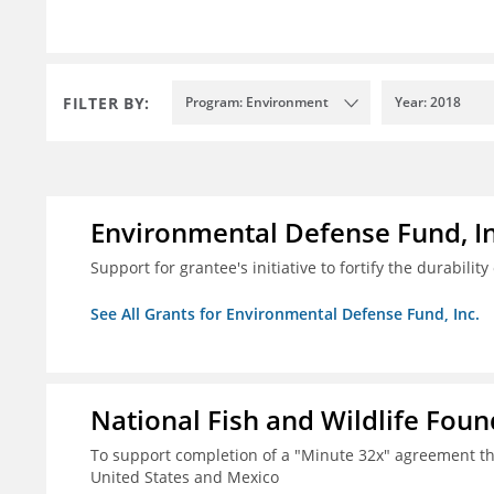
FILTER BY:
Program: Environment
Year: 2018
Environmental Defense Fund, In
Support for grantee's initiative to fortify the durability
See All Grants for Environmental Defense Fund, Inc.
National Fish and Wildlife Fou
To support completion of a "Minute 32x" agreement t
United States and Mexico