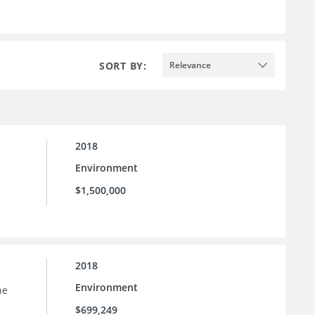
SORT BY:
Relevance
2018
Environment
$1,500,000
2018
Environment
he
$699,249