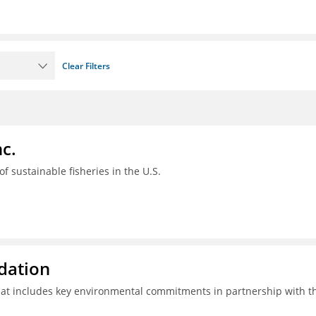
Clear Filters
c.
 of sustainable fisheries in the U.S.
ndation
hat includes key environmental commitments in partnership with t