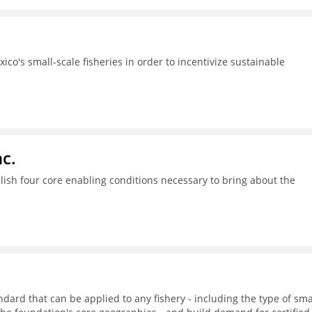
ico's small-scale fisheries in order to incentivize sustainable
c.
ish four core enabling conditions necessary to bring about the
dard that can be applied to any fishery - including the type of sma