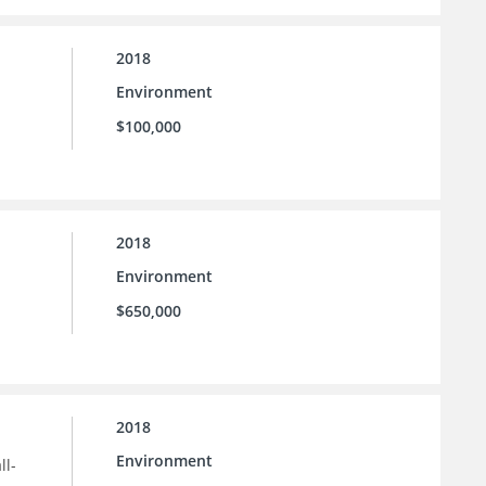
2018
Environment
$100,000
2018
Environment
$650,000
2018
Environment
ll-