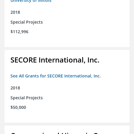
University of Illinois
2018
Special Projects
$112,996
SECORE International, Inc.
See All Grants for SECORE International, Inc.
2018
Special Projects
$50,000