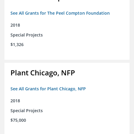
See All Grants for The Peel Compton Foundation
2018
Special Projects
$1,326
Plant Chicago, NFP
See All Grants for Plant Chicago, NFP
2018
Special Projects
$75,000