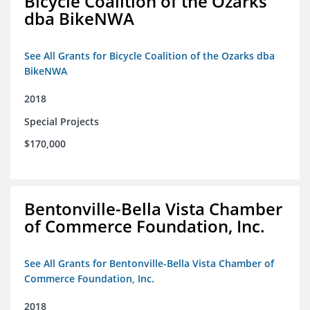
Bicycle Coalition of the Ozarks
dba BikeNWA
See All Grants for Bicycle Coalition of the Ozarks dba
BikeNWA
2018
Special Projects
$170,000
Bentonville-Bella Vista Chamber
of Commerce Foundation, Inc.
See All Grants for Bentonville-Bella Vista Chamber of
Commerce Foundation, Inc.
2018