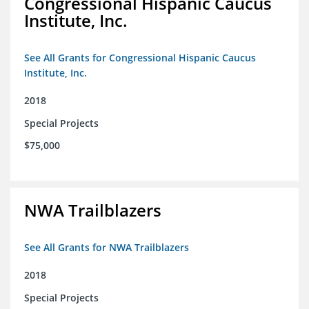
Congressional Hispanic Caucus
Institute, Inc.
See All Grants for Congressional Hispanic Caucus
Institute, Inc.
2018
Special Projects
$75,000
NWA Trailblazers
See All Grants for NWA Trailblazers
2018
Special Projects