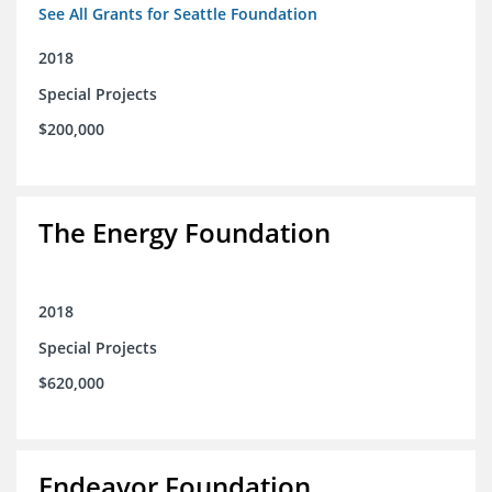
See All Grants for Seattle Foundation
2018
Special Projects
$200,000
The Energy Foundation
2018
Special Projects
$620,000
Endeavor Foundation