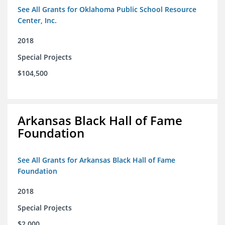
See All Grants for Oklahoma Public School Resource
Center, Inc.
2018
Special Projects
$104,500
Arkansas Black Hall of Fame
Foundation
See All Grants for Arkansas Black Hall of Fame
Foundation
2018
Special Projects
$2,000