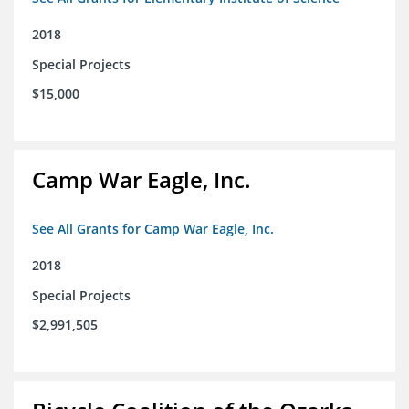
2018
Special Projects
$15,000
Camp War Eagle, Inc.
See All Grants for Camp War Eagle, Inc.
2018
Special Projects
$2,991,505