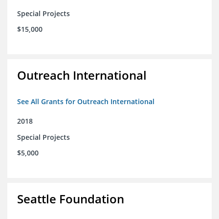
Special Projects
$15,000
Outreach International
See All Grants for Outreach International
2018
Special Projects
$5,000
Seattle Foundation