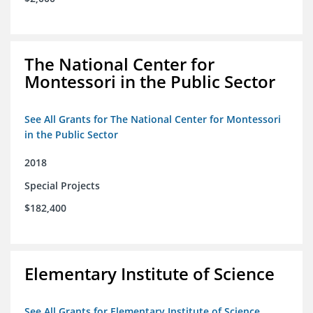
The National Center for
Montessori in the Public Sector
See All Grants for The National Center for Montessori
in the Public Sector
2018
Special Projects
$182,400
Elementary Institute of Science
See All Grants for Elementary Institute of Science