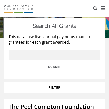
About Us
Staff
Stories
Search All Grants
Newsroom
Our Work
This database lists annual payments made to
grantees for each grant awarded.
Reports & Financials
Education
Learning
Contact Us
Environment
Knowledge Center
Grants
Home Region
Flashcards
Resources for Grantees
Careers
SUBMIT
Grants Database
Opportunity Survey 2026
FILTER
Design Excellence
The Peel Compton Foundation