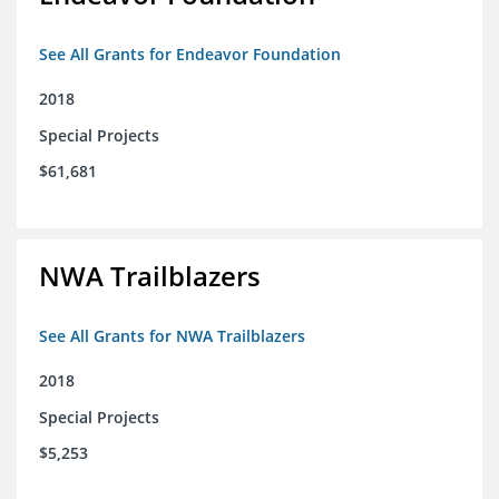
See All Grants for Endeavor Foundation
2018
Special Projects
$61,681
NWA Trailblazers
See All Grants for NWA Trailblazers
2018
Special Projects
$5,253