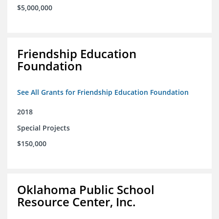
$5,000,000
Friendship Education
Foundation
See All Grants for Friendship Education Foundation
2018
Special Projects
$150,000
Oklahoma Public School
Resource Center, Inc.