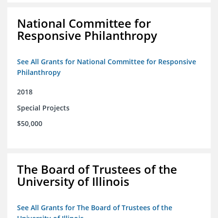
National Committee for
Responsive Philanthropy
See All Grants for National Committee for Responsive
Philanthropy
2018
Special Projects
$50,000
The Board of Trustees of the
University of Illinois
See All Grants for The Board of Trustees of the