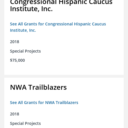
Congressional Hispanic Caucus
Institute, Inc.
See All Grants for Congressional Hispanic Caucus
Institute, Inc.
2018
Special Projects
$75,000
NWA Trailblazers
See All Grants for NWA Trailblazers
2018
Special Projects