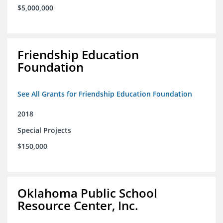
$5,000,000
Friendship Education
Foundation
See All Grants for Friendship Education Foundation
2018
Special Projects
$150,000
Oklahoma Public School
Resource Center, Inc.