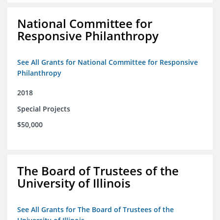
National Committee for
Responsive Philanthropy
See All Grants for National Committee for Responsive
Philanthropy
2018
Special Projects
$50,000
The Board of Trustees of the
University of Illinois
See All Grants for The Board of Trustees of the