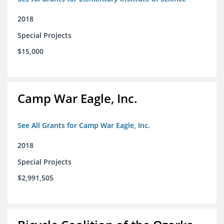
2018
Special Projects
$15,000
Camp War Eagle, Inc.
See All Grants for Camp War Eagle, Inc.
2018
Special Projects
$2,991,505