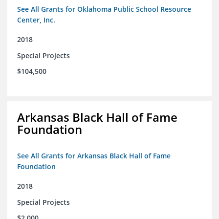
See All Grants for Oklahoma Public School Resource
Center, Inc.
2018
Special Projects
$104,500
Arkansas Black Hall of Fame
Foundation
See All Grants for Arkansas Black Hall of Fame
Foundation
2018
Special Projects
$2,000