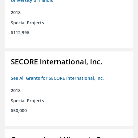
University of Illinois
2018
Special Projects
$112,996
SECORE International, Inc.
See All Grants for SECORE International, Inc.
2018
Special Projects
$50,000