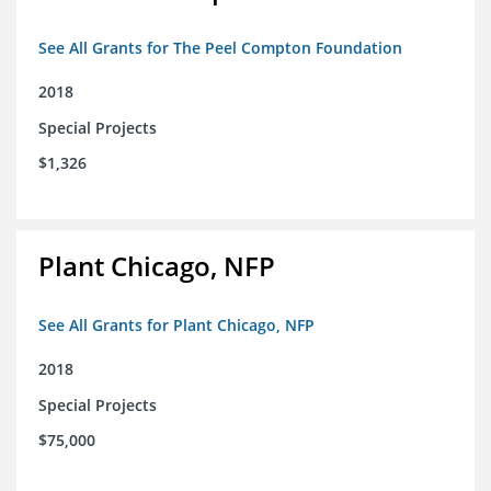
See All Grants for The Peel Compton Foundation
2018
Special Projects
$1,326
Plant Chicago, NFP
See All Grants for Plant Chicago, NFP
2018
Special Projects
$75,000