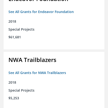
See All Grants for Endeavor Foundation
2018
Special Projects
$61,681
NWA Trailblazers
See All Grants for NWA Trailblazers
2018
Special Projects
$5,253