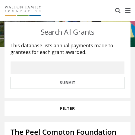
About Us
Staff
Stories
Search All Grants
Newsroom
Our Work
This database lists annual payments made to
grantees for each grant awarded.
Reports & Financials
Education
Learning
Contact Us
Environment
Knowledge Center
Grants
Home Region
Flashcards
Resources for Grantees
Careers
SUBMIT
Grants Database
Opportunity Survey 2026
FILTER
Design Excellence
The Peel Compton Foundation