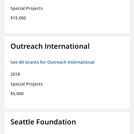
Special Projects
$15,000
Outreach International
See All Grants for Outreach International
2018
Special Projects
$5,000
Seattle Foundation