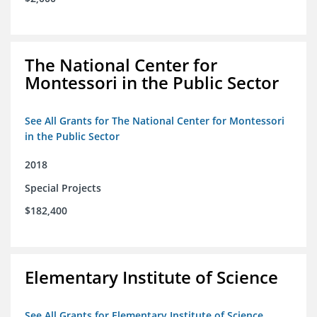
The National Center for
Montessori in the Public Sector
See All Grants for The National Center for Montessori
in the Public Sector
2018
Special Projects
$182,400
Elementary Institute of Science
See All Grants for Elementary Institute of Science