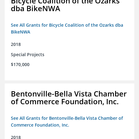
Bicycle Coalition of the Ozarks
dba BikeNWA
See All Grants for Bicycle Coalition of the Ozarks dba
BikeNWA
2018
Special Projects
$170,000
Bentonville-Bella Vista Chamber
of Commerce Foundation, Inc.
See All Grants for Bentonville-Bella Vista Chamber of
Commerce Foundation, Inc.
2018