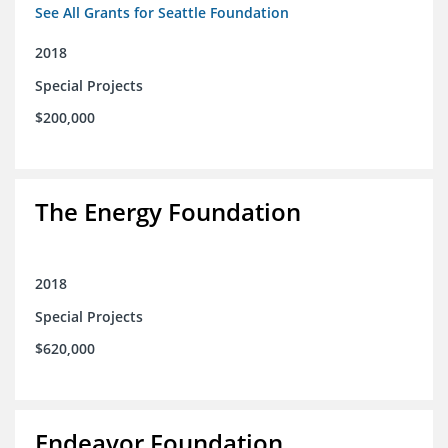
See All Grants for Seattle Foundation
2018
Special Projects
$200,000
The Energy Foundation
2018
Special Projects
$620,000
Endeavor Foundation