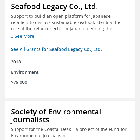
Seafood Legacy Co., Ltd.
Support to build an open platform for Japanese
retailers to discuss sustainable seafood, identify the
role of the retailer sector in Japan on ending the
importation of IUU seafood
...See More
See All Grants for Seafood Legacy Co., Ltd.
2018
Environment
$75,000
Society of Environmental
Journalists
Support for the Coastal Desk – a project of the Fund for
Environmental Journalism