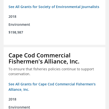
See All Grants for Society of Environmental Journalists
2018
Environment
$198,987
Cape Cod Commercial
Fishermen's Alliance, Inc.
To ensure that fisheries policies continue to support
conservation.
See All Grants for Cape Cod Commercial Fishermen's
Alliance, Inc.
2018
Environment