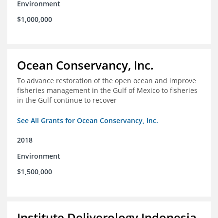
Environment
$1,000,000
Ocean Conservancy, Inc.
To advance restoration of the open ocean and improve
fisheries management in the Gulf of Mexico to fisheries
in the Gulf continue to recover
See All Grants for Ocean Conservancy, Inc.
2018
Environment
$1,500,000
Institute Deliverology Indonesia