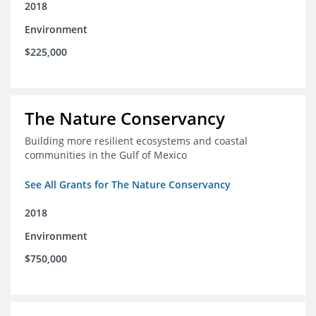
2018
Environment
$225,000
The Nature Conservancy
Building more resilient ecosystems and coastal
communities in the Gulf of Mexico
See All Grants for The Nature Conservancy
2018
Environment
$750,000