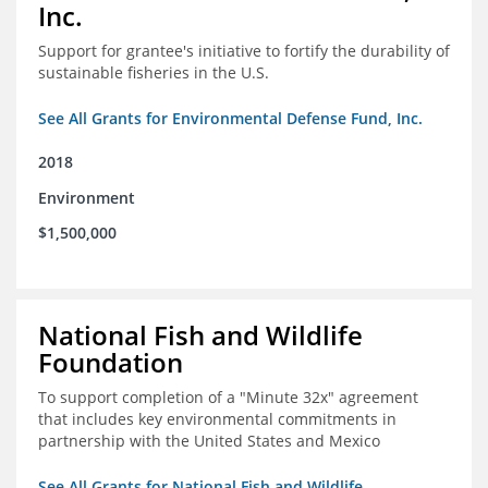
Inc.
Support for grantee's initiative to fortify the durability of
sustainable fisheries in the U.S.
See All Grants for Environmental Defense Fund, Inc.
2018
Environment
$1,500,000
National Fish and Wildlife
Foundation
To support completion of a "Minute 32x" agreement
that includes key environmental commitments in
partnership with the United States and Mexico
See All Grants for National Fish and Wildlife