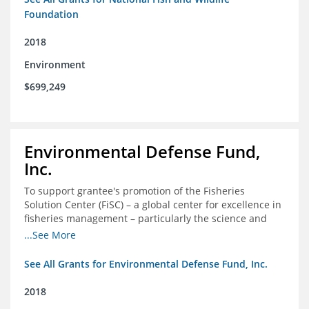
Foundation
2018
Environment
$699,249
Environmental Defense Fund,
Inc.
To support grantee's promotion of the Fisheries
Solution Center (FiSC) – a global center for excellence in
fisheries management – particularly the science and
design of rights-based management (RBM).
...See More
See All Grants for Environmental Defense Fund, Inc.
2018