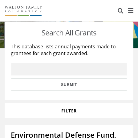
About Us
Staff
Stories
Search All Grants
Newsroom
Our Work
This database lists annual payments made to
grantees for each grant awarded.
Reports & Financials
Education
Learning
Contact Us
Environment
Knowledge Center
Grants
Home Region
Flashcards
Resources for Grantees
Careers
SUBMIT
Grants Database
Opportunity Survey 2026
FILTER
Design Excellence
Environmental Defense Fund,