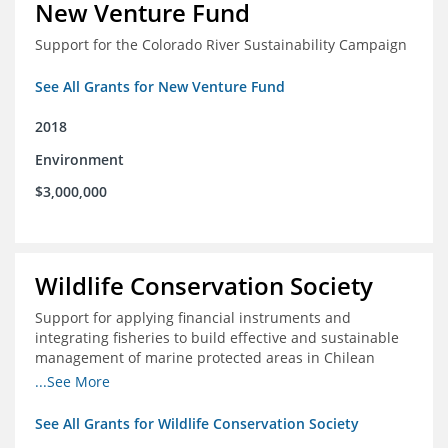
New Venture Fund
Support for the Colorado River Sustainability Campaign
See All Grants for New Venture Fund
2018
Environment
$3,000,000
Wildlife Conservation Society
Support for applying financial instruments and
integrating fisheries to build effective and sustainable
management of marine protected areas in Chilean
Patagonia
...See More
See All Grants for Wildlife Conservation Society