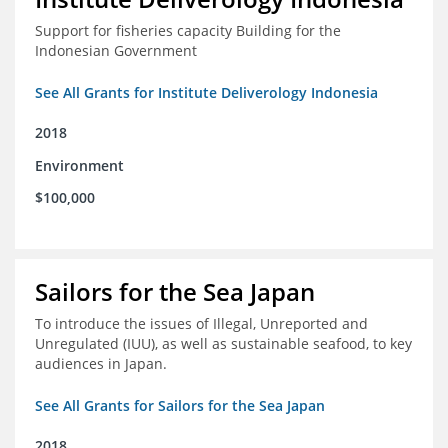
Support for fisheries capacity Building for the
Indonesian Government
See All Grants for Institute Deliverology Indonesia
2018
Environment
$100,000
Sailors for the Sea Japan
To introduce the issues of Illegal, Unreported and
Unregulated (IUU), as well as sustainable seafood, to key
audiences in Japan.
See All Grants for Sailors for the Sea Japan
2018