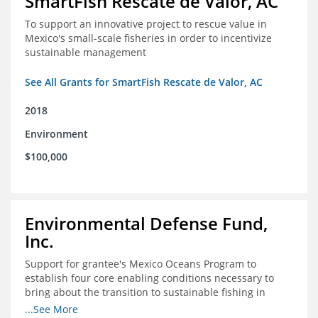
SmartFish Rescate de Valor, AC
To support an innovative project to rescue value in
Mexico's small-scale fisheries in order to incentivize
sustainable management
See All Grants for SmartFish Rescate de Valor, AC
2018
Environment
$100,000
Environmental Defense Fund,
Inc.
Support for grantee's Mexico Oceans Program to
establish four core enabling conditions necessary to
bring about the transition to sustainable fishing in
Mexico
...See More