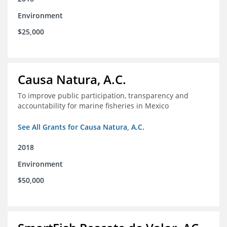
Environment
$25,000
Causa Natura, A.C.
To improve public participation, transparency and
accountability for marine fisheries in Mexico
See All Grants for Causa Natura, A.C.
2018
Environment
$50,000