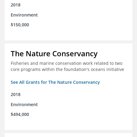
2018
Environment
$150,000
The Nature Conservancy
Fisheries and marine conservation work related to two
core programs within the foundation's oceans initiative
See All Grants for The Nature Conservancy
2018
Environment
$494,000