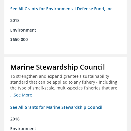
See All Grants for Environmental Defense Fund, Inc.
2018
Environment
$650,000
Marine Stewardship Council
To strengthen and expand grantee's sustainability
standard that can be applied to any fishery - including
the type of small-scale, multi-species fisheries that are
common within the foundation's core geographies - and
...See More
build demand for certified products by demonstrating
the impact of certification and the economic value it
See All Grants for Marine Stewardship Council
provides
2018
Environment