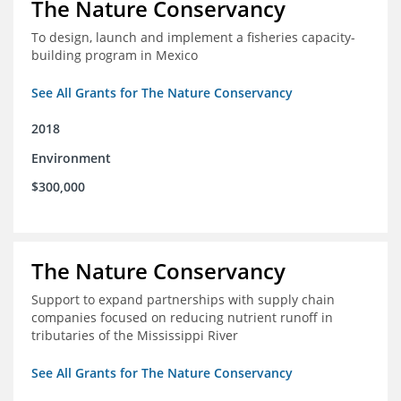
The Nature Conservancy
To design, launch and implement a fisheries capacity-
building program in Mexico
See All Grants for The Nature Conservancy
2018
Environment
$300,000
The Nature Conservancy
Support to expand partnerships with supply chain
companies focused on reducing nutrient runoff in
tributaries of the Mississippi River
See All Grants for The Nature Conservancy