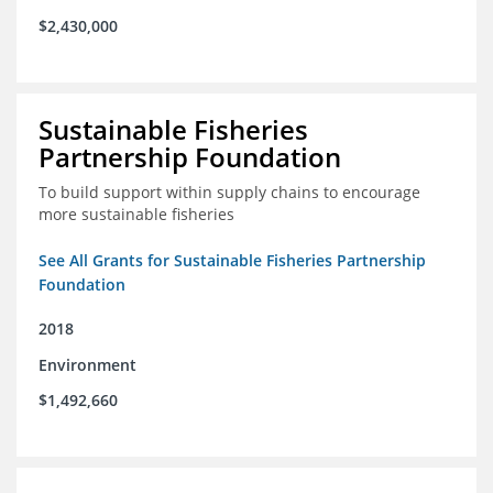
$2,430,000
Sustainable Fisheries
Partnership Foundation
To build support within supply chains to encourage
more sustainable fisheries
See All Grants for Sustainable Fisheries Partnership
Foundation
2018
Environment
$1,492,660