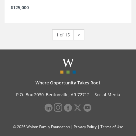
$125,000
1 of 15
>
Where Opportunity Takes Root
P.O. Box 2030, Bentonville, AR 72712 |
Social Media
© 2026 Walton Family Foundation |
Privacy Policy
|
Terms of Use