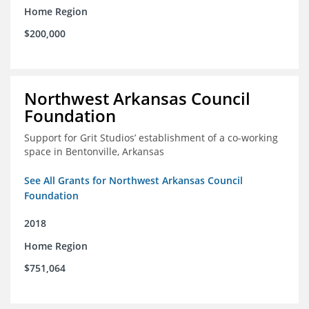
Home Region
$200,000
Northwest Arkansas Council
Foundation
Support for Grit Studios’ establishment of a co-working
space in Bentonville, Arkansas
See All Grants for Northwest Arkansas Council
Foundation
2018
Home Region
$751,064