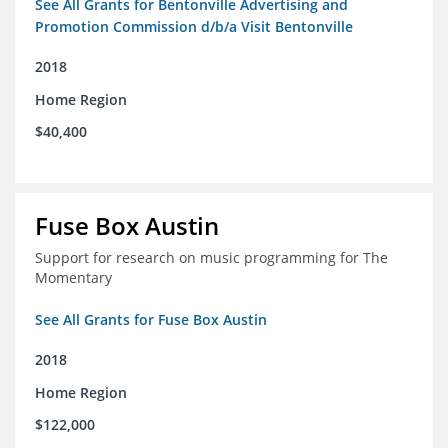
See All Grants for Bentonville Advertising and
Promotion Commission d/b/a Visit Bentonville
2018
Home Region
$40,400
Fuse Box Austin
Support for research on music programming for The
Momentary
See All Grants for Fuse Box Austin
2018
Home Region
$122,000