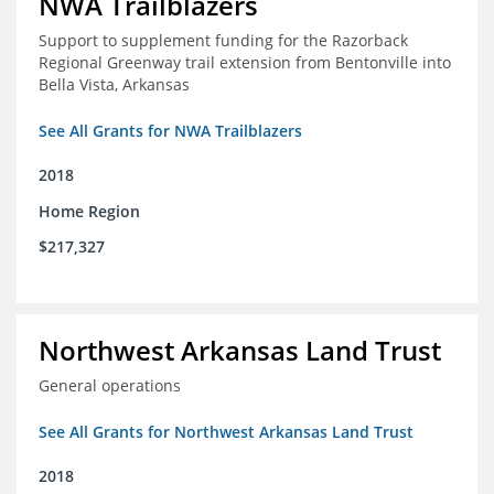
NWA Trailblazers
Support to supplement funding for the Razorback
Regional Greenway trail extension from Bentonville into
Bella Vista, Arkansas
See All Grants for NWA Trailblazers
2018
Home Region
$217,327
Northwest Arkansas Land Trust
General operations
See All Grants for Northwest Arkansas Land Trust
2018