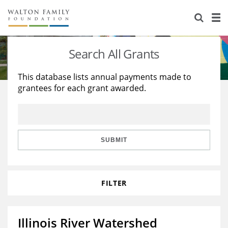
About Us
Staff
Stories
Search All Grants
Newsroom
Our Work
This database lists annual payments made to
grantees for each grant awarded.
Reports & Financials
Education
Learning
Contact Us
Environment
Knowledge Center
Grants
Home Region
Flashcards
Resources for Grantees
Careers
SUBMIT
Grants Database
Opportunity Survey 2026
FILTER
Design Excellence
Illinois River Watershed