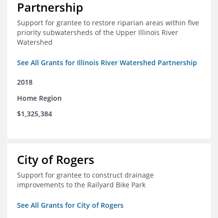
Partnership
Support for grantee to restore riparian areas within five
priority subwatersheds of the Upper Illinois River
Watershed
See All Grants for Illinois River Watershed Partnership
2018
Home Region
$1,325,384
City of Rogers
Support for grantee to construct drainage
improvements to the Railyard Bike Park
See All Grants for City of Rogers