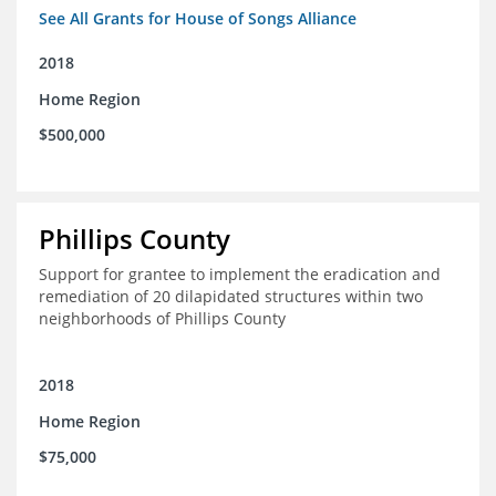
See All Grants for House of Songs Alliance
2018
Home Region
$500,000
Phillips County
Support for grantee to implement the eradication and
remediation of 20 dilapidated structures within two
neighborhoods of Phillips County
2018
Home Region
$75,000