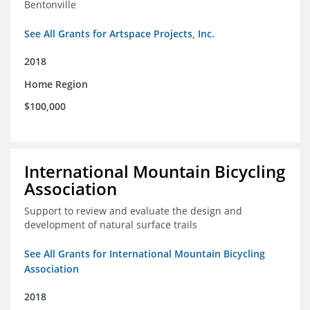
Bentonville
See All Grants for Artspace Projects, Inc.
2018
Home Region
$100,000
International Mountain Bicycling
Association
Support to review and evaluate the design and
development of natural surface trails
See All Grants for International Mountain Bicycling
Association
2018