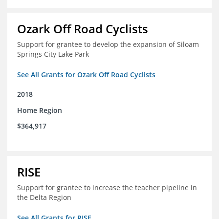
Ozark Off Road Cyclists
Support for grantee to develop the expansion of Siloam
Springs City Lake Park
See All Grants for Ozark Off Road Cyclists
2018
Home Region
$364,917
RISE
Support for grantee to increase the teacher pipeline in
the Delta Region
See All Grants for RISE