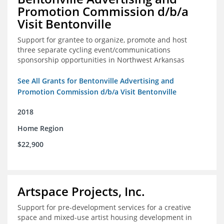
Promotion Commission d/b/a
Visit Bentonville
Support for grantee to organize, promote and host
three separate cycling event/communications
sponsorship opportunities in Northwest Arkansas
See All Grants for Bentonville Advertising and
Promotion Commission d/b/a Visit Bentonville
2018
Home Region
$22,900
Artspace Projects, Inc.
Support for pre-development services for a creative
space and mixed-use artist housing development in