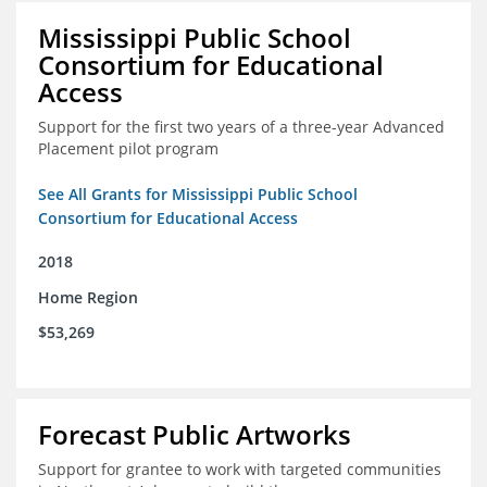
Mississippi Public School
Consortium for Educational
Access
Support for the first two years of a three-year Advanced
Placement pilot program
See All Grants for Mississippi Public School
Consortium for Educational Access
2018
Home Region
$53,269
Forecast Public Artworks
Support for grantee to work with targeted communities