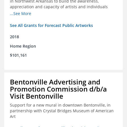
in Northwest Arkansas to build the awareness,
appreciation and capacity of artists and individuals
involved with public art and place-based developments
...See More
in the region
See All Grants for Forecast Public Artworks
2018
Home Region
$101,161
Bentonville Advertising and
Promotion Commission d/b/a
Visit Bentonville
Support for a new mural in downtown Bentonville, in
partnership with Crystal Bridges Museum of American
Art