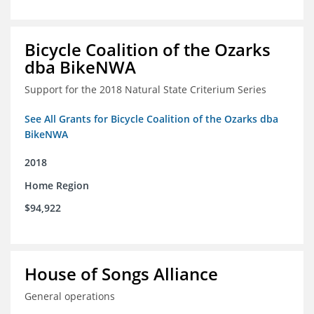
Bicycle Coalition of the Ozarks
dba BikeNWA
Support for the 2018 Natural State Criterium Series
See All Grants for Bicycle Coalition of the Ozarks dba
BikeNWA
2018
Home Region
$94,922
House of Songs Alliance
General operations