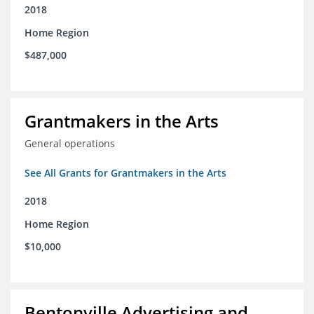
2018
Home Region
$487,000
Grantmakers in the Arts
General operations
See All Grants for Grantmakers in the Arts
2018
Home Region
$10,000
Bentonville Advertising and