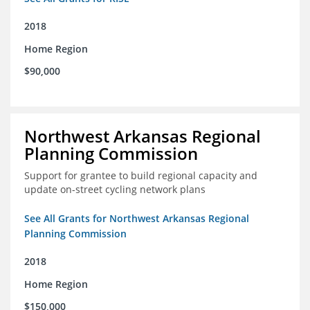
2018
Home Region
$90,000
Northwest Arkansas Regional
Planning Commission
Support for grantee to build regional capacity and
update on-street cycling network plans
See All Grants for Northwest Arkansas Regional
Planning Commission
2018
Home Region
$150,000