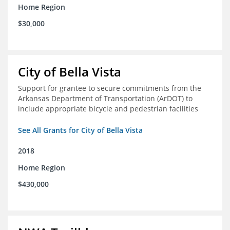
Home Region
$30,000
City of Bella Vista
Support for grantee to secure commitments from the
Arkansas Department of Transportation (ArDOT) to
include appropriate bicycle and pedestrian facilities
See All Grants for City of Bella Vista
2018
Home Region
$430,000