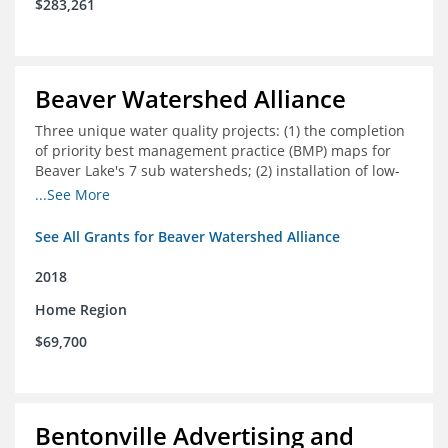
$283,261
Beaver Watershed Alliance
Three unique water quality projects: (1) the completion
of priority best management practice (BMP) maps for
Beaver Lake's 7 sub watersheds; (2) installation of low-
impact development demonstration projects
...See More
throughout the watershed in priority areas; and (3)
implementation of a best management practice
See All Grants for Beaver Watershed Alliance
research project to address stormwater retention near
critical infrastructure.
2018
Home Region
$69,700
Bentonville Advertising and