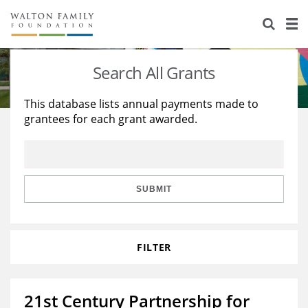
About Us
Staff
Stories
Search All Grants
Newsroom
Our Work
This database lists annual payments made to
grantees for each grant awarded.
Reports & Financials
Education
Learning
Contact Us
Environment
Knowledge Center
Grants
Home Region
Flashcards
Resources for Grantees
Careers
SUBMIT
Grants Database
Opportunity Survey 2026
FILTER
Design Excellence
21st Century Partnership for