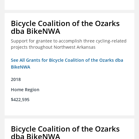
Bicycle Coalition of the Ozarks
dba BikeNWA
Support for grantee to accomplish three cycling-related
projects throughout Northwest Arkansas
See All Grants for Bicycle Coalition of the Ozarks dba
BikeNWA
2018
Home Region
$422,595
Bicycle Coalition of the Ozarks
dba BikeNWA