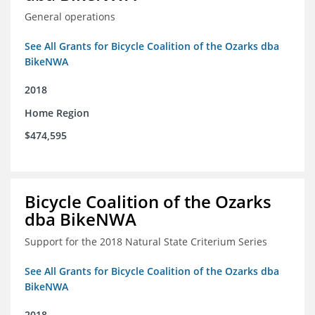
General operations
See All Grants for Bicycle Coalition of the Ozarks dba
BikeNWA
2018
Home Region
$474,595
Bicycle Coalition of the Ozarks
dba BikeNWA
Support for the 2018 Natural State Criterium Series
See All Grants for Bicycle Coalition of the Ozarks dba
BikeNWA
2018