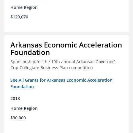
Home Region
$129,070
Arkansas Economic Acceleration
Foundation
Sponsorship for the 19th annual Arkansas Governor’s
Cup Collegiate Business Plan competition
See All Grants for Arkansas Economic Acceleration
Foundation
2018
Home Region
$30,000