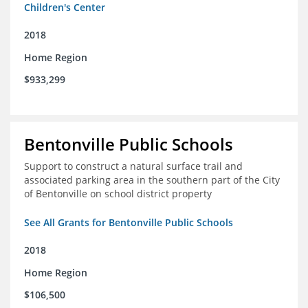
Children's Center
2018
Home Region
$933,299
Bentonville Public Schools
Support to construct a natural surface trail and
associated parking area in the southern part of the City
of Bentonville on school district property
See All Grants for Bentonville Public Schools
2018
Home Region
$106,500