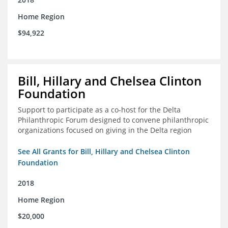
Home Region
$94,922
Bill, Hillary and Chelsea Clinton
Foundation
Support to participate as a co-host for the Delta
Philanthropic Forum designed to convene philanthropic
organizations focused on giving in the Delta region
See All Grants for Bill, Hillary and Chelsea Clinton
Foundation
2018
Home Region
$20,000