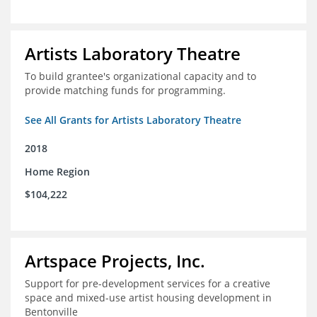
Artists Laboratory Theatre
To build grantee's organizational capacity and to
provide matching funds for programming.
See All Grants for Artists Laboratory Theatre
2018
Home Region
$104,222
Artspace Projects, Inc.
Support for pre-development services for a creative
space and mixed-use artist housing development in
Bentonville