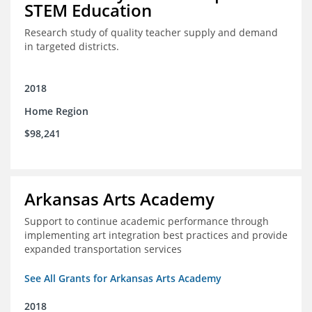
STEM Education
Research study of quality teacher supply and demand
in targeted districts.
2018
Home Region
$98,241
Arkansas Arts Academy
Support to continue academic performance through
implementing art integration best practices and provide
expanded transportation services
See All Grants for Arkansas Arts Academy
2018