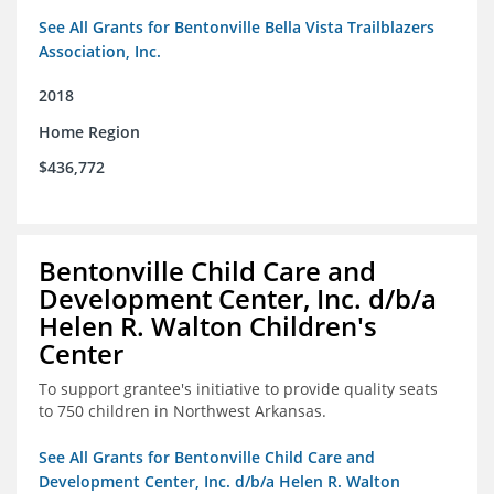
See All Grants for Bentonville Bella Vista Trailblazers
Association, Inc.
2018
Home Region
$436,772
Bentonville Child Care and
Development Center, Inc. d/b/a
Helen R. Walton Children's
Center
To support grantee's initiative to provide quality seats
to 750 children in Northwest Arkansas.
See All Grants for Bentonville Child Care and
Development Center, Inc. d/b/a Helen R. Walton