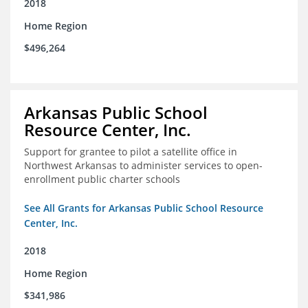
2018
Home Region
$496,264
Arkansas Public School
Resource Center, Inc.
Support for grantee to pilot a satellite office in
Northwest Arkansas to administer services to open-
enrollment public charter schools
See All Grants for Arkansas Public School Resource
Center, Inc.
2018
Home Region
$341,986