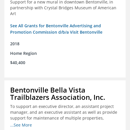
Support for a new mural in downtown Bentonville, in
partnership with Crystal Bridges Museum of American
Art
See All Grants for Bentonville Advertising and
Promotion Commission d/b/a Visit Bentonville
2018
Home Region
$40,400
Bentonville Bella Vista
Trailblazers Association, Inc.
To support an executive director, an assistant project
manager, and an executive assistant as well as provide
support for maintenance of multiple properties,
including Coler Mountain Bike Preserve in Bentonville,
...See More
AR.