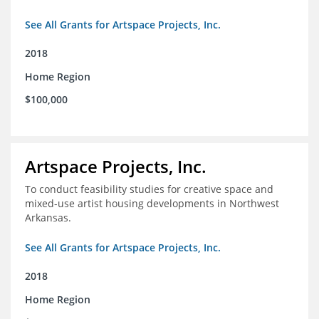
See All Grants for Artspace Projects, Inc.
2018
Home Region
$100,000
Artspace Projects, Inc.
To conduct feasibility studies for creative space and
mixed-use artist housing developments in Northwest
Arkansas.
See All Grants for Artspace Projects, Inc.
2018
Home Region