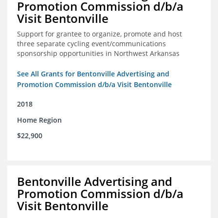
Promotion Commission d/b/a
Visit Bentonville
Support for grantee to organize, promote and host
three separate cycling event/communications
sponsorship opportunities in Northwest Arkansas
See All Grants for Bentonville Advertising and
Promotion Commission d/b/a Visit Bentonville
2018
Home Region
$22,900
Bentonville Advertising and
Promotion Commission d/b/a
Visit Bentonville