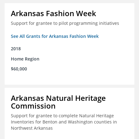
Arkansas Fashion Week
Support for grantee to pilot programming initiatives
See All Grants for Arkansas Fashion Week
2018
Home Region
$60,000
Arkansas Natural Heritage
Commission
Support for grantee to complete Natural Heritage
Inventories for Benton and Washington counties in
Northwest Arkansas