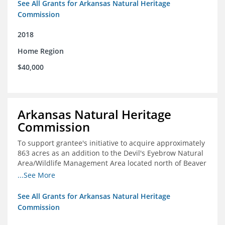
See All Grants for Arkansas Natural Heritage
Commission
2018
Home Region
$40,000
Arkansas Natural Heritage
Commission
To support grantee's initiative to acquire approximately
863 acres as an addition to the Devil's Eyebrow Natural
Area/Wildlife Management Area located north of Beaver
Lake.
...See More
See All Grants for Arkansas Natural Heritage
Commission