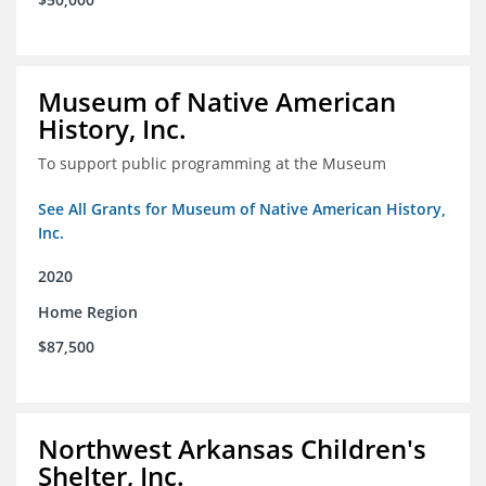
Museum of Native American
History, Inc.
To support public programming at the Museum
See All Grants for Museum of Native American History,
Inc.
2020
Home Region
$87,500
Northwest Arkansas Children's
Shelter, Inc.