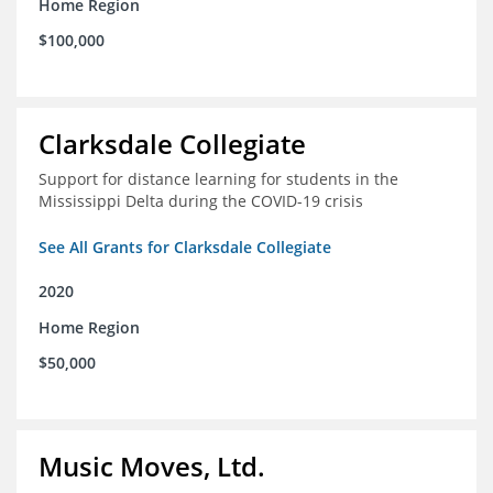
Home Region
$100,000
Clarksdale Collegiate
Support for distance learning for students in the
Mississippi Delta during the COVID-19 crisis
See All Grants for Clarksdale Collegiate
2020
Home Region
$50,000
Music Moves, Ltd.