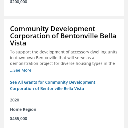
$200,000
Community Development
Corporation of Bentonville Bella
Vista
To support the development of accessory dwelling units
in downtown Bentonville that will serve as a
demonstration project for diverse housing types in the
region
...See More
See All Grants for Community Development
Corporation of Bentonville Bella Vista
2020
Home Region
$455,000