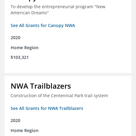
To develop the entrepreneurial program "New
American Dreams"
See All Grants for Canopy NWA
2020
Home Region
$103,321
NWA Trailblazers
Construction of the Centennial Park trail system
See All Grants for NWA Trailblazers
2020
Home Region