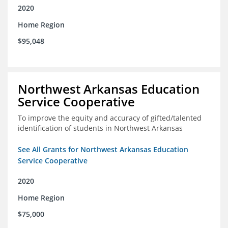
2020
Home Region
$95,048
Northwest Arkansas Education
Service Cooperative
To improve the equity and accuracy of gifted/talented
identification of students in Northwest Arkansas
See All Grants for Northwest Arkansas Education
Service Cooperative
2020
Home Region
$75,000