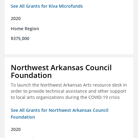
See All Grants for Kiva Microfunds
2020
Home Region
$375,000
Northwest Arkansas Council
Foundation
To launch the Northwest Arkansas Arts resource desk in
order to provide technical assistance and other support
to local arts organizations during the COVID-19 crisis
See All Grants for Northwest Arkansas Council
Foundation
2020