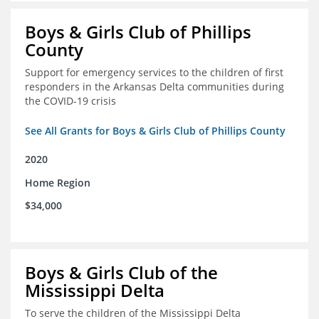
Boys & Girls Club of Phillips
County
Support for emergency services to the children of first
responders in the Arkansas Delta communities during
the COVID-19 crisis
See All Grants for Boys & Girls Club of Phillips County
2020
Home Region
$34,000
Boys & Girls Club of the
Mississippi Delta
To serve the children of the Mississippi Delta