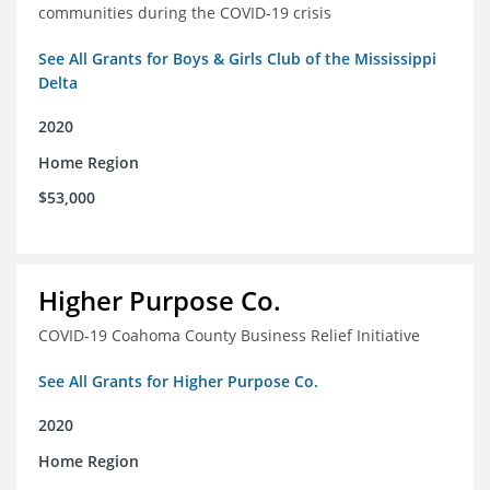
communities during the COVID-19 crisis
See All Grants for Boys & Girls Club of the Mississippi
Delta
2020
Home Region
$53,000
Higher Purpose Co.
COVID-19 Coahoma County Business Relief Initiative
See All Grants for Higher Purpose Co.
2020
Home Region