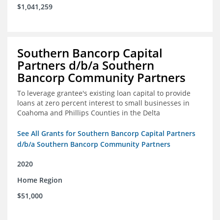
$1,041,259
Southern Bancorp Capital
Partners d/b/a Southern
Bancorp Community Partners
To leverage grantee's existing loan capital to provide
loans at zero percent interest to small businesses in
Coahoma and Phillips Counties in the Delta
See All Grants for Southern Bancorp Capital Partners
d/b/a Southern Bancorp Community Partners
2020
Home Region
$51,000