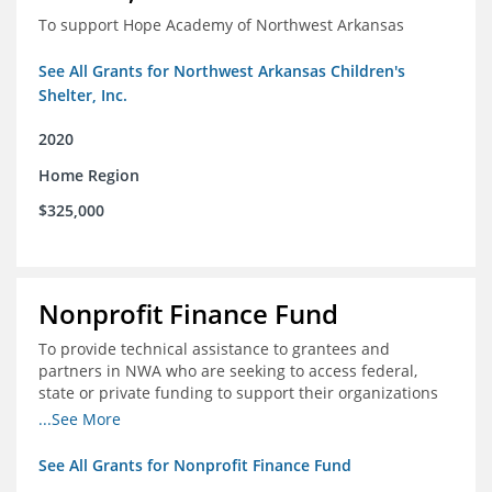
To support Hope Academy of Northwest Arkansas
See All Grants for Northwest Arkansas Children's
Shelter, Inc.
2020
Home Region
$325,000
Nonprofit Finance Fund
To provide technical assistance to grantees and
partners in NWA who are seeking to access federal,
state or private funding to support their organizations
through the COIVD-19 crisis
...See More
See All Grants for Nonprofit Finance Fund