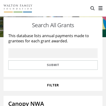
About Us
Staff
Stories
Search All Grants
Newsroom
Our Work
This database lists annual payments made to
grantees for each grant awarded.
Reports & Financials
Education
Learning
Contact Us
Environment
Knowledge Center
Grants
Home Region
Flashcards
Resources for Grantees
Careers
SUBMIT
Grants Database
Opportunity Survey 2026
FILTER
Design Excellence
Canopy NWA