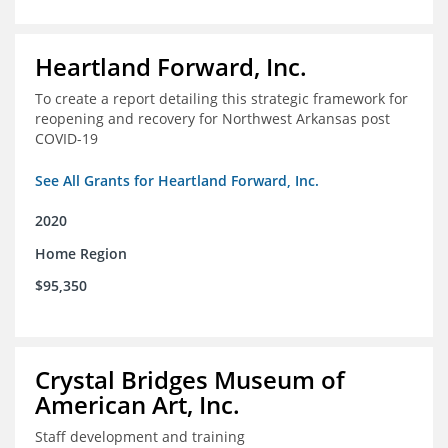
Heartland Forward, Inc.
To create a report detailing this strategic framework for
reopening and recovery for Northwest Arkansas post
COVID-19
See All Grants for Heartland Forward, Inc.
2020
Home Region
$95,350
Crystal Bridges Museum of
American Art, Inc.
Staff development and training