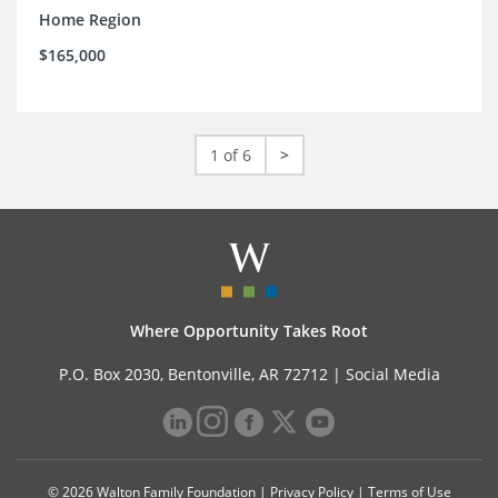
Home Region
$165,000
1 of 6
>
Where Opportunity Takes Root
P.O. Box 2030, Bentonville, AR 72712 |
Social Media
© 2026 Walton Family Foundation |
Privacy Policy
|
Terms of Use