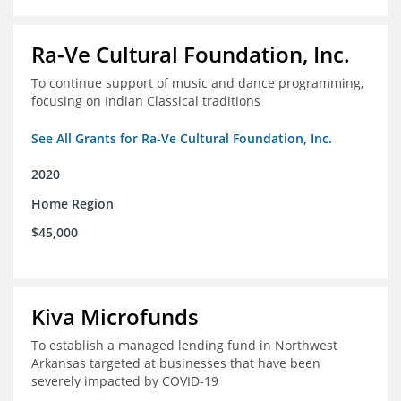
Ra-Ve Cultural Foundation, Inc.
To continue support of music and dance programming,
focusing on Indian Classical traditions
See All Grants for Ra-Ve Cultural Foundation, Inc.
2020
Home Region
$45,000
Kiva Microfunds
To establish a managed lending fund in Northwest
Arkansas targeted at businesses that have been
severely impacted by COVID-19