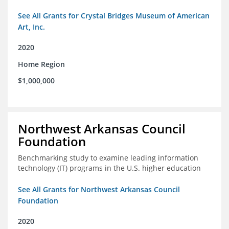
See All Grants for Crystal Bridges Museum of American
Art, Inc.
2020
Home Region
$1,000,000
Northwest Arkansas Council
Foundation
Benchmarking study to examine leading information
technology (IT) programs in the U.S. higher education
See All Grants for Northwest Arkansas Council
Foundation
2020