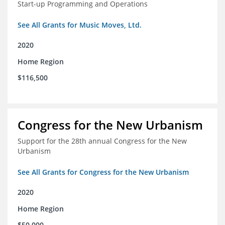
Start-up Programming and Operations
See All Grants for Music Moves, Ltd.
2020
Home Region
$116,500
Congress for the New Urbanism
Support for the 28th annual Congress for the New
Urbanism
See All Grants for Congress for the New Urbanism
2020
Home Region
$50,000