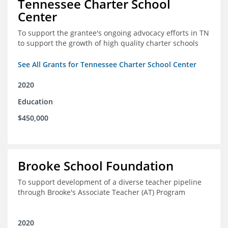
Tennessee Charter School
Center
To support the grantee's ongoing advocacy efforts in TN
to support the growth of high quality charter schools
See All Grants for Tennessee Charter School Center
2020
Education
$450,000
Brooke School Foundation
To support development of a diverse teacher pipeline
through Brooke's Associate Teacher (AT) Program
2020