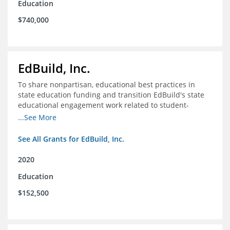
Education
$740,000
EdBuild, Inc.
To share nonpartisan, educational best practices in
state education funding and transition EdBuild's state
educational engagement work related to student-
centered funding
...See More
See All Grants for EdBuild, Inc.
2020
Education
$152,500