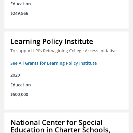
Education
$249,566
Learning Policy Institute
To support LPI's Reimagining College Access initiative
See All Grants for Learning Policy Institute
2020
Education
$500,000
National Center for Special
Education in Charter Schools,