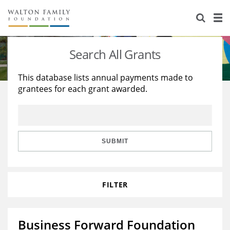
About Us
Staff
Stories
Search All Grants
Newsroom
Our Work
This database lists annual payments made to
grantees for each grant awarded.
Reports & Financials
Education
Learning
Contact Us
Environment
Knowledge Center
Grants
Home Region
Flashcards
Resources for Grantees
Careers
SUBMIT
Grants Database
Opportunity Survey 2026
FILTER
Design Excellence
Business Forward Foundation