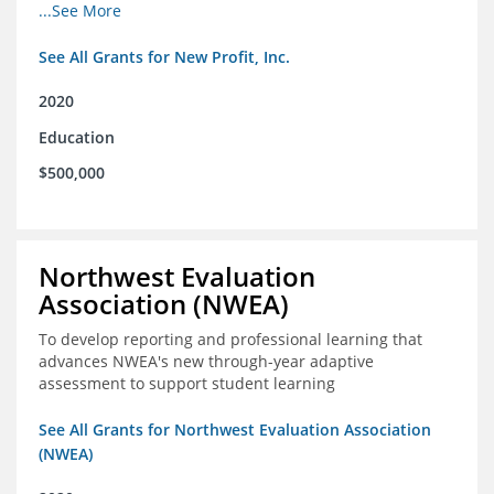
from high school through post-secondary and into the
...See More
workforce for low-income students
See All Grants for New Profit, Inc.
2020
Education
$500,000
Northwest Evaluation
Association (NWEA)
To develop reporting and professional learning that
advances NWEA's new through-year adaptive
assessment to support student learning
See All Grants for Northwest Evaluation Association
(NWEA)