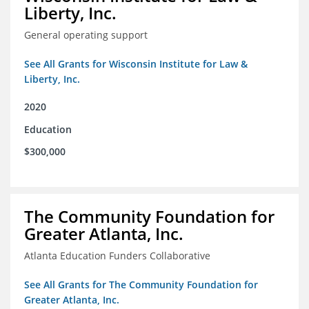
Liberty, Inc.
General operating support
See All Grants for Wisconsin Institute for Law &
Liberty, Inc.
2020
Education
$300,000
The Community Foundation for
Greater Atlanta, Inc.
Atlanta Education Funders Collaborative
See All Grants for The Community Foundation for
Greater Atlanta, Inc.