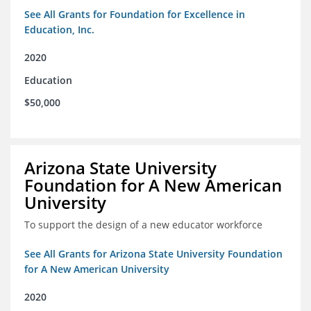
See All Grants for Foundation for Excellence in
Education, Inc.
2020
Education
$50,000
Arizona State University
Foundation for A New American
University
To support the design of a new educator workforce
See All Grants for Arizona State University Foundation
for A New American University
2020