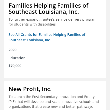
Families Helping Families of
Southeast Louisiana, Inc.
To further expand grantee's service delivery program
for students with disabilities
See All Grants for Families Helping Families of
Southeast Louisiana, Inc.
2020
Education
$70,000
New Profit, Inc.
To launch the Post-Secondary Innovation and Equity
(PIE) that will develop and scale innovative schools and
organizations that create new and better pathways