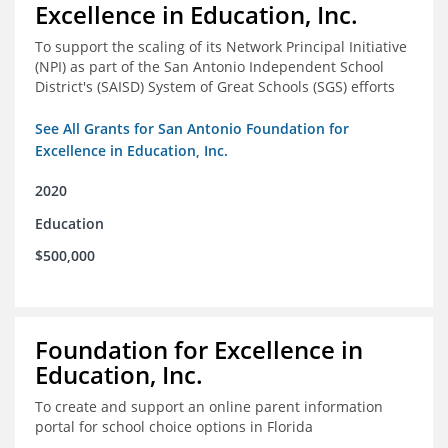
Excellence in Education, Inc.
To support the scaling of its Network Principal Initiative
(NPI) as part of the San Antonio Independent School
District's (SAISD) System of Great Schools (SGS) efforts
See All Grants for San Antonio Foundation for
Excellence in Education, Inc.
2020
Education
$500,000
Foundation for Excellence in
Education, Inc.
To create and support an online parent information
portal for school choice options in Florida