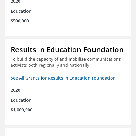
2020
Education
$500,000
Results in Education Foundation
To build the capacity of and mobilize communications
activists both regionally and nationally
See All Grants for Results in Education Foundation
2020
Education
$1,000,000