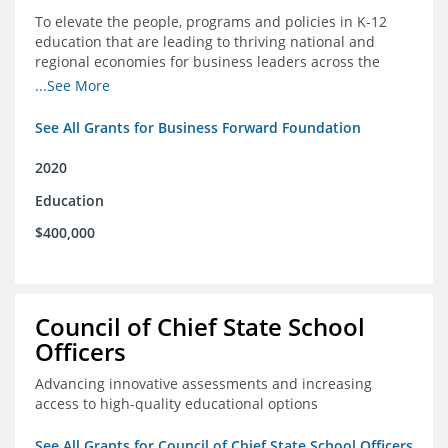
To elevate the people, programs and policies in K-12
education that are leading to thriving national and
regional economies for business leaders across the
country
...See More
See All Grants for Business Forward Foundation
2020
Education
$400,000
Council of Chief State School
Officers
Advancing innovative assessments and increasing
access to high-quality educational options
See All Grants for Council of Chief State School Officers