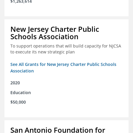
$1,263,614
New Jersey Charter Public
Schools Association
To support operations that will build capacity for NJCSA
to execute its new strategic plan
See All Grants for New Jersey Charter Public Schools
Association
2020
Education
$50,000
San Antonio Foundation for