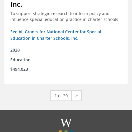
Inc.
To support strategic research to inform policy and
influence special education practice in charter schools
See All Grants for National Center for Special
Education in Charter Schools, Inc.
2020
Education
$494,023
1 of 20
>