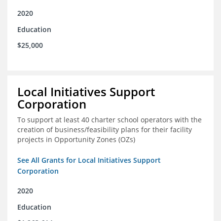
2020
Education
$25,000
Local Initiatives Support
Corporation
To support at least 40 charter school operators with the
creation of business/feasibility plans for their facility
projects in Opportunity Zones (OZs)
See All Grants for Local Initiatives Support
Corporation
2020
Education