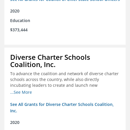
2020
Education
$373,444
Diverse Charter Schools
Coalition, Inc.
To advance the coalition and network of diverse charter
schools across the country, while also directly
incubating leaders to create and launch new
intentionally diverse charter schools
...See More
See All Grants for Diverse Charter Schools Coalition,
Inc.
2020