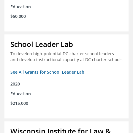
Education
$50,000
School Leader Lab
To develop high-potential DC charter school leaders
and develop instructional capacity at DC charter schools
See All Grants for School Leader Lab
2020
Education
$215,000
Wisconsin Institute for Law &